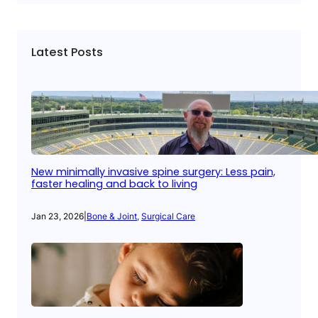
Latest Posts
New minimally invasive spine surgery: Less pain,
faster healing and back to living
Jan 23, 2026
|
Bone & Joint
, 
Surgical Care