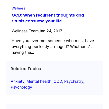
Wellness
OCD: When recurrent thoughts and
rituals consume your life
Wellness Team
Jan 24, 2017
Have you ever met someone who must have
everything perfectly arranged? Whether it’s
having the…
Related Topics
Anxiety
, 
Mental health
, 
OCD
, 
Psychiatry
, 
Psychology