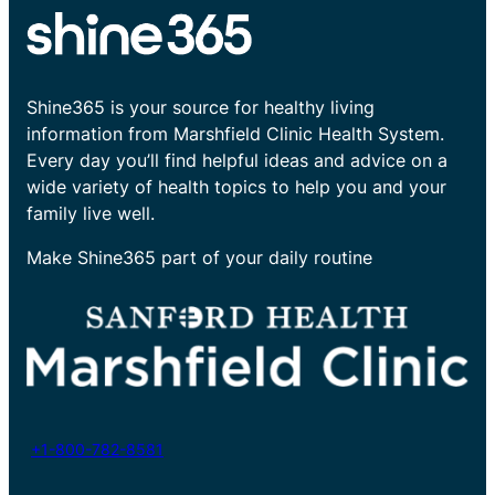
Shine365 is your source for healthy living
information from Marshfield Clinic Health System.
Every day you’ll find helpful ideas and advice on a
wide variety of health topics to help you and your
family live well.
Make Shine365 part of your daily routine
+1-800-782-8581