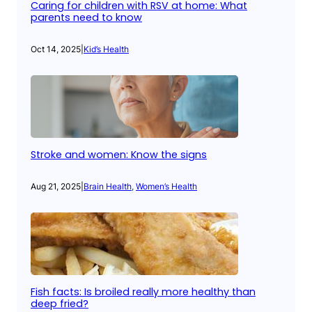
Caring for children with RSV at home: What
parents need to know
Oct 14, 2025
|
Kid’s Health
Stroke and women: Know the signs
Aug 21, 2025
|
Brain Health
, 
Women’s Health
Fish facts: Is broiled really more healthy than
deep fried?