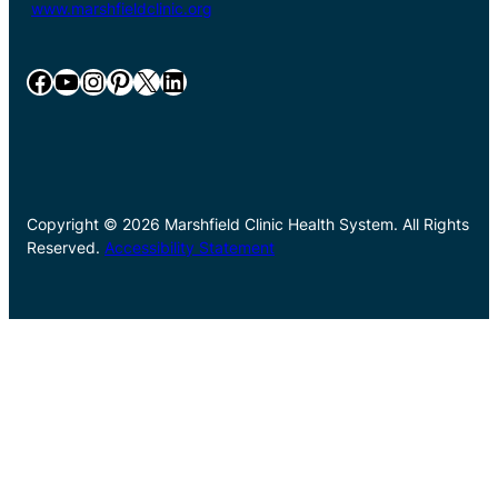
www.marshfieldclinic.org
Facebook
YouTube
Instagram
Pinterest
X
LinkedIn
Copyright © 2026 Marshfield Clinic Health System. All Rights
Reserved.
Accessibility Statement