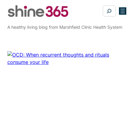
Skip
Search
to
content
A healthy living blog from Marshfield Clinic Health System