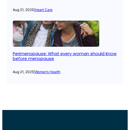
Aug 21, 2025
|
Heart Care
Perimenopause: What every woman should know
before menopause
Aug 21, 2025
|
Women’s Health