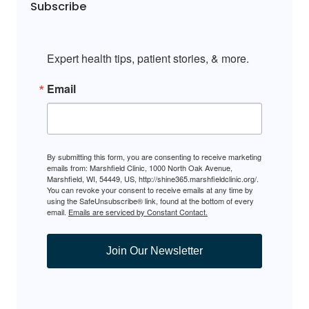
Subscribe
Expert health tips, patient stories, & more.
Email
By submitting this form, you are consenting to receive marketing
emails from: Marshfield Clinic, 1000 North Oak Avenue,
Marshfield, WI, 54449, US, http://shine365.marshfieldclinic.org/.
You can revoke your consent to receive emails at any time by
using the SafeUnsubscribe® link, found at the bottom of every
email.
Emails are serviced by Constant Contact.
Join Our Newsletter