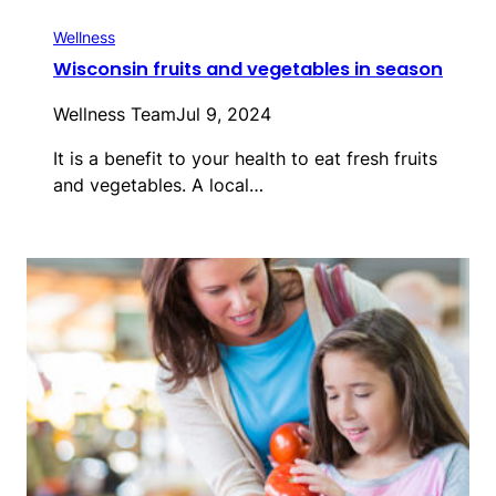
Wellness
Wisconsin fruits and vegetables in season
Wellness Team
Jul 9, 2024
It is a benefit to your health to eat fresh fruits
and vegetables. A local…