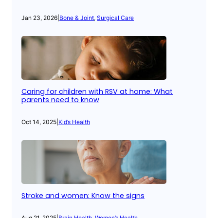
Jan 23, 2026
|
Bone & Joint
, 
Surgical Care
Caring for children with RSV at home: What
parents need to know
Oct 14, 2025
|
Kid’s Health
Stroke and women: Know the signs
Aug 21, 2025
|
Brain Health
, 
Women’s Health