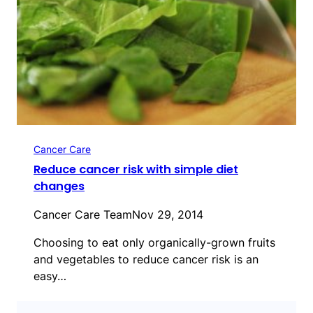
Cancer Care
Reduce cancer risk with simple diet
changes
Cancer Care Team
Nov 29, 2014
Choosing to eat only organically-grown fruits
and vegetables to reduce cancer risk is an
easy…