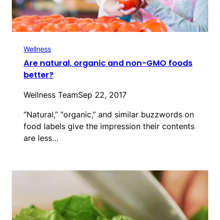
Wellness
Are natural, organic and non-GMO foods
better?
Wellness Team
Sep 22, 2017
“Natural,” “organic,” and similar buzzwords on
food labels give the impression their contents
are less…