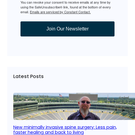
You can revoke your consent to receive emails at any time by
using the SafeUnsubscribe® link, found at the bottom of every
email.
Emails are serviced by Constant Contact.
Join Our Newsletter
Latest Posts
New minimally invasive spine surgery: Less pain,
faster healing and back to living