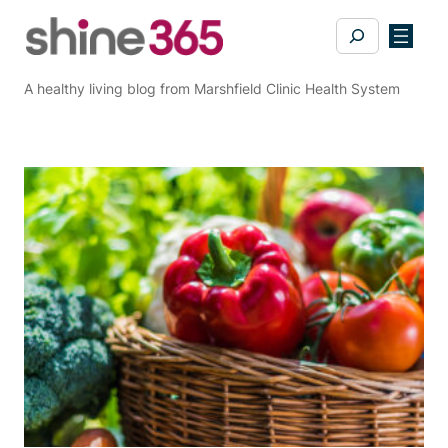
Skip
Search
to
content
A healthy living blog from Marshfield Clinic Health System