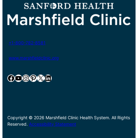
+1-800-782-8581
www.marshfieldclinic.org
Facebook
YouTube
Instagram
Pinterest
X
LinkedIn
Copyright © 2026 Marshfield Clinic Health System. All Rights
Reserved.
Accessibility Statement