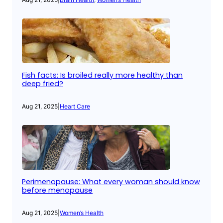
Fish facts: Is broiled really more healthy than
deep fried?
Aug 21, 2025
|
Heart Care
Perimenopause: What every woman should know
before menopause
Aug 21, 2025
|
Women’s Health