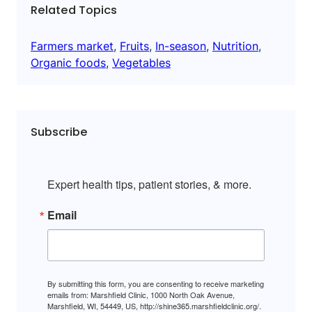
Related Topics
Farmers market
, 
Fruits
, 
In-season
, 
Nutrition
, 
Organic foods
, 
Vegetables
Subscribe
Expert health tips, patient stories, & more.
Email
By submitting this form, you are consenting to receive marketing
emails from: Marshfield Clinic, 1000 North Oak Avenue,
Marshfield, WI, 54449, US, http://shine365.marshfieldclinic.org/.