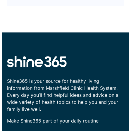
Shine365 is your source for healthy living
information from Marshfield Clinic Health System.
Every day you’ll find helpful ideas and advice on a
wide variety of health topics to help you and your
family live well.
Make Shine365 part of your daily routine