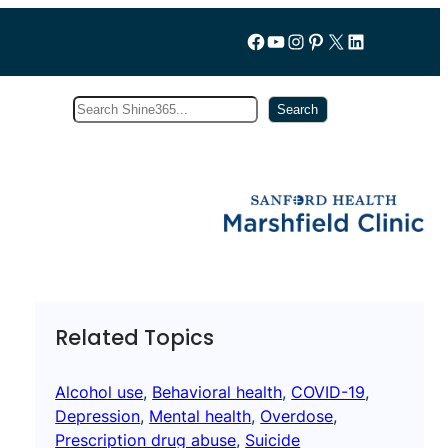
Follow us on Facebook
YouTube
Instagram
Pinterest
X
LinkedIn
Search
Subscribe
Search
Related Topics
Alcohol use
, 
Behavioral health
, 
COVID-19
, 
Depression
, 
Mental health
, 
Overdose
, 
Prescription drug abuse
, 
Suicide