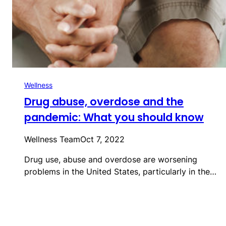
Wellness
Drug abuse, overdose and the
pandemic: What you should know
Wellness Team
Oct 7, 2022
Drug use, abuse and overdose are worsening
problems in the United States, particularly in the…