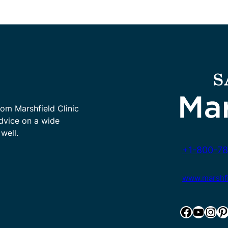
rom Marshfield Clinic
advice on a wide
well.
+1-800-78
www.marshfie
Facebook
YouTube
Instagram
Pinterest