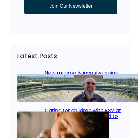
Join Our Newsletter
Latest Posts
New minimally invasive spine
surgery: Less pain, faster
healing and back to living
Jan 23, 2026
|
Bone & Joint
, 
Surgical Care
Caring for children with RSV at
home: What parents need to
know
Oct 14, 2025
|
Kid’s Health