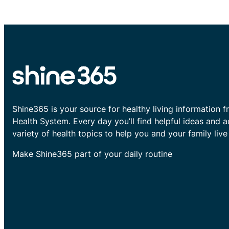
Shine365 is your source for healthy living information f
Health System. Every day you’ll find helpful ideas and 
variety of health topics to help you and your family live 
Make Shine365 part of your daily routine