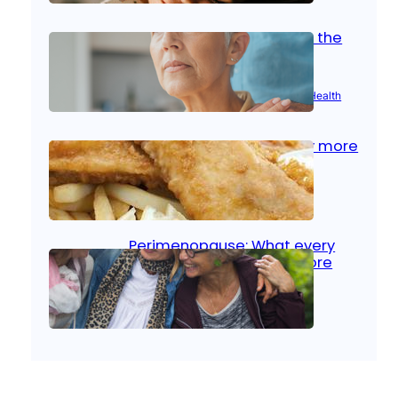
Stroke and women: Know the
signs
Aug 21, 2025
|
Brain Health
, 
Women’s Health
Fish facts: Is broiled really more
healthy than deep fried?
Aug 21, 2025
|
Heart Care
Perimenopause: What every
woman should know before
menopause
Aug 21, 2025
|
Women’s Health