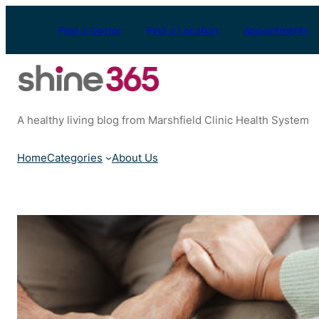
Skip
to
Find a Doctor
Find a Location
Appointments
content
A healthy living blog from Marshfield Clinic Health System
Home
Categories
About Us