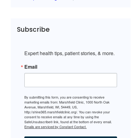
Subscribe
Expert health tips, patient stories, & more.
Email
By submitting this form, you are consenting to receive
marketing emails from: Marshfield Clinic, 1000 North Oak
Avenue, Marshfield, WI, 54449, US,
http://shine365.marshfieldclinic.org/. You can revoke your
consent to receive emails at any time by using the
SafeUnsubscribe® link, found at the bottom of every email.
Emails are serviced by Constant Contact.