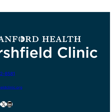
2-8581
ldclinic.org
X
LinkedIn