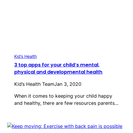
Kid’s Health
3 top apps for your child’s mental,
physical and developmental health
Kid’s Health Team
Jan 3, 2020
When it comes to keeping your child happy
and healthy, there are few resources parents…