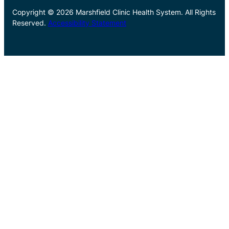
Copyright © 2026 Marshfield Clinic Health System. All Rights
Reserved.
Accessibility Statement