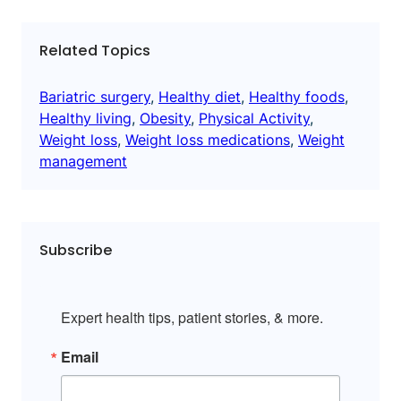
Related Topics
Bariatric surgery
, 
Healthy diet
, 
Healthy foods
, 
Healthy living
, 
Obesity
, 
Physical Activity
, 
Weight loss
, 
Weight loss medications
, 
Weight
management
Subscribe
Expert health tips, patient stories, & more.
Email