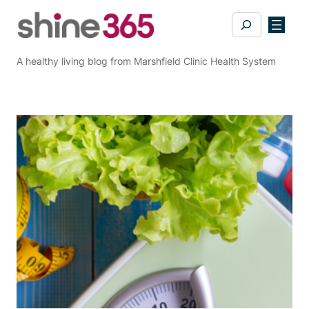
Skip
Search
to
content
A healthy living blog from Marshfield Clinic Health System