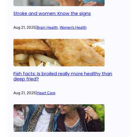
Stroke and women: Know the signs
Aug 21, 2025
|
Brain Health
, 
Women’s Health
Fish facts: Is broiled really more healthy than
deep fried?
Aug 21, 2025
|
Heart Care