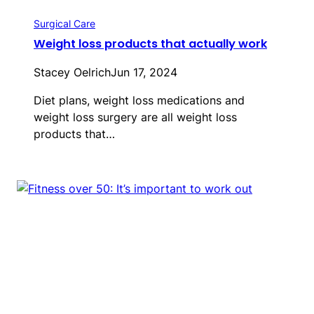
Surgical Care
Weight loss products that actually work
Stacey Oelrich
Jun 17, 2024
Diet plans, weight loss medications and
weight loss surgery are all weight loss
products that…