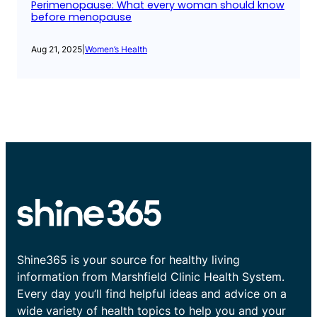
Perimenopause: What every woman should know
before menopause
Aug 21, 2025
|
Women’s Health
Shine365 is your source for healthy living
information from Marshfield Clinic Health System.
Every day you’ll find helpful ideas and advice on a
wide variety of health topics to help you and your