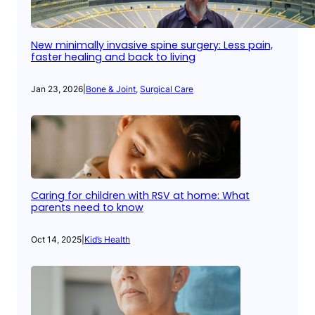
New minimally invasive spine surgery: Less pain,
faster healing and back to living
Jan 23, 2026
|
Bone & Joint
, 
Surgical Care
Caring for children with RSV at home: What
parents need to know
Oct 14, 2025
|
Kid’s Health