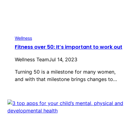
Wellness
Fitness over 50: It’s important to work out
Wellness Team
Jul 14, 2023
Turning 50 is a milestone for many women,
and with that milestone brings changes to…