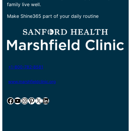
family live well.
Make Shine365 part of your daily routine
+1-800-782-8581
www.marshfieldclinic.org
Facebook
YouTube
Instagram
Pinterest
X
LinkedIn