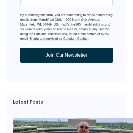
By submitting this form, you are consenting to receive marketing
emails from: Marshfield Clinic, 1000 North Oak Avenue,
Marshfield, WI, 54449, US, http://shine365.marshfieldclinic.org/.
You can revoke your consent to receive emails at any time by
using the SafeUnsubscribe® link, found at the bottom of every
email.
Emails are serviced by Constant Contact.
Join Our Newsletter
Latest Posts