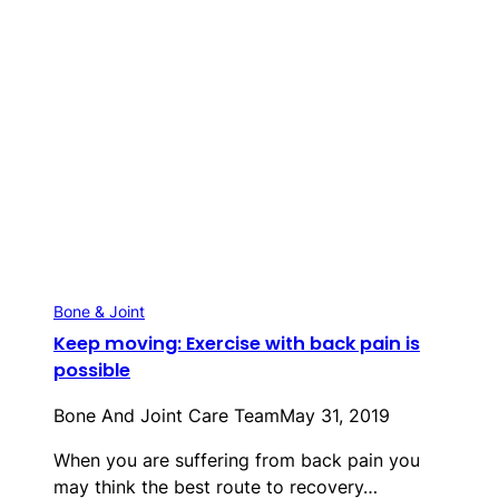
Bone & Joint
Keep moving: Exercise with back pain is
possible
Bone And Joint Care Team
May 31, 2019
When you are suffering from back pain you
may think the best route to recovery…