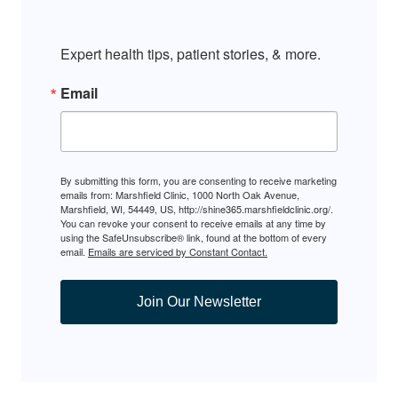
Expert health tips, patient stories, & more.
Email
By submitting this form, you are consenting to receive marketing
emails from: Marshfield Clinic, 1000 North Oak Avenue,
Marshfield, WI, 54449, US, http://shine365.marshfieldclinic.org/.
You can revoke your consent to receive emails at any time by
using the SafeUnsubscribe® link, found at the bottom of every
email.
Emails are serviced by Constant Contact.
Join Our Newsletter