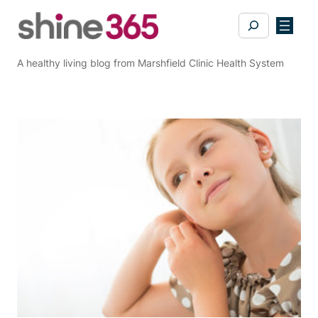
Skip
Search
to
content
A healthy living blog from Marshfield Clinic Health System