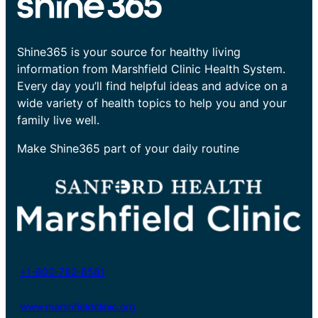
Shine365 is your source for healthy living
information from Marshfield Clinic Health System.
Every day you’ll find helpful ideas and advice on a
wide variety of health topics to help you and your
family live well.
Make Shine365 part of your daily routine
+1-800-782-8581
www.marshfieldclinic.org