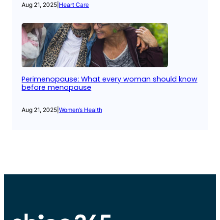
Aug 21, 2025
|
Heart Care
Perimenopause: What every woman should know
before menopause
Aug 21, 2025
|
Women’s Health