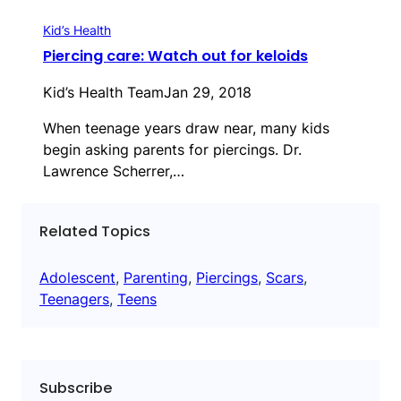
Kid’s Health
Piercing care: Watch out for keloids
Kid’s Health Team
Jan 29, 2018
When teenage years draw near, many kids
begin asking parents for piercings. Dr.
Lawrence Scherrer,…
Related Topics
Adolescent
, 
Parenting
, 
Piercings
, 
Scars
, 
Teenagers
, 
Teens
Subscribe