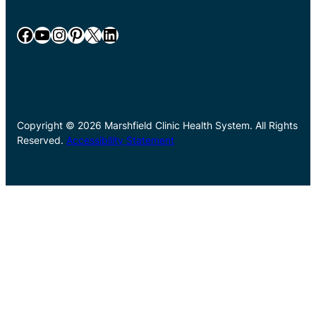
Facebook
YouTube
Instagram
Pinterest
X
LinkedIn
Copyright © 2026 Marshfield Clinic Health System. All Rights
Reserved.
Accessibility Statement