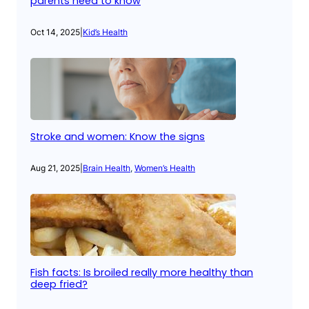
parents need to know
Oct 14, 2025
|
Kid’s Health
Stroke and women: Know the signs
Aug 21, 2025
|
Brain Health
, 
Women’s Health
Fish facts: Is broiled really more healthy than
deep fried?