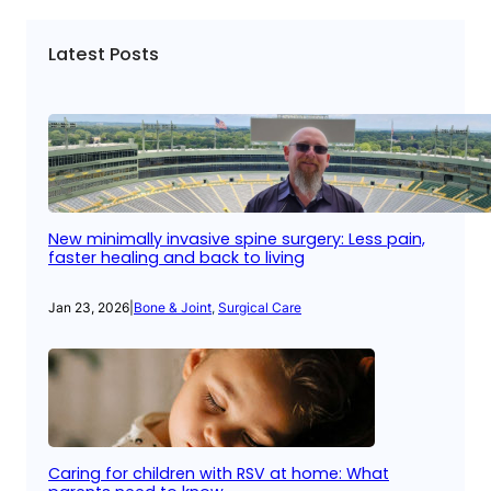
Latest Posts
New minimally invasive spine surgery: Less pain,
faster healing and back to living
Jan 23, 2026
|
Bone & Joint
, 
Surgical Care
Caring for children with RSV at home: What