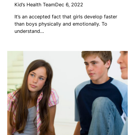
Kid’s Health Team
Dec 6, 2022
It’s an accepted fact that girls develop faster
than boys physically and emotionally. To
understand…