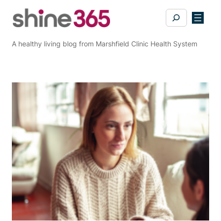
Skip
Search
to
content
A healthy living blog from Marshfield Clinic Health System