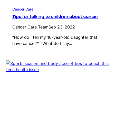
Cancer Care
Tips for talking to children about cancer
Cancer Care Team
Sep 23, 2022
“How do I tell my 10-year-old daughter that I
have cancer?” “What do I say…