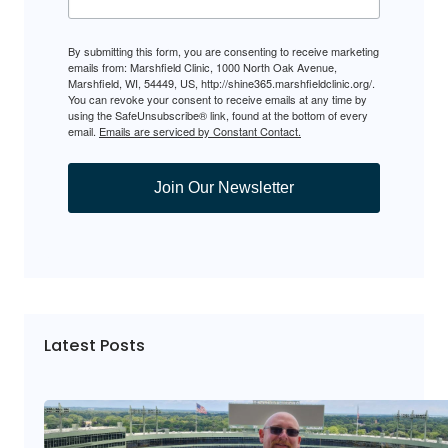
By submitting this form, you are consenting to receive marketing
emails from: Marshfield Clinic, 1000 North Oak Avenue,
Marshfield, WI, 54449, US, http://shine365.marshfieldclinic.org/.
You can revoke your consent to receive emails at any time by
using the SafeUnsubscribe® link, found at the bottom of every
email.
Emails are serviced by Constant Contact.
Join Our Newsletter
Latest Posts