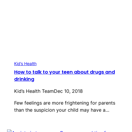
Kid’s Health
How to talk to your teen about drugs and
drinking
Kid’s Health Team
Dec 10, 2018
Few feelings are more frightening for parents
than the suspicion your child may have a…