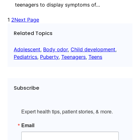
teenagers to display symptoms of…
1
2
Next Page
Related Topics
Adolescent
, 
Body odor
, 
Child development
, 
Pediatrics
, 
Puberty
, 
Teenagers
, 
Teens
Subscribe
Expert health tips, patient stories, & more.
Email