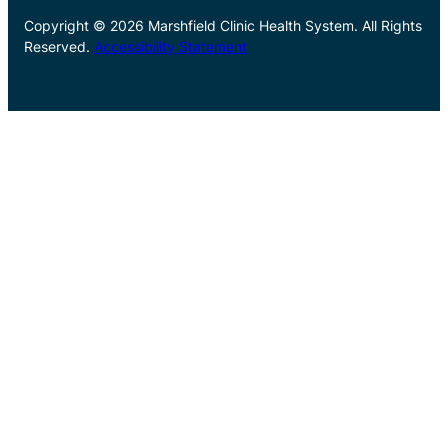
Copyright © 2026 Marshfield Clinic Health System. All Rights
Reserved.
Accessibility Statement