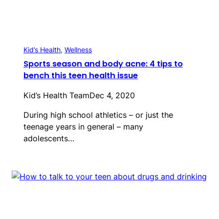
Kid’s Health
, 
Wellness
Sports season and body acne: 4 tips to
bench this teen health issue
Kid’s Health Team
Dec 4, 2020
During high school athletics – or just the
teenage years in general – many
adolescents…