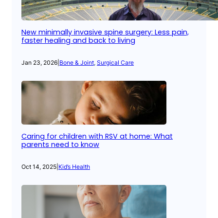
New minimally invasive spine surgery: Less pain,
faster healing and back to living
Jan 23, 2026
|
Bone & Joint
, 
Surgical Care
Caring for children with RSV at home: What
parents need to know
Oct 14, 2025
|
Kid’s Health