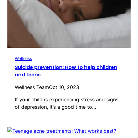
Wellness
Suicide prevention: How to help children
and teens
Wellness Team
Oct 10, 2023
If your child is experiencing stress and signs
of depression, it’s a good time to…