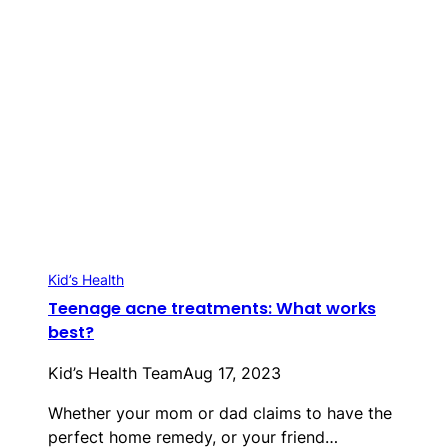
Kid’s Health
Teenage acne treatments: What works
best?
Kid’s Health Team
Aug 17, 2023
Whether your mom or dad claims to have the
perfect home remedy, or your friend…