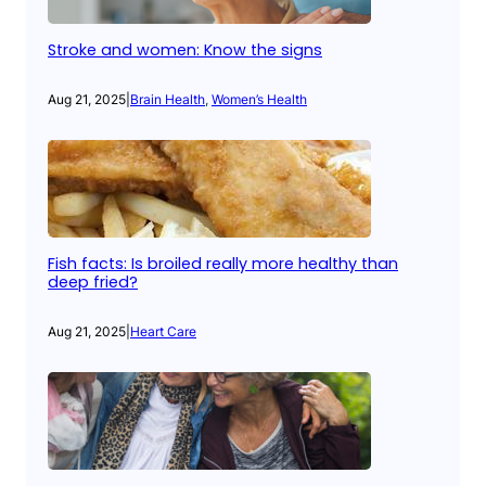
Stroke and women: Know the signs
Aug 21, 2025
|
Brain Health
, 
Women’s Health
Fish facts: Is broiled really more healthy than
deep fried?
Aug 21, 2025
|
Heart Care