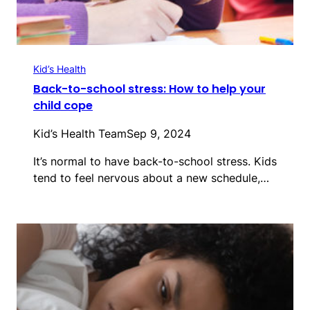
Kid’s Health
Back-to-school stress: How to help your
child cope
Kid’s Health Team
Sep 9, 2024
It’s normal to have back-to-school stress. Kids
tend to feel nervous about a new schedule,…