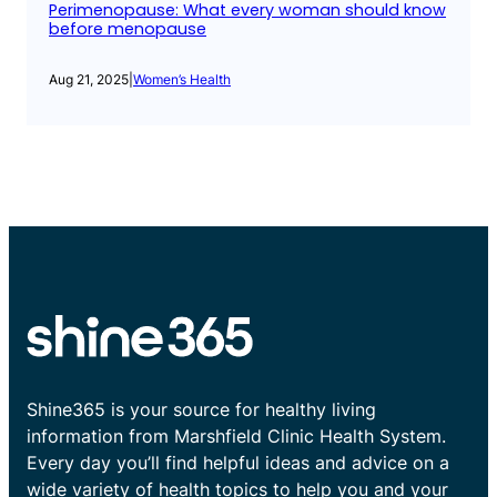
Perimenopause: What every woman should know
before menopause
Aug 21, 2025
|
Women’s Health
Shine365 is your source for healthy living
information from Marshfield Clinic Health System.
Every day you’ll find helpful ideas and advice on a
wide variety of health topics to help you and your