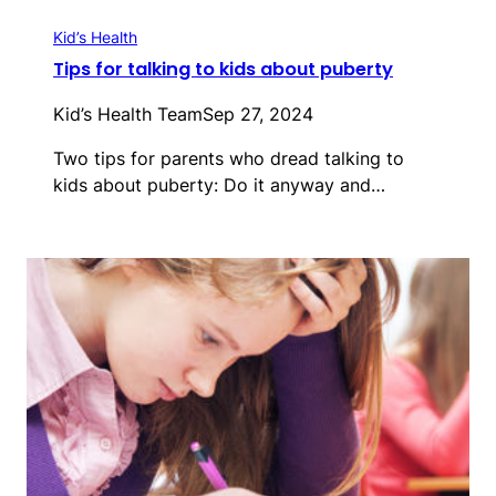
Kid’s Health
Tips for talking to kids about puberty
Kid’s Health Team
Sep 27, 2024
Two tips for parents who dread talking to
kids about puberty: Do it anyway and…