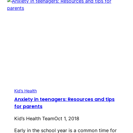
Kid’s Health
Anxiety in teenagers: Resources and tips
for parents
Kid’s Health Team
Oct 1, 2018
Early in the school year is a common time for