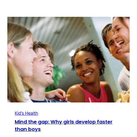
Kid’s Health
Mind the gap: Why girls develop faster
than boys