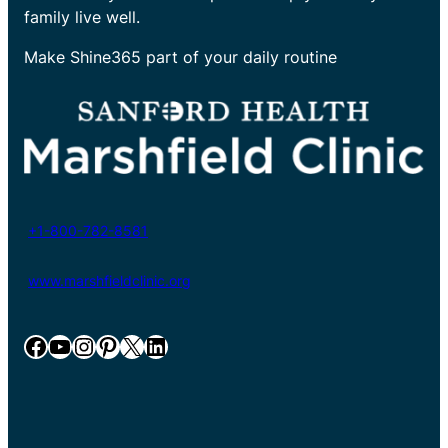
family live well.
Make Shine365 part of your daily routine
+1-800-782-8581
www.marshfieldclinic.org
Facebook
YouTube
Instagram
Pinterest
X
LinkedIn