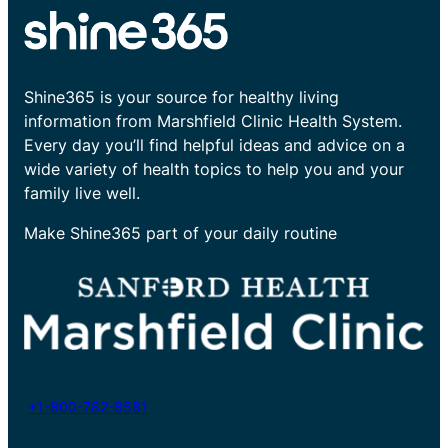
Shine365 is your source for healthy living
information from Marshfield Clinic Health System.
Every day you’ll find helpful ideas and advice on a
wide variety of health topics to help you and your
family live well.
Make Shine365 part of your daily routine
+1-800-782-8581