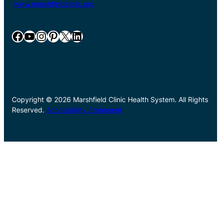
www.marshfieldclinic.org
Facebook
YouTube
Instagram
Pinterest
X
LinkedIn
Copyright © 2026 Marshfield Clinic Health System. All Rights
Reserved.
Accessibility Statement