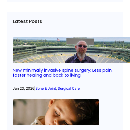
Latest Posts
New minimally invasive spine surgery: Less pain,
faster healing and back to living
Jan 23, 2026
|
Bone & Joint
, 
Surgical Care