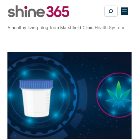
Skip
Search
to
content
A healthy living blog from Marshfield Clinic Health System