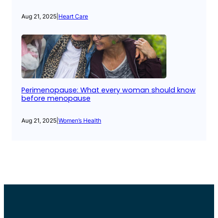
Aug 21, 2025
|
Heart Care
Perimenopause: What every woman should know
before menopause
Aug 21, 2025
|
Women’s Health