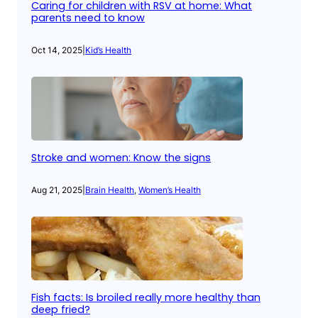
Caring for children with RSV at home: What
parents need to know
Oct 14, 2025
|
Kid’s Health
Stroke and women: Know the signs
Aug 21, 2025
|
Brain Health
, 
Women’s Health
Fish facts: Is broiled really more healthy than
deep fried?