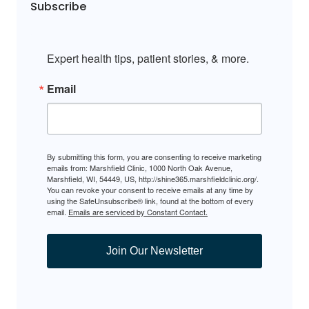
Subscribe
Expert health tips, patient stories, & more.
Email
By submitting this form, you are consenting to receive marketing
emails from: Marshfield Clinic, 1000 North Oak Avenue,
Marshfield, WI, 54449, US, http://shine365.marshfieldclinic.org/.
You can revoke your consent to receive emails at any time by
using the SafeUnsubscribe® link, found at the bottom of every
email.
Emails are serviced by Constant Contact.
Join Our Newsletter