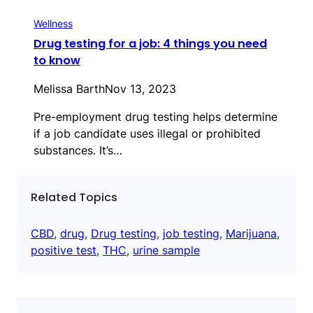
Wellness
Drug testing for a job: 4 things you need
to know
Melissa Barth
Nov 13, 2023
Pre-employment drug testing helps determine
if a job candidate uses illegal or prohibited
substances. It’s…
Related Topics
CBD
, 
drug
, 
Drug testing
, 
job testing
, 
Marijuana
, 
positive test
, 
THC
, 
urine sample