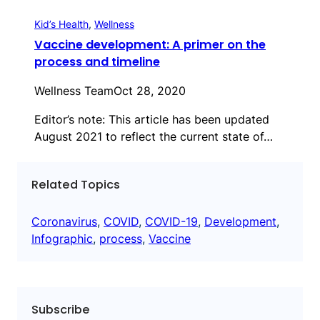
Kid’s Health
, 
Wellness
Vaccine development: A primer on the
process and timeline
Wellness Team
Oct 28, 2020
Editor’s note: This article has been updated
August 2021 to reflect the current state of…
Related Topics
Coronavirus
, 
COVID
, 
COVID-19
, 
Development
, 
Infographic
, 
process
, 
Vaccine
Subscribe