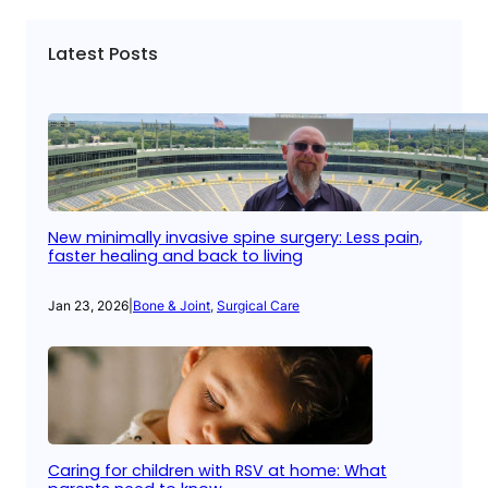
Latest Posts
New minimally invasive spine surgery: Less pain,
faster healing and back to living
Jan 23, 2026
|
Bone & Joint
, 
Surgical Care
Caring for children with RSV at home: What