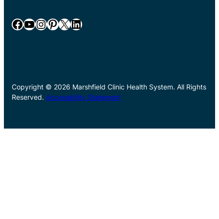
Facebook
YouTube
Instagram
Pinterest
X
LinkedIn
Copyright © 2026 Marshfield Clinic Health System. All Rights
Reserved.
Accessibility Statement