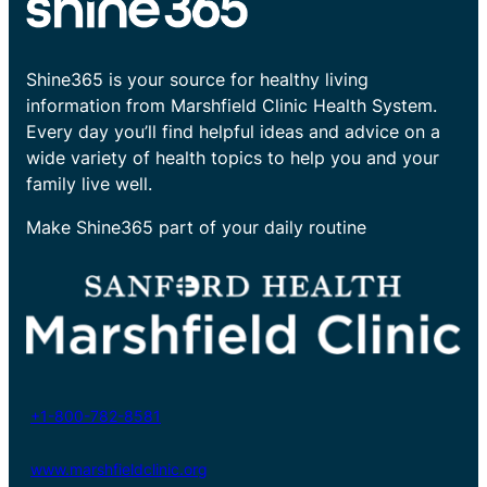
Shine365 is your source for healthy living
information from Marshfield Clinic Health System.
Every day you’ll find helpful ideas and advice on a
wide variety of health topics to help you and your
family live well.
Make Shine365 part of your daily routine
+1-800-782-8581
www.marshfieldclinic.org