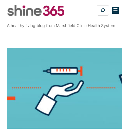
Skip
Search
to
content
A healthy living blog from Marshfield Clinic Health System