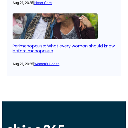
Aug 21, 2025
|
Heart Care
Perimenopause: What every woman should know
before menopause
Aug 21, 2025
|
Women’s Health