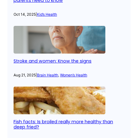
parents need to know
Oct 14, 2025
|
Kid’s Health
Stroke and women: Know the signs
Aug 21, 2025
|
Brain Health
, 
Women’s Health
Fish facts: Is broiled really more healthy than
deep fried?