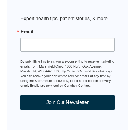
Expert health tips, patient stories, & more.
Email
By submitting this form, you are consenting to receive marketing
emails from: Marshfield Clinic, 1000 North Oak Avenue,
Marshfield, WI, 54449, US, http://shine365.marshfieldclinic.org/.
You can revoke your consent to receive emails at any time by
using the SafeUnsubscribe® link, found at the bottom of every
email.
Emails are serviced by Constant Contact.
Join Our Newsletter