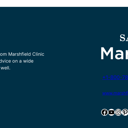
rom Marshfield Clinic
advice on a wide
well.
+1-800-78
www.marshfie
Facebook
YouTube
Instagram
Pinterest