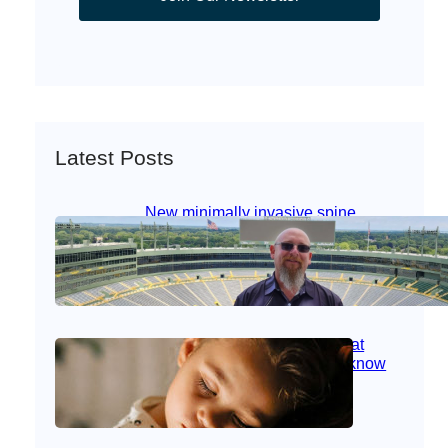
Latest Posts
New minimally invasive spine
surgery: Less pain, faster healing
and back to living
Jan 23, 2026
|
Bone & Joint
, 
Surgical Care
Caring for children with RSV at
home: What parents need to know
Oct 14, 2025
|
Kid’s Health