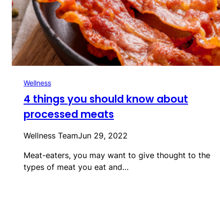
Wellness
4 things you should know about
processed meats
Wellness Team
Jun 29, 2022
Meat-eaters, you may want to give thought to the
types of meat you eat and…