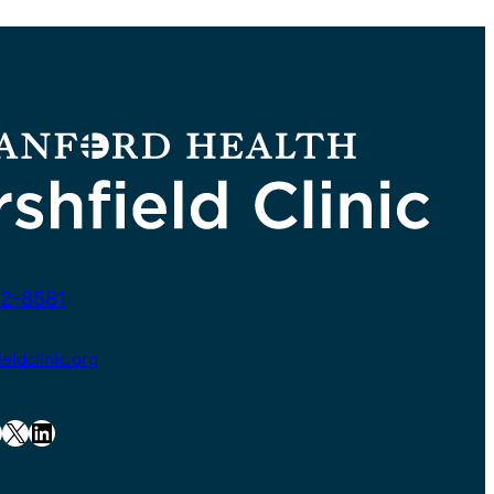
2-8581
ldclinic.org
X
LinkedIn