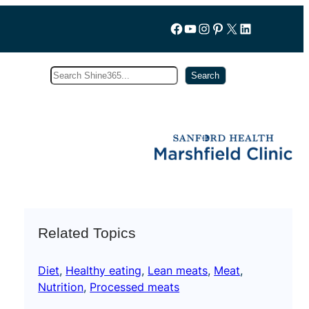
Follow us on Facebook
YouTube
Instagram
Pinterest
X
LinkedIn
Search
Subscribe
Search
Related Topics
Diet
, 
Healthy eating
, 
Lean meats
, 
Meat
, 
Nutrition
, 
Processed meats