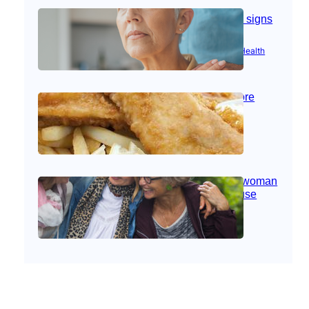
Stroke and women: Know the signs
Aug 21, 2025
|
Brain Health
, 
Women’s Health
Fish facts: Is broiled really more
healthy than deep fried?
Aug 21, 2025
|
Heart Care
Perimenopause: What every woman
should know before menopause
Aug 21, 2025
|
Women’s Health