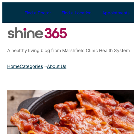
Skip
to
Find a Doctor
Find a Location
Appointments
content
A healthy living blog from Marshfield Clinic Health System
Home
Categories
About Us