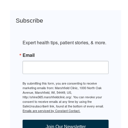
Subscribe
Expert health tips, patient stories, & more.
Email
By submitting this form, you are consenting to receive
marketing emails from: Marshfield Clinic, 1000 North Oak
Avenue, Marshfield, WI, 54449, US,
http://shine365.marshfieldclinic.org/. You can revoke your
consent to receive emails at any time by using the
SafeUnsubscribe® link, found at the bottom of every email.
Emails are serviced by Constant Contact.
Join Our Newsletter