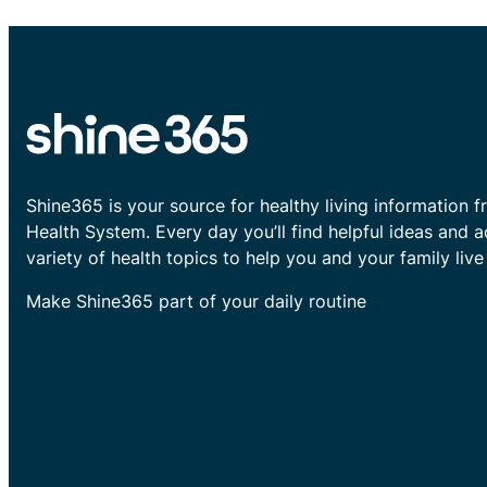
Shine365 is your source for healthy living information f
Health System. Every day you’ll find helpful ideas and 
variety of health topics to help you and your family live 
Make Shine365 part of your daily routine