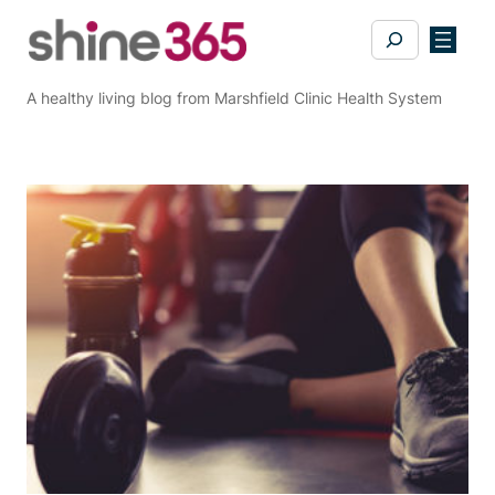
Skip
Search
to
content
A healthy living blog from Marshfield Clinic Health System