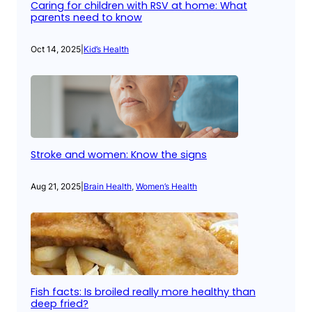
Caring for children with RSV at home: What
parents need to know
Oct 14, 2025
|
Kid’s Health
Stroke and women: Know the signs
Aug 21, 2025
|
Brain Health
, 
Women’s Health
Fish facts: Is broiled really more healthy than
deep fried?