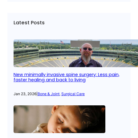
Latest Posts
New minimally invasive spine surgery: Less pain,
faster healing and back to living
Jan 23, 2026
|
Bone & Joint
, 
Surgical Care