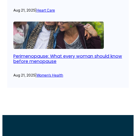
Aug 21, 2025
|
Heart Care
Perimenopause: What every woman should know
before menopause
Aug 21, 2025
|
Women’s Health