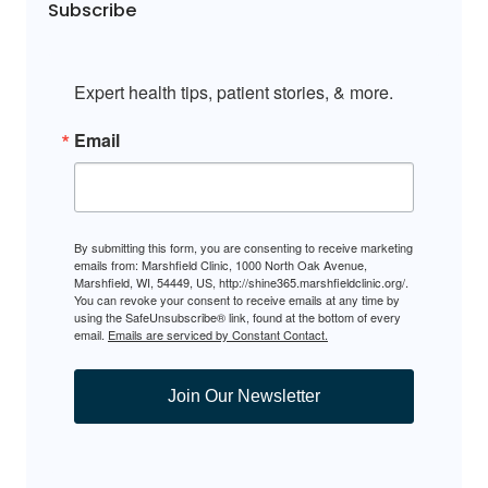
Subscribe
Expert health tips, patient stories, & more.
Email
By submitting this form, you are consenting to receive marketing
emails from: Marshfield Clinic, 1000 North Oak Avenue,
Marshfield, WI, 54449, US, http://shine365.marshfieldclinic.org/.
You can revoke your consent to receive emails at any time by
using the SafeUnsubscribe® link, found at the bottom of every
email.
Emails are serviced by Constant Contact.
Join Our Newsletter