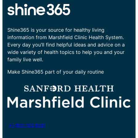
Shine365 is your source for healthy living
information from Marshfield Clinic Health System.
Every day you’ll find helpful ideas and advice on a
wide variety of health topics to help you and your
family live well.
Make Shine365 part of your daily routine
+1-800-782-8581