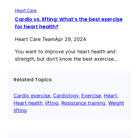
Heart Care
Cardio vs. lifting: What’s the best exercise
for heart health?
Heart Care Team
Apr 29, 2024
You want to improve your heart health and
strength, but don’t know the best exercise…
Related Topics
Cardio exercise
, 
Cardiology
, 
Exercise
, 
Heart
, 
Heart health
, 
lifting
, 
Resistance training
, 
Weight
lifting