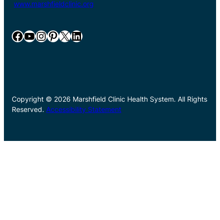
www.marshfieldclinic.org
Facebook
YouTube
Instagram
Pinterest
X
LinkedIn
Copyright © 2026 Marshfield Clinic Health System. All Rights
Reserved.
Accessibility Statement