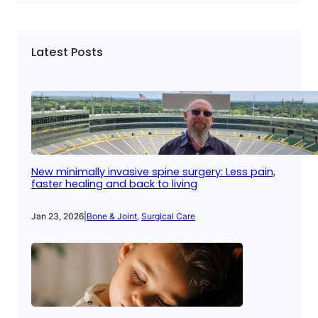
Latest Posts
New minimally invasive spine surgery: Less pain,
faster healing and back to living
Jan 23, 2026
|
Bone & Joint
, 
Surgical Care