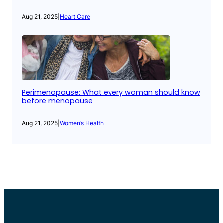
Aug 21, 2025
|
Heart Care
Perimenopause: What every woman should know
before menopause
Aug 21, 2025
|
Women’s Health