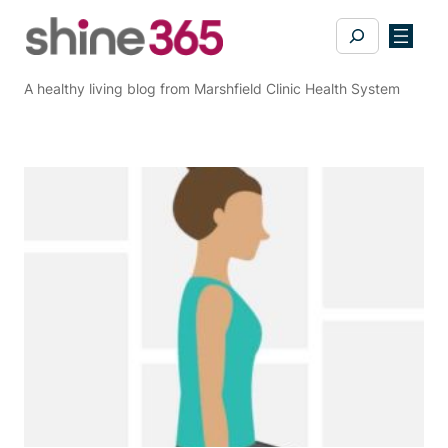
Skip
Search
to
content
A healthy living blog from Marshfield Clinic Health System