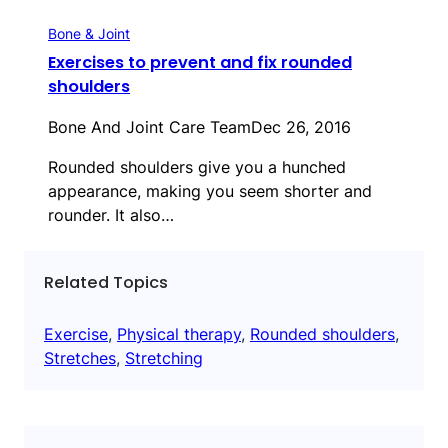
Bone & Joint
Exercises to prevent and fix rounded
shoulders
Bone And Joint Care Team
Dec 26, 2016
Rounded shoulders give you a hunched
appearance, making you seem shorter and
rounder. It also…
Related Topics
Exercise
, 
Physical therapy
, 
Rounded shoulders
, 
Stretches
, 
Stretching