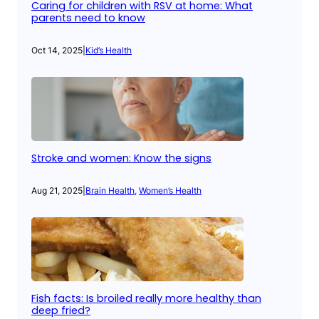
Caring for children with RSV at home: What
parents need to know
Oct 14, 2025
|
Kid’s Health
Stroke and women: Know the signs
Aug 21, 2025
|
Brain Health
, 
Women’s Health
Fish facts: Is broiled really more healthy than
deep fried?