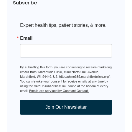
Subscribe
Expert health tips, patient stories, & more.
Email
By submitting this form, you are consenting to receive marketing
emails from: Marshfield Clinic, 1000 North Oak Avenue,
Marshfield, WI, 54449, US, http://shine365.marshfieldclinic.org/.
You can revoke your consent to receive emails at any time by
using the SafeUnsubscribe® link, found at the bottom of every
email.
Emails are serviced by Constant Contact.
Join Our Newsletter