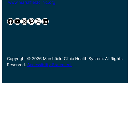
www.marshfieldclinic.org
Facebook
YouTube
Instagram
Pinterest
X
LinkedIn
Copyright © 2026 Marshfield Clinic Health System. All Rights
Reserved.
Accessibility Statement