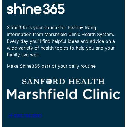
Shine365 is your source for healthy living
information from Marshfield Clinic Health System.
Every day you’ll find helpful ideas and advice on a
wide variety of health topics to help you and your
family live well.
Make Shine365 part of your daily routine
+1-800-782-8581