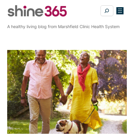
Skip
Search
to
content
A healthy living blog from Marshfield Clinic Health System