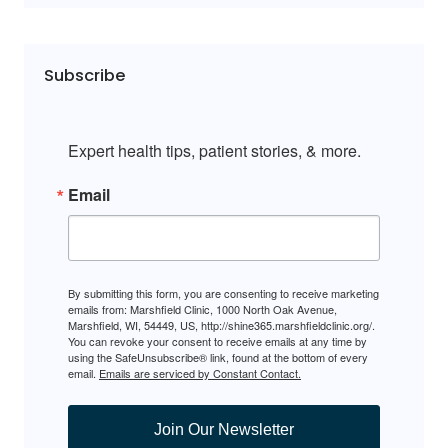
Subscribe
Expert health tips, patient stories, & more.
Email
By submitting this form, you are consenting to receive marketing
emails from: Marshfield Clinic, 1000 North Oak Avenue,
Marshfield, WI, 54449, US, http://shine365.marshfieldclinic.org/.
You can revoke your consent to receive emails at any time by
using the SafeUnsubscribe® link, found at the bottom of every
email.
Emails are serviced by Constant Contact.
Join Our Newsletter