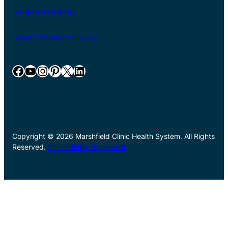
+1-800-782-8581
www.marshfieldclinic.org
Facebook
YouTube
Instagram
Pinterest
X
LinkedIn
Copyright © 2026 Marshfield Clinic Health System. All Rights
Reserved.
Accessibility Statement