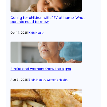
Caring for children with RSV at home: What
parents need to know
Oct 14, 2025
|
Kid’s Health
Stroke and women: Know the signs
Aug 21, 2025
|
Brain Health
, 
Women’s Health