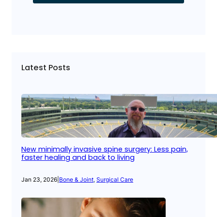
Latest Posts
New minimally invasive spine surgery: Less pain,
faster healing and back to living
Jan 23, 2026
|
Bone & Joint
, 
Surgical Care