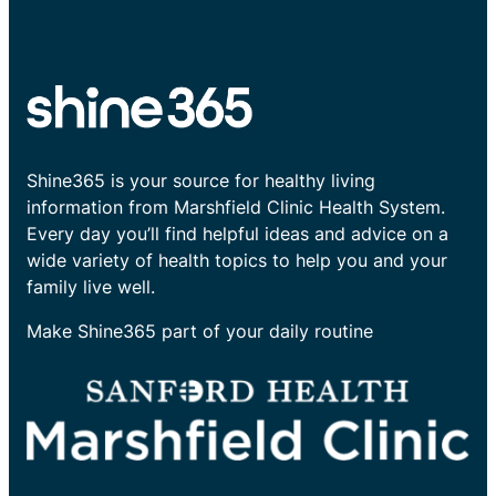
Shine365 is your source for healthy living
information from Marshfield Clinic Health System.
Every day you’ll find helpful ideas and advice on a
wide variety of health topics to help you and your
family live well.
Make Shine365 part of your daily routine