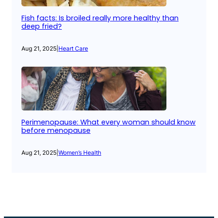
Fish facts: Is broiled really more healthy than
deep fried?
Aug 21, 2025
|
Heart Care
Perimenopause: What every woman should know
before menopause
Aug 21, 2025
|
Women’s Health