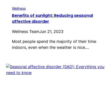
Wellness
Benefits of sunlight: Reducing seasonal
affective disorder
Wellness Team
Jun 21, 2023
Most people spend the majority of their time
indoors, even when the weather is nice.…