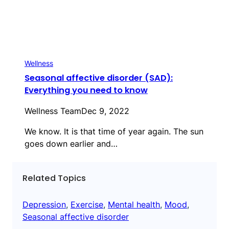
Wellness
Seasonal affective disorder (SAD):
Everything you need to know
Wellness Team
Dec 9, 2022
We know. It is that time of year again. The sun
goes down earlier and…
Related Topics
Depression
, 
Exercise
, 
Mental health
, 
Mood
, 
Seasonal affective disorder