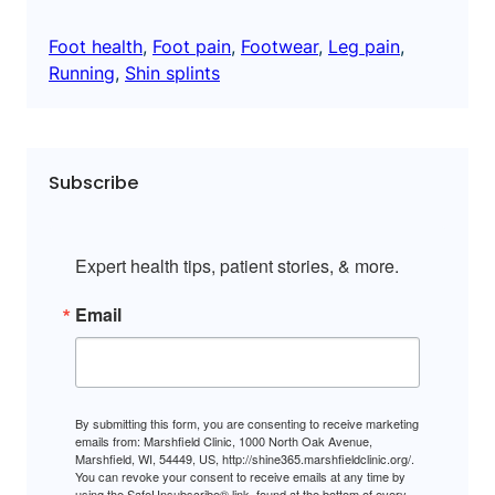
Foot health
, 
Foot pain
, 
Footwear
, 
Leg pain
, 
Running
, 
Shin splints
Subscribe
Expert health tips, patient stories, & more.
Email
By submitting this form, you are consenting to receive marketing
emails from: Marshfield Clinic, 1000 North Oak Avenue,
Marshfield, WI, 54449, US, http://shine365.marshfieldclinic.org/.
You can revoke your consent to receive emails at any time by
using the SafeUnsubscribe® link, found at the bottom of every