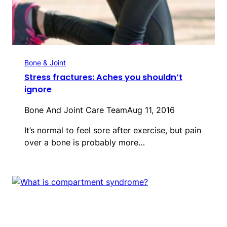
Bone & Joint
Stress fractures: Aches you shouldn’t
ignore
Bone And Joint Care Team
Aug 11, 2016
It’s normal to feel sore after exercise, but pain
over a bone is probably more…