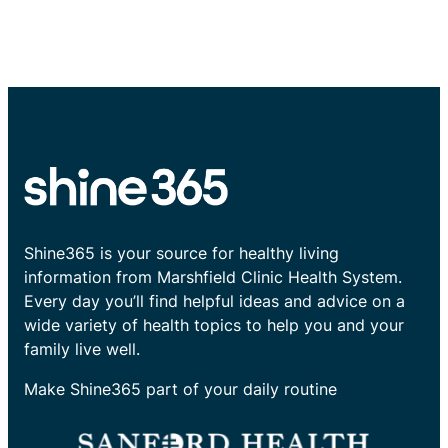
Shine365 is your source for healthy living
information from Marshfield Clinic Health System.
Every day you’ll find helpful ideas and advice on a
wide variety of health topics to help you and your
family live well.
Make Shine365 part of your daily routine