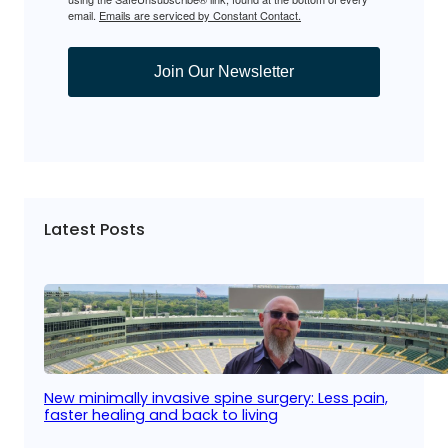
email.
Emails are serviced by Constant Contact.
Join Our Newsletter
Latest Posts
New minimally invasive spine surgery: Less pain,
faster healing and back to living