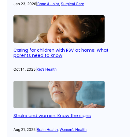
Jan 23, 2026
|
Bone & Joint
, 
Surgical Care
Caring for children with RSV at home: What
parents need to know
Oct 14, 2025
|
Kid’s Health
Stroke and women: Know the signs
Aug 21, 2025
|
Brain Health
, 
Women’s Health