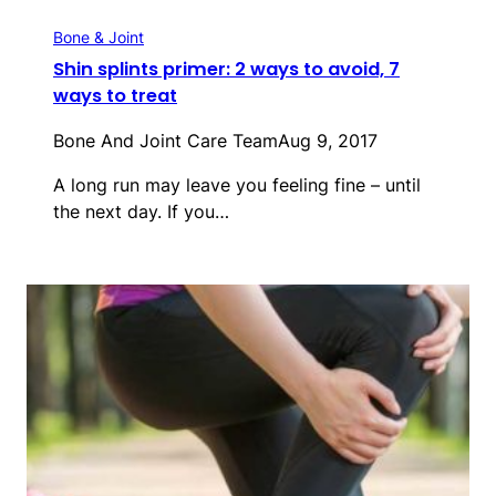
Bone & Joint
Shin splints primer: 2 ways to avoid, 7
ways to treat
Bone And Joint Care Team
Aug 9, 2017
A long run may leave you feeling fine – until
the next day. If you…