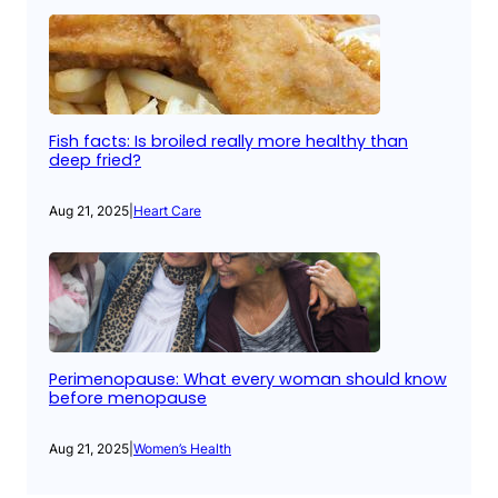
Fish facts: Is broiled really more healthy than
deep fried?
Aug 21, 2025
|
Heart Care
Perimenopause: What every woman should know
before menopause
Aug 21, 2025
|
Women’s Health