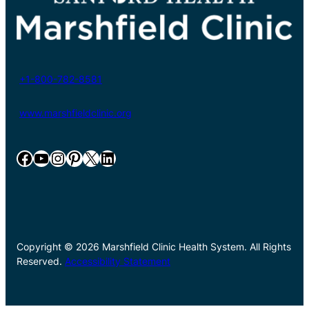
+1-800-782-8581
www.marshfieldclinic.org
Facebook
YouTube
Instagram
Pinterest
X
LinkedIn
Copyright © 2026 Marshfield Clinic Health System. All Rights
Reserved.
Accessibility Statement