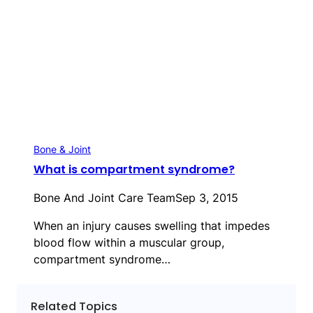
Bone & Joint
What is compartment syndrome?
Bone And Joint Care Team
Sep 3, 2015
When an injury causes swelling that impedes
blood flow within a muscular group,
compartment syndrome…
Related Topics