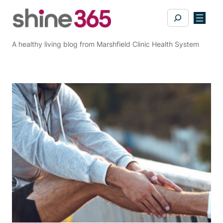
Skip
Search
to
content
A healthy living blog from Marshfield Clinic Health System