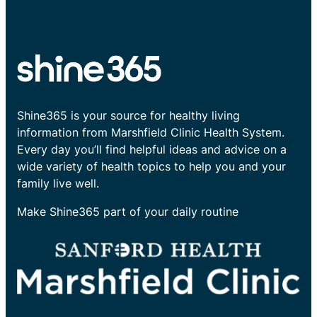
Shine365 is your source for healthy living
information from Marshfield Clinic Health System.
Every day you’ll find helpful ideas and advice on a
wide variety of health topics to help you and your
family live well.
Make Shine365 part of your daily routine