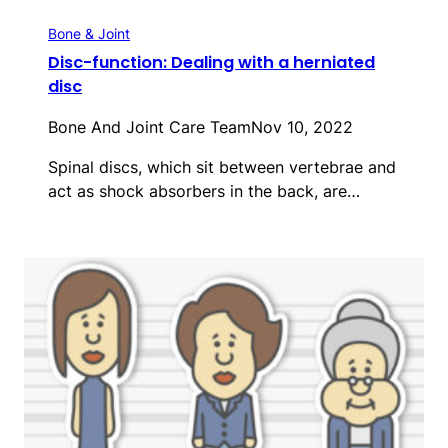
Bone & Joint
Disc-function: Dealing with a herniated
disc
Bone And Joint Care Team
Nov 10, 2022
Spinal discs, which sit between vertebrae and
act as shock absorbers in the back, are…