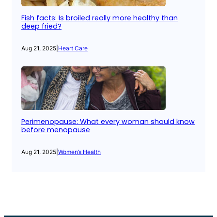
Fish facts: Is broiled really more healthy than
deep fried?
Aug 21, 2025
|
Heart Care
Perimenopause: What every woman should know
before menopause
Aug 21, 2025
|
Women’s Health