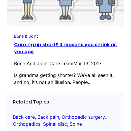
Bone & Joint
Coming up short? 3 reasons you shrink as
you age
Bone And Joint Care Team
Mar 13, 2017
Is grandma getting shorter? We’ve all seen it,
and no, it’s not an illusion. People…
Related Topics
Back care
, 
Back pain
, 
Orthopedic surgery
, 
Orthopedics
, 
Spinal disc
, 
Spine