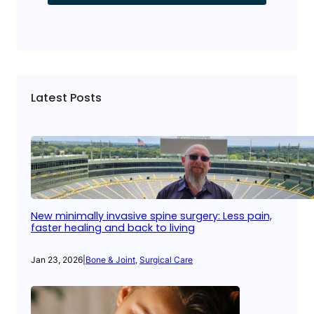
Latest Posts
New minimally invasive spine surgery: Less pain,
faster healing and back to living
Jan 23, 2026
|
Bone & Joint
, 
Surgical Care