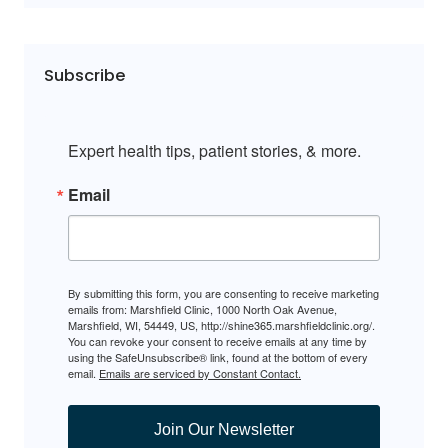
Subscribe
Expert health tips, patient stories, & more.
Email
By submitting this form, you are consenting to receive marketing
emails from: Marshfield Clinic, 1000 North Oak Avenue,
Marshfield, WI, 54449, US, http://shine365.marshfieldclinic.org/.
You can revoke your consent to receive emails at any time by
using the SafeUnsubscribe® link, found at the bottom of every
email.
Emails are serviced by Constant Contact.
Join Our Newsletter