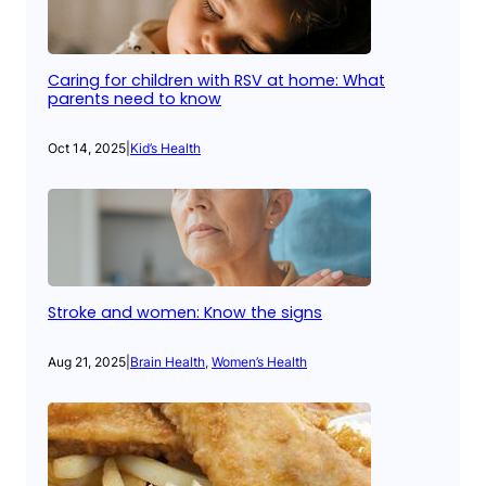
Caring for children with RSV at home: What
parents need to know
Oct 14, 2025
|
Kid’s Health
Stroke and women: Know the signs
Aug 21, 2025
|
Brain Health
, 
Women’s Health