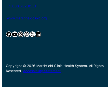
+1-800-782-8581
www.marshfieldclinic.org
Facebook
YouTube
Instagram
Pinterest
X
LinkedIn
Copyright © 2026 Marshfield Clinic Health System. All Rights
Reserved.
Accessibility Statement