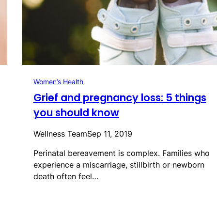
Women’s Health
Grief and pregnancy loss: 5 things
you should know
Wellness Team
Sep 11, 2019
Perinatal bereavement is complex. Families who
experience a miscarriage, stillbirth or newborn
death often feel…