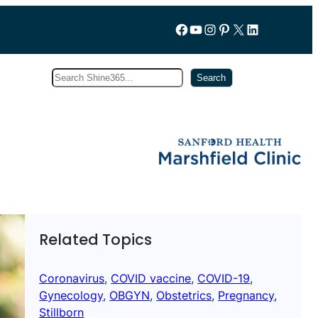
Follow us on Facebook
YouTube
Instagram
Pinterest
X
LinkedIn
Search
Subscribe
Search
Related Topics
Coronavirus
, 
COVID vaccine
, 
COVID-19
, 
Gynecology
, 
OBGYN
, 
Obstetrics
, 
Pregnancy
, 
Stillborn