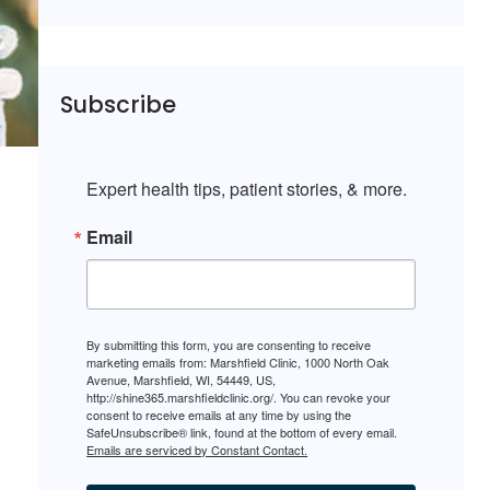
Subscribe
Expert health tips, patient stories, & more.
Email
By submitting this form, you are consenting to receive
marketing emails from: Marshfield Clinic, 1000 North Oak
Avenue, Marshfield, WI, 54449, US,
http://shine365.marshfieldclinic.org/. You can revoke your
consent to receive emails at any time by using the
SafeUnsubscribe® link, found at the bottom of every email.
Emails are serviced by Constant Contact.