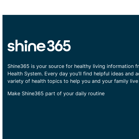
Shine365 is your source for healthy living information f
Health System. Every day you’ll find helpful ideas and 
variety of health topics to help you and your family live 
Make Shine365 part of your daily routine