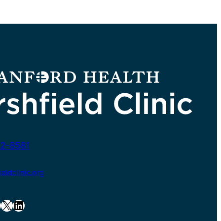
2-8581
ldclinic.org
X
LinkedIn