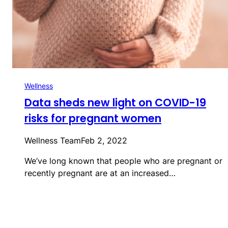
Wellness
Data sheds new light on COVID-19
risks for pregnant women
Wellness Team
Feb 2, 2022
We’ve long known that people who are pregnant or
recently pregnant are at an increased…