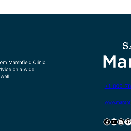
rom Marshfield Clinic
advice on a wide
well.
+1-800-78
www.marshfie
Facebook
YouTube
Instagram
Pinterest