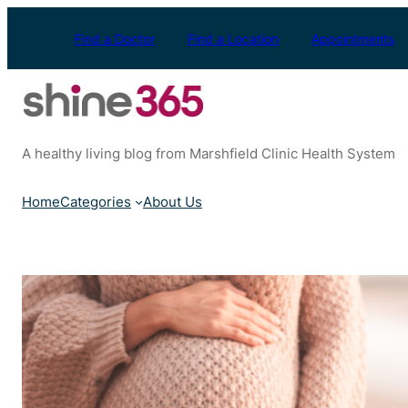
Skip
to
Find a Doctor
Find a Location
Appointments
content
A healthy living blog from Marshfield Clinic Health System
Home
Categories
About Us