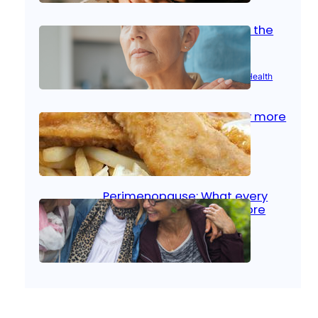
Stroke and women: Know the
signs
Aug 21, 2025
|
Brain Health
, 
Women’s Health
Fish facts: Is broiled really more
healthy than deep fried?
Aug 21, 2025
|
Heart Care
Perimenopause: What every
woman should know before
menopause
Aug 21, 2025
|
Women’s Health