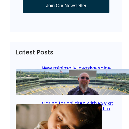
Join Our Newsletter
Latest Posts
New minimally invasive spine
surgery: Less pain, faster
healing and back to living
Jan 23, 2026
|
Bone & Joint
, 
Surgical Care
Caring for children with RSV at
home: What parents need to
know
Oct 14, 2025
|
Kid’s Health