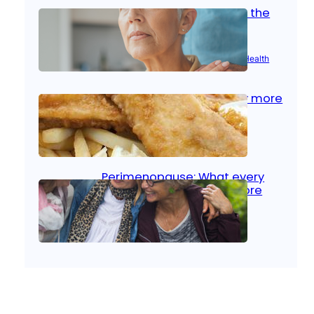
Stroke and women: Know the
signs
Aug 21, 2025
|
Brain Health
, 
Women’s Health
Fish facts: Is broiled really more
healthy than deep fried?
Aug 21, 2025
|
Heart Care
Perimenopause: What every
woman should know before
menopause
Aug 21, 2025
|
Women’s Health