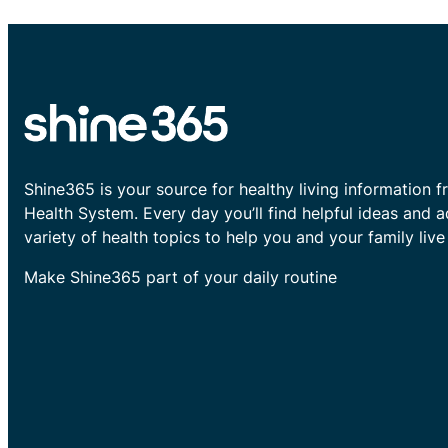
Shine365 is your source for healthy living information f
Health System. Every day you’ll find helpful ideas and 
variety of health topics to help you and your family live 
Make Shine365 part of your daily routine