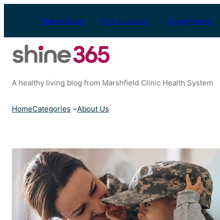
Skip
to
Find a Doctor
Find a Location
Appointments
content
A healthy living blog from Marshfield Clinic Health System
Home
Categories
About Us