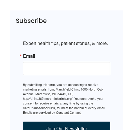
Subscribe
Expert health tips, patient stories, & more.
Email
By submitting this form, you are consenting to receive
marketing emails from: Marshfield Clinic, 1000 North Oak
Avenue, Marshfield, WI, 54449, US,
http://shine365.marshfieldclinic.org/. You can revoke your
consent to receive emails at any time by using the
SafeUnsubscribe® link, found at the bottom of every email.
Emails are serviced by Constant Contact.
Join Our Newsletter