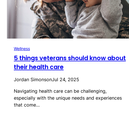
Wellness
5 things veterans should know about
their health care
Jordan Simonson
Jul 24, 2025
Navigating health care can be challenging,
especially with the unique needs and experiences
that come…