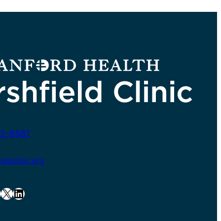
2-8581
ldclinic.org
X
LinkedIn