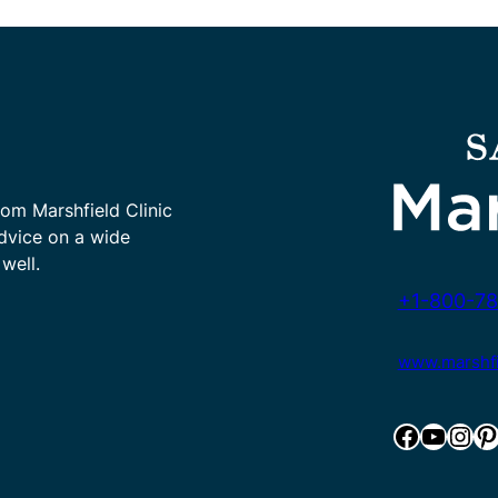
rom Marshfield Clinic
advice on a wide
well.
+1-800-78
www.marshfie
Facebook
YouTube
Instagram
Pinterest