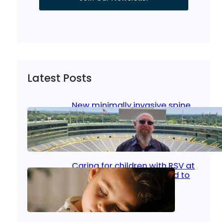
Latest Posts
New minimally invasive spine
surgery: Less pain, faster
healing and back to living
Jan 23, 2026
|
Bone & Joint
, 
Surgical Care
Caring for children with RSV at
home: What parents need to
know
Oct 14, 2025
|
Kid’s Health