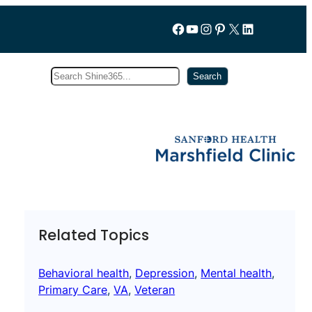
Follow us on Facebook
YouTube
Instagram
Pinterest
X
LinkedIn
Search
Subscribe
Search
Related Topics
Behavioral health
, 
Depression
, 
Mental health
, 
Primary Care
, 
VA
, 
Veteran