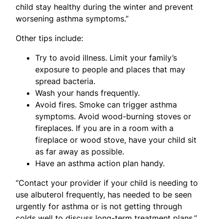
child stay healthy during the winter and prevent
worsening asthma symptoms.”
Other tips include:
Try to avoid illness. Limit your family’s
exposure to people and places that may
spread bacteria.
Wash your hands frequently.
Avoid fires. Smoke can trigger asthma
symptoms. Avoid wood-burning stoves or
fireplaces. If you are in a room with a
fireplace or wood stove, have your child sit
as far away as possible.
Have an asthma action plan handy.
“Contact your provider if your child is needing to
use albuterol frequently, has needed to be seen
urgently for asthma or is not getting through
colds well to discuss long-term treatment plans,”