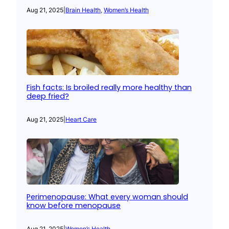
Aug 21, 2025
|
Brain Health
, 
Women’s Health
Fish facts: Is broiled really more healthy than
deep fried?
Aug 21, 2025
|
Heart Care
Perimenopause: What every woman should
know before menopause
Aug 21, 2025
|
Women’s Health