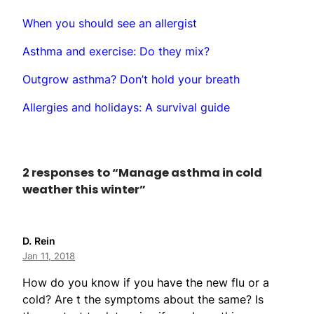
When you should see an allergist
Asthma and exercise: Do they mix?
Outgrow asthma? Don’t hold your breath
Allergies and holidays: A survival guide
2 responses to “Manage asthma in cold
weather this winter”
D. Rein
Jan 11, 2018
How do you know if you have the new flu or a
cold? Are t the symptoms about the same? Is