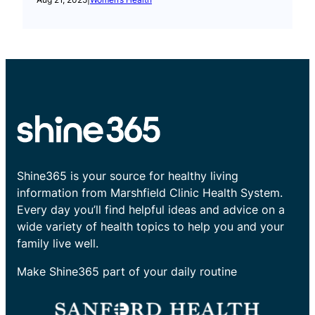
Shine365 is your source for healthy living
information from Marshfield Clinic Health System.
Every day you’ll find helpful ideas and advice on a
wide variety of health topics to help you and your
family live well.
Make Shine365 part of your daily routine