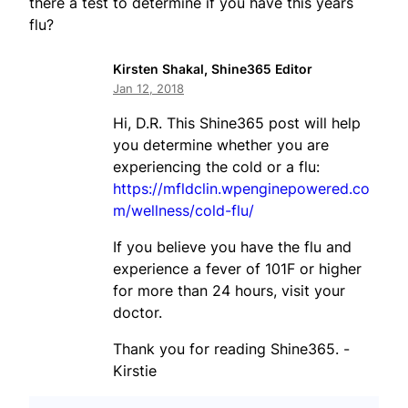
there a test to determine if you have this years
flu?
Kirsten Shakal, Shine365 Editor
Jan 12, 2018
Hi, D.R. This Shine365 post will help
you determine whether you are
experiencing the cold or a flu:
https://mfldclin.wpenginepowered.co
m/wellness/cold-flu/
If you believe you have the flu and
experience a fever of 101F or higher
for more than 24 hours, visit your
doctor.
Thank you for reading Shine365. -
Kirstie