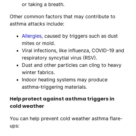
or taking a breath.
Other common factors that may contribute to
asthma attacks include:
Allergies
, caused by triggers such as dust
mites or mold.
Viral infections, like influenza, COVID-19 and
respiratory syncytial virus (RSV).
Dust and other particles can cling to heavy
winter fabrics.
Indoor heating systems may produce
asthma-triggering materials.
Help protect against asthma triggers in
cold weather
You can help prevent cold weather asthma flare-
ups: