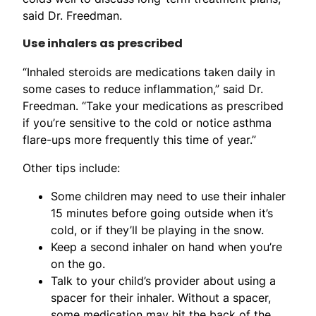
said Dr. Freedman.
Use inhalers as prescribed
“Inhaled steroids are medications taken daily in
some cases to reduce inflammation,” said Dr.
Freedman. “Take your medications as prescribed
if you’re sensitive to the cold or notice asthma
flare-ups more frequently this time of year.”
Other tips include:
Some children may need to use their inhaler
15 minutes before going outside when it’s
cold, or if they’ll be playing in the snow.
Keep a second inhaler on hand when you’re
on the go.
Talk to your child’s provider about using a
spacer for their inhaler. Without a spacer,
some medication may hit the back of the