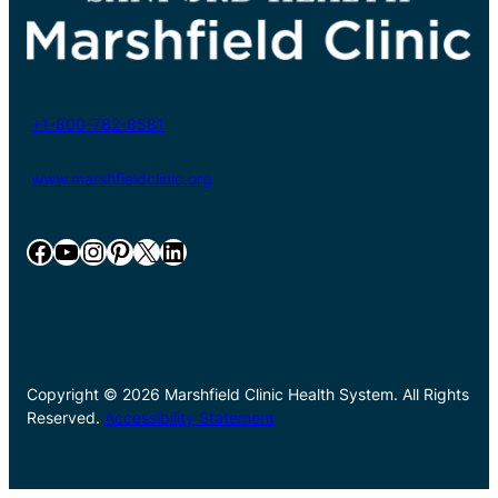
+1-800-782-8581
www.marshfieldclinic.org
Facebook
YouTube
Instagram
Pinterest
X
LinkedIn
Copyright © 2026 Marshfield Clinic Health System. All Rights
Reserved.
Accessibility Statement