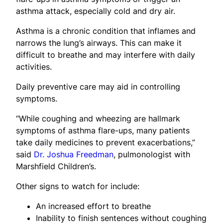
asthma attack, especially cold and dry air.
Asthma is a chronic condition that inflames and
narrows the lung’s airways. This can make it
difficult to breathe and may interfere with daily
activities.
Daily preventive care may aid in controlling
symptoms.
“While coughing and wheezing are hallmark
symptoms of asthma flare-ups, many patients
take daily medicines to prevent exacerbations,”
said
Dr. Joshua Freedman
, pulmonologist with
Marshfield Children’s.
Other signs to watch for include:
An increased effort to breathe
Inability to finish sentences without coughing