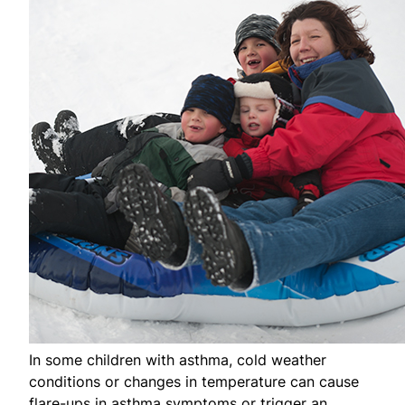
In some children with asthma, cold weather
conditions or changes in temperature can cause
flare-ups in asthma symptoms or trigger an