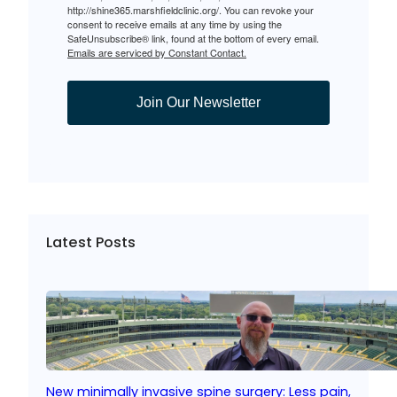
http://shine365.marshfieldclinic.org/. You can revoke your
consent to receive emails at any time by using the
SafeUnsubscribe® link, found at the bottom of every email.
Emails are serviced by Constant Contact.
Join Our Newsletter
Latest Posts
New minimally invasive spine surgery: Less pain,