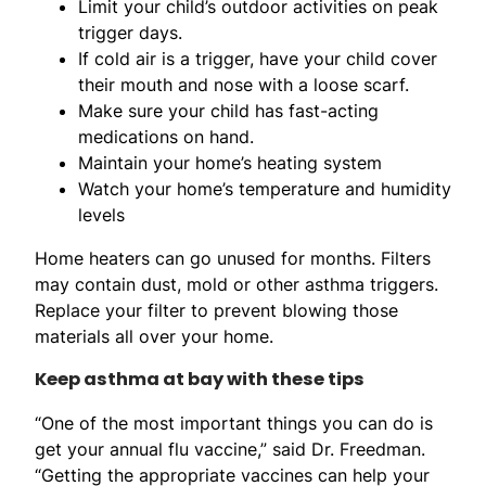
Limit your child’s outdoor activities on peak
trigger days.
If cold air is a trigger, have your child cover
their mouth and nose with a loose scarf.
Make sure your child has fast-acting
medications on hand.
Maintain your home’s heating system
Watch your home’s temperature and humidity
levels
Home heaters can go unused for months. Filters
may contain dust, mold or other asthma triggers.
Replace your filter to prevent blowing those
materials all over your home.
Keep asthma at bay with these tips
“One of the most important things you can do is
get your annual flu vaccine,” said Dr. Freedman.
“Getting the appropriate vaccines can help your