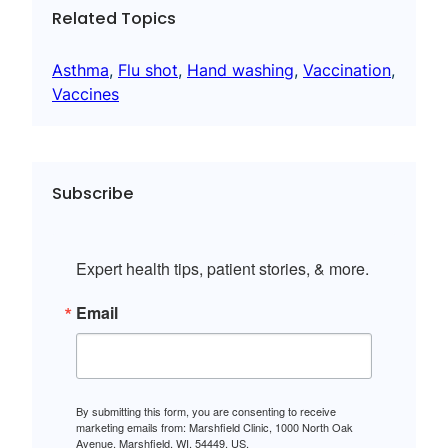
Related Topics
Asthma
, 
Flu shot
, 
Hand washing
, 
Vaccination
, 
Vaccines
Subscribe
Expert health tips, patient stories, & more.
Email
By submitting this form, you are consenting to receive
marketing emails from: Marshfield Clinic, 1000 North Oak
Avenue, Marshfield, WI, 54449, US,