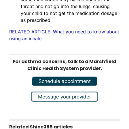
throat and not go into the lungs, causing
your child to not get the medication dosage
as prescribed.
RELATED ARTICLE: What you need to know about
using an inhaler
For asthma concerns, talk to a Marshfield
Clinic Health System provider.
Schedule appointment
Message your provider
Related Shine365 articles