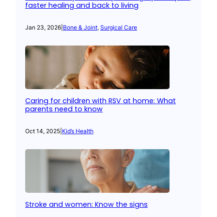
faster healing and back to living
Jan 23, 2026
|
Bone & Joint
, 
Surgical Care
Caring for children with RSV at home: What
parents need to know
Oct 14, 2025
|
Kid’s Health
Stroke and women: Know the signs