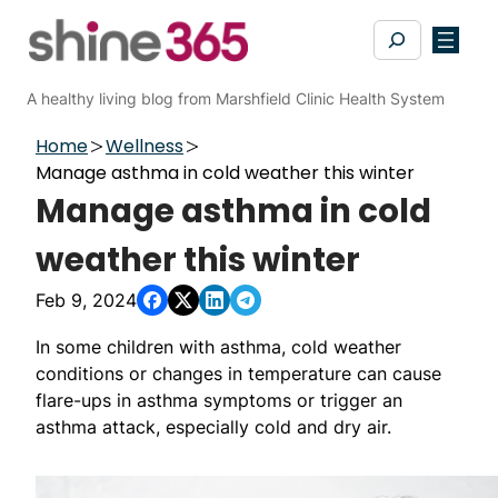
Skip
Search
to
content
A healthy living blog from Marshfield Clinic Health System
Home
Wellness
Manage asthma in cold weather this winter
Manage asthma in cold
weather this winter
Feb 9, 2024
In some children with asthma, cold weather
conditions or changes in temperature can cause
flare-ups in asthma symptoms or trigger an
asthma attack, especially cold and dry air.