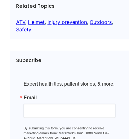
Related Topics
ATV
, 
Helmet
, 
Injury prevention
, 
Outdoors
, 
Safety
Subscribe
Expert health tips, patient stories, & more.
Email
By submitting this form, you are consenting to receive
marketing emails from: Marshfield Clinic, 1000 North Oak
Avenue, Marshfield, WI, 54449, US,