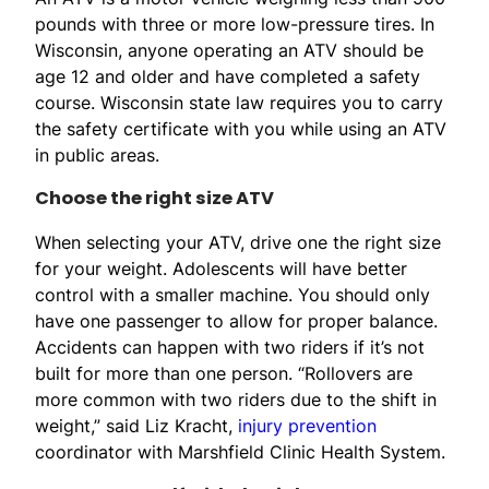
pounds with three or more low-pressure tires. In
Wisconsin, anyone operating an ATV should be
age 12 and older and have completed a safety
course. Wisconsin state law requires you to carry
the safety certificate with you while using an ATV
in public areas.
Choose the right size ATV
When selecting your ATV, drive one the right size
for your weight. Adolescents will have better
control with a smaller machine. You should only
have one passenger to allow for proper balance.
Accidents can happen with two riders if it’s not
built for more than one person. “Rollovers are
more common with two riders due to the shift in
weight,” said Liz Kracht,
injury prevention
coordinator with Marshfield Clinic Health System.