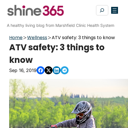
Skip
Search
to
content
A healthy living blog from Marshfield Clinic Health System
Home
Wellness
ATV safety: 3 things to know
ATV safety: 3 things to
know
Sep 16, 2019