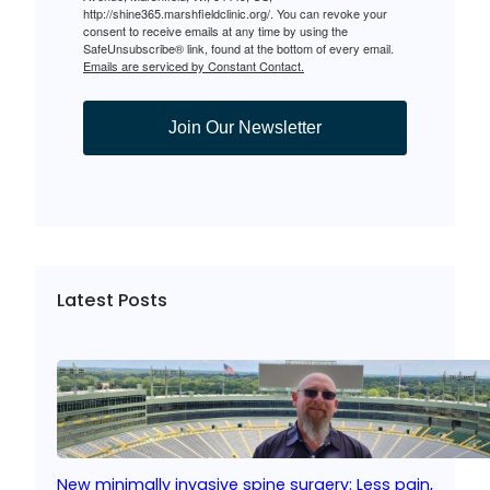
http://shine365.marshfieldclinic.org/. You can revoke your
consent to receive emails at any time by using the
SafeUnsubscribe® link, found at the bottom of every email.
Emails are serviced by Constant Contact.
Join Our Newsletter
Latest Posts
New minimally invasive spine surgery: Less pain,