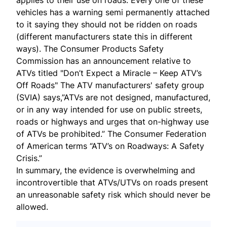
applies to their use on roads. Every one of these
vehicles has a warning semi permanently attached
to it saying they should not be ridden on roads
(different manufacturers state this in different
ways). The Consumer Products Safety
Commission has an announcement relative to
ATVs titled "Don’t Expect a Miracle – Keep ATV’s
Off Roads" The ATV manufacturers' safety group
(SVIA) says,”ATVs are not designed, manufactured,
or in any way intended for use on public streets,
roads or highways and urges that on-highway use
of ATVs be prohibited.” The Consumer Federation
of American terms “ATV’s on Roadways: A Safety
Crisis.”
In summary, the evidence is overwhelming and
incontrovertible that ATVs/UTVs on roads present
an unreasonable safety risk which should never be
allowed.