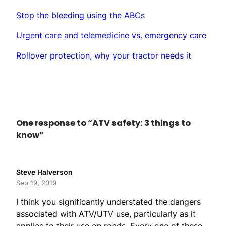
Stop the bleeding using the ABCs
Urgent care and telemedicine vs. emergency care
Rollover protection, why your tractor needs it
One response to “ATV safety: 3 things to
know”
Steve Halverson
Sep 19, 2019
I think you significantly understated the dangers
associated with ATV/UTV use, particularly as it