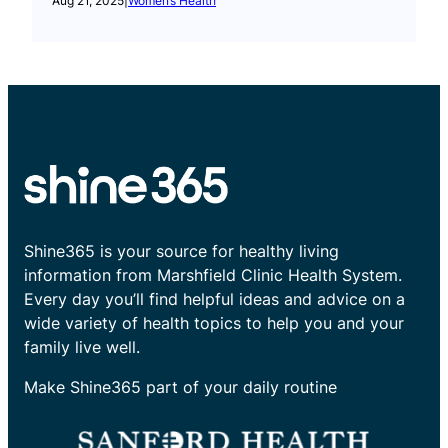
Aug 21, 2025
|
Women’s Health
Shine365 is your source for healthy living
information from Marshfield Clinic Health System.
Every day you’ll find helpful ideas and advice on a
wide variety of health topics to help you and your
family live well.
Make Shine365 part of your daily routine