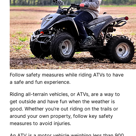
Follow safety measures while riding ATVs to have
a safe and fun experience.
Riding all-terrain vehicles, or ATVs, are a way to
get outside and have fun when the weather is
good. Whether you’re out riding on the trails or
around your own property, follow key safety
measures to avoid injuries.
An ATV is a motor vehicle weighing less than 900