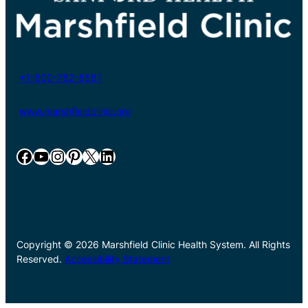
+1-800-782-8581
www.marshfieldclinic.org
Facebook
YouTube
Instagram
Pinterest
X
LinkedIn
Copyright © 2026 Marshfield Clinic Health System. All Rights
Reserved.
Accessibility Statement