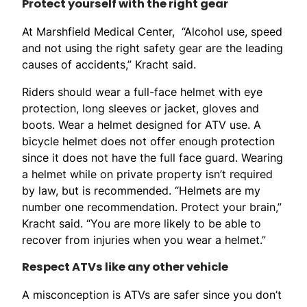
Protect yourself with the right gear
At Marshfield Medical Center, “Alcohol use, speed
and not using the right safety gear are the leading
causes of accidents,” Kracht said.
Riders should wear a full-face helmet with eye
protection, long sleeves or jacket, gloves and
boots. Wear a helmet designed for ATV use. A
bicycle helmet does not offer enough protection
since it does not have the full face guard. Wearing
a helmet while on private property isn’t required
by law, but is recommended. “Helmets are my
number one recommendation. Protect your brain,”
Kracht said. “You are more likely to be able to
recover from injuries when you wear a helmet.”
Respect ATVs like any other vehicle
A misconception is ATVs are safer since you don’t