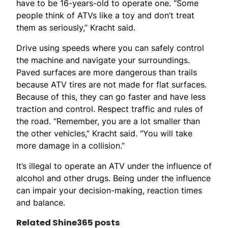
have to be 16-years-old to operate one. “Some
people think of ATVs like a toy and don’t treat
them as seriously,” Kracht said.
Drive using speeds where you can safely control
the machine and navigate your surroundings.
Paved surfaces are more dangerous than trails
because ATV tires are not made for flat surfaces.
Because of this, they can go faster and have less
traction and control. Respect traffic and rules of
the road. “Remember, you are a lot smaller than
the other vehicles,” Kracht said. “You will take
more damage in a collision.”
It’s illegal to operate an ATV under the influence of
alcohol and other drugs. Being under the influence
can impair your decision-making, reaction times
and balance.
Related Shine365 posts