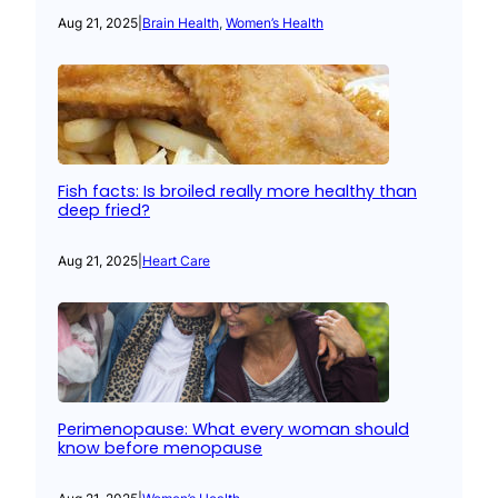
Aug 21, 2025
|
Brain Health
, 
Women’s Health
Fish facts: Is broiled really more healthy than
deep fried?
Aug 21, 2025
|
Heart Care
Perimenopause: What every woman should
know before menopause