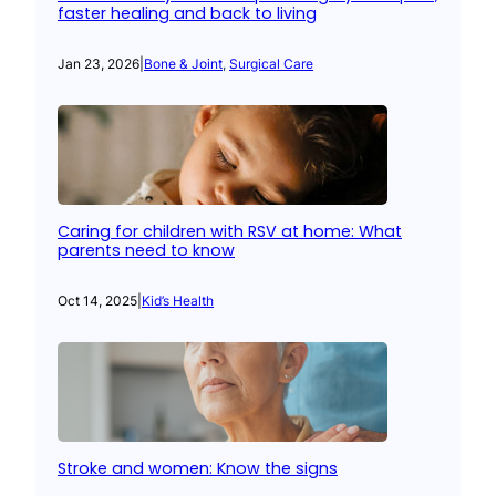
faster healing and back to living
Jan 23, 2026
|
Bone & Joint
, 
Surgical Care
Caring for children with RSV at home: What
parents need to know
Oct 14, 2025
|
Kid’s Health
Stroke and women: Know the signs