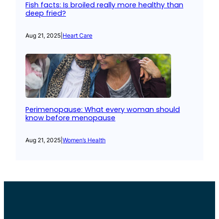
Fish facts: Is broiled really more healthy than
deep fried?
Aug 21, 2025
|
Heart Care
Perimenopause: What every woman should
know before menopause
Aug 21, 2025
|
Women’s Health