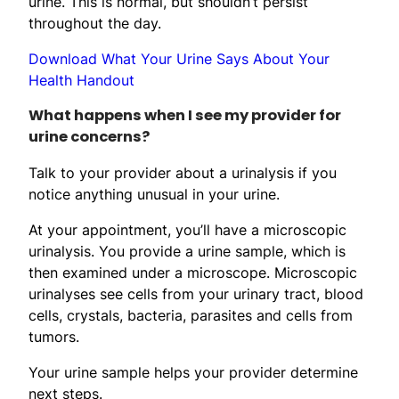
urine. This is normal, but shouldn’t persist
throughout the day.
Download What Your Urine Says About Your
Health Handout
What happens when I see my provider for
urine concerns?
Talk to your provider about a urinalysis if you
notice anything unusual in your urine.
At your appointment, you’ll have a microscopic
urinalysis. You provide a urine sample, which is
then examined under a microscope. Microscopic
urinalyses see cells from your urinary tract, blood
cells, crystals, bacteria, parasites and cells from
tumors.
Your urine sample helps your provider determine
next steps.