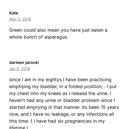
Kate
May 3, 2018
Green could also mean you have just eaten a
whole bunch of asparagus.
darleen jarocki
Jan 6, 2018
since I am in my eightys I have been practicing
emptiying my bladder, in a folded position, . I put
my chest into my knees as I release the urine. I
haven't had any urine or bladder problem since I
started emptying in that manner. Its been 15 years
now, and I have no leakage, or any infections all
this time. ( I have had six pregnancies in my
lifetime.)