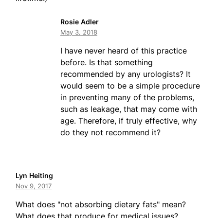
Rosie Adler
May 3, 2018
I have never heard of this practice
before. Is that something
recommended by any urologists? It
would seem to be a simple procedure
in preventing many of the problems,
such as leakage, that may come with
age. Therefore, if truly effective, why
do they not recommend it?
Lyn Heiting
Nov 9, 2017
What does "not absorbing dietary fats" mean?
What does that produce for medical issues?