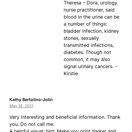
Theresa – Dora, urology
nurse practitioner, said
blood in the urine can be
a number of things:
bladder infection, kidney
stones, sexually
transmitted infections,
diabetes. Though not
common, it may also
signal urinary cancers. -
Kirstie
Kathy Bertolino-Jolin
May 18, 2017
Very interesting and beneficial information. Thank
you. Do not call me.
A helpful visual; hint: Make you print darker and