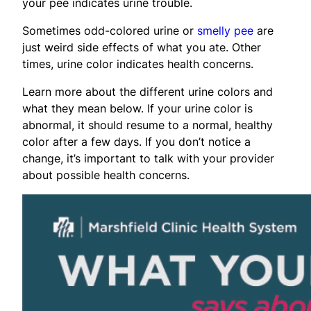
your pee indicates urine trouble.
Sometimes odd-colored urine or
smelly pee
are
just weird side effects of what you ate. Other
times, urine color indicates health concerns.
Learn more about the different urine colors and
what they mean below. If your urine color is
abnormal, it should resume to a normal, healthy
color after a few days. If you don’t notice a
change, it’s important to talk with your provider
about possible health concerns.