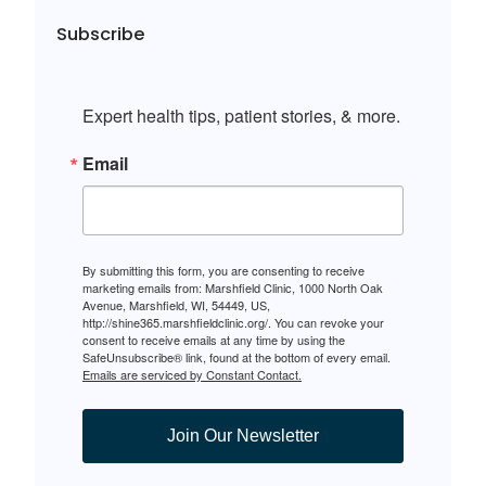
Subscribe
Expert health tips, patient stories, & more.
Email
By submitting this form, you are consenting to receive
marketing emails from: Marshfield Clinic, 1000 North Oak
Avenue, Marshfield, WI, 54449, US,
http://shine365.marshfieldclinic.org/. You can revoke your
consent to receive emails at any time by using the
SafeUnsubscribe® link, found at the bottom of every email.
Emails are serviced by Constant Contact.
Join Our Newsletter