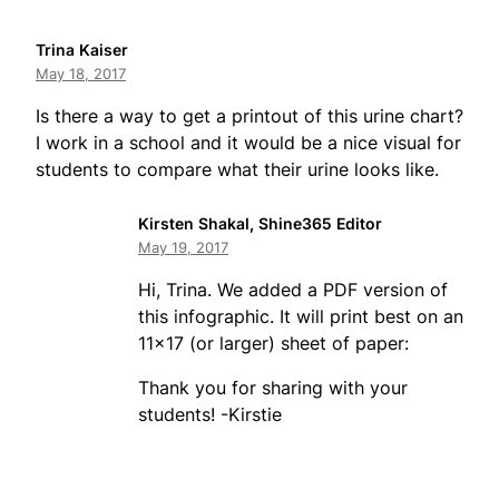
Trina Kaiser
May 18, 2017
Is there a way to get a printout of this urine chart?
I work in a school and it would be a nice visual for
students to compare what their urine looks like.
Kirsten Shakal, Shine365 Editor
May 19, 2017
Hi, Trina. We added a PDF version of
this infographic. It will print best on an
11×17 (or larger) sheet of paper:
Thank you for sharing with your
students! -Kirstie