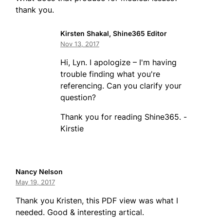
thank you.
Kirsten Shakal, Shine365 Editor
Nov 13, 2017
Hi, Lyn. I apologize – I'm having
trouble finding what you're
referencing. Can you clarify your
question?
Thank you for reading Shine365. -
Kirstie
Nancy Nelson
May 19, 2017
Thank you Kristen, this PDF view was what I
needed. Good & interesting artical.