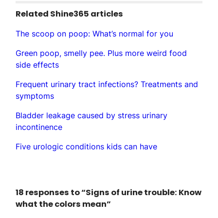
Related Shine365 articles
The scoop on poop: What’s normal for you
Green poop, smelly pee. Plus more weird food
side effects
Frequent urinary tract infections? Treatments and
symptoms
Bladder leakage caused by stress urinary
incontinence
Five urologic conditions kids can have
18 responses to “Signs of urine trouble: Know
what the colors mean”