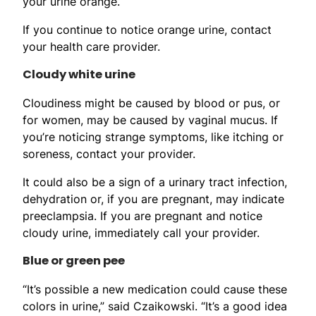
your urine orange.
If you continue to notice orange urine, contact
your health care provider.
Cloudy white urine
Cloudiness might be caused by blood or pus, or
for women, may be caused by vaginal mucus. If
you’re noticing strange symptoms, like itching or
soreness, contact your provider.
It could also be a sign of a urinary tract infection,
dehydration or, if you are pregnant, may indicate
preeclampsia. If you are pregnant and notice
cloudy urine, immediately call your provider.
Blue or green pee
“It’s possible a new medication could cause these
colors in urine,” said Czaikowski. “It’s a good idea