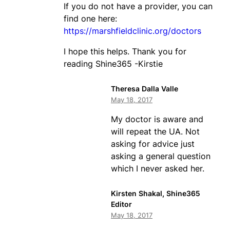
If you do not have a provider, you can
find one here:
https://marshfieldclinic.org/doctors
I hope this helps. Thank you for
reading Shine365 -Kirstie
Theresa Dalla Valle
May 18, 2017
My doctor is aware and
will repeat the UA. Not
asking for advice just
asking a general question
which I never asked her.
Kirsten Shakal, Shine365
Editor
May 18, 2017