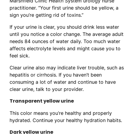
Marshfield Clinic Health System urology nurse
practitioner. “Your first urine should be yellow, a
sign you’re getting rid of toxins.”
If your urine is clear, you should drink less water
until you notice a color change. The average adult
needs 84 ounces of water daily. Too much water
affects electrolyte levels and might cause you to
feel sick.
Clear urine also may indicate liver trouble, such as
hepatitis or cirrhosis. If you haven’t been
consuming a lot of water and continue to have
clear urine, talk to your provider.
Transparent yellow urine
This color means you’re healthy and properly
hydrated. Continue your healthy hydration habits.
Dark yellow urine