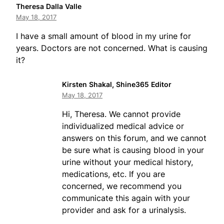
Theresa Dalla Valle
May 18, 2017
I have a small amount of blood in my urine for
years. Doctors are not concerned. What is causing
it?
Kirsten Shakal, Shine365 Editor
May 18, 2017
Hi, Theresa. We cannot provide
individualized medical advice or
answers on this forum, and we cannot
be sure what is causing blood in your
urine without your medical history,
medications, etc. If you are
concerned, we recommend you
communicate this again with your
provider and ask for a urinalysis.