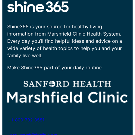
Shine365 is your source for healthy living
information from Marshfield Clinic Health System.
Every day you’ll find helpful ideas and advice on a
wide variety of health topics to help you and your
family live well.
Make Shine365 part of your daily routine
+1-800-782-8581
www.marshfieldclinic.org