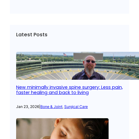
Latest Posts
New minimally invasive spine surgery: Less pain,
faster healing and back to living
Jan 23, 2026
|
Bone & Joint
, 
Surgical Care