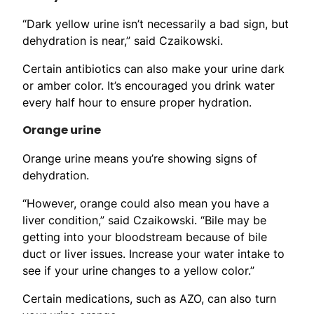
“Dark yellow urine isn’t necessarily a bad sign, but
dehydration is near,” said Czaikowski.
Certain antibiotics can also make your urine dark
or amber color. It’s encouraged you drink water
every half hour to ensure proper hydration.
Orange urine
Orange urine means you’re showing signs of
dehydration.
“However, orange could also mean you have a
liver condition,” said Czaikowski. “Bile may be
getting into your bloodstream because of bile
duct or liver issues. Increase your water intake to
see if your urine changes to a yellow color.”
Certain medications, such as AZO, can also turn