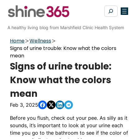
Skip
Search
to
content
A healthy living blog from Marshfield Clinic Health System
Home
Wellness
Signs of urine trouble: Know what the colors
mean
Signs of urine trouble:
Know what the colors
mean
Feb 3, 2025
Before you flush, check out your pee. As silly as it
sounds, it’s important to look at your urine each
time you go to the bathroom to see if the color of