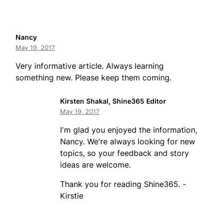
Nancy
May 19, 2017
Very informative article. Always learning
something new. Please keep them coming.
Kirsten Shakal, Shine365 Editor
May 19, 2017
I'm glad you enjoyed the information,
Nancy. We're always looking for new
topics, so your feedback and story
ideas are welcome.
Thank you for reading Shine365. -
Kirstie