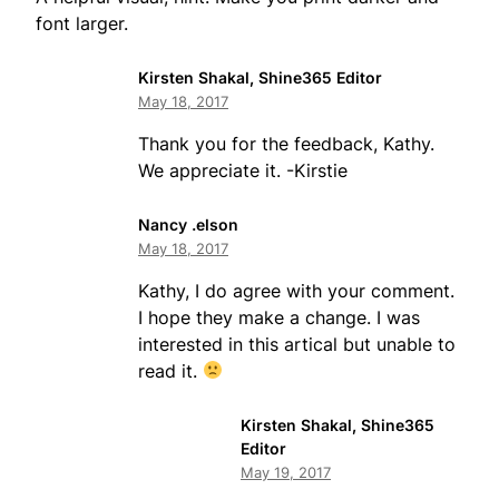
font larger.
Kirsten Shakal, Shine365 Editor
May 18, 2017
Thank you for the feedback, Kathy.
We appreciate it. -Kirstie
Nancy .elson
May 18, 2017
Kathy, I do agree with your comment.
I hope they make a change. I was
interested in this artical but unable to
read it.
Kirsten Shakal, Shine365
Editor
May 19, 2017