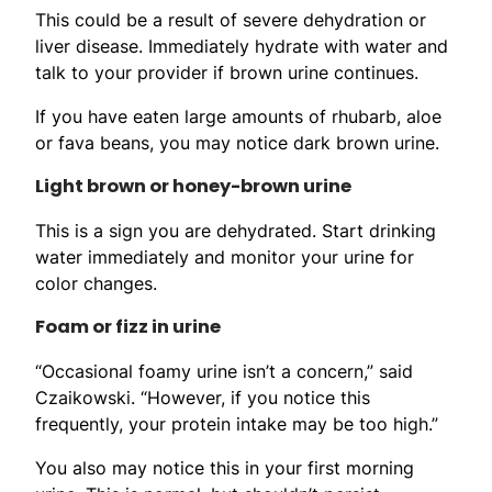
This could be a result of severe dehydration or
liver disease. Immediately hydrate with water and
talk to your provider if brown urine continues.
If you have eaten large amounts of rhubarb, aloe
or fava beans, you may notice dark brown urine.
Light brown or honey-brown urine
This is a sign you are dehydrated. Start drinking
water immediately and monitor your urine for
color changes.
Foam or fizz in urine
“Occasional foamy urine isn’t a concern,” said
Czaikowski. “However, if you notice this
frequently, your protein intake may be too high.”
You also may notice this in your first morning