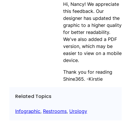
Hi, Nancy! We appreciate
this feedback. Our
designer has updated the
graphic to a higher quality
for better readability.
We've also added a PDF
version, which may be
easier to view on a mobile
device.
Thank you for reading
Shine365. -Kirstie
Related Topics
Infographic
, 
Restrooms
, 
Urology