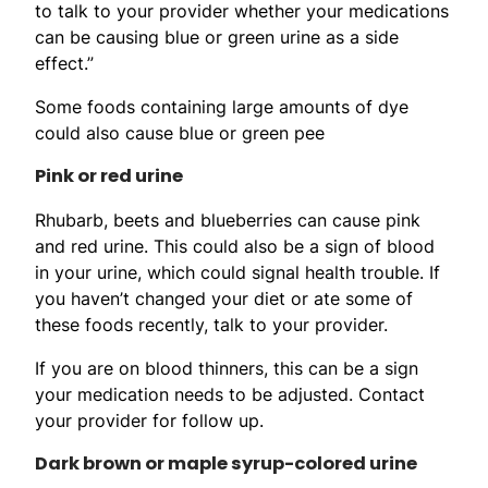
to talk to your provider whether your medications
can be causing blue or green urine as a side
effect.”
Some foods containing large amounts of dye
could also cause blue or green pee
Pink or red urine
Rhubarb, beets and blueberries can cause pink
and red urine. This could also be a sign of blood
in your urine, which could signal health trouble. If
you haven’t changed your diet or ate some of
these foods recently, talk to your provider.
If you are on blood thinners, this can be a sign
your medication needs to be adjusted. Contact
your provider for follow up.
Dark brown or maple syrup-colored urine