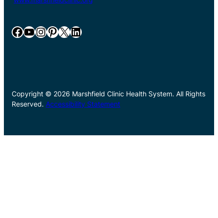
Facebook
YouTube
Instagram
Pinterest
X
LinkedIn
Copyright © 2026 Marshfield Clinic Health System. All Rights
Reserved.
Accessibility Statement