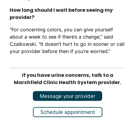
How long should I wait before seeing my
provider?
“For concerning colors, you can give yourself
about a week to see if there’s a change,” said
Czaikowski. “It doesn’t hurt to go in sooner or call
your provider before then if you’re worried.”
If you have urine concerns, talk to a
Marshfield Clinic Health System provider.
Message your provider
Schedule appointment