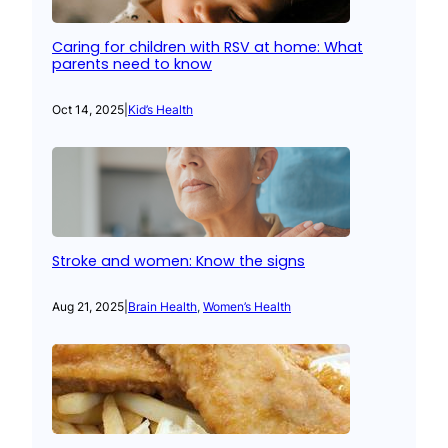
Caring for children with RSV at home: What
parents need to know
Oct 14, 2025
|
Kid’s Health
Stroke and women: Know the signs
Aug 21, 2025
|
Brain Health
, 
Women’s Health