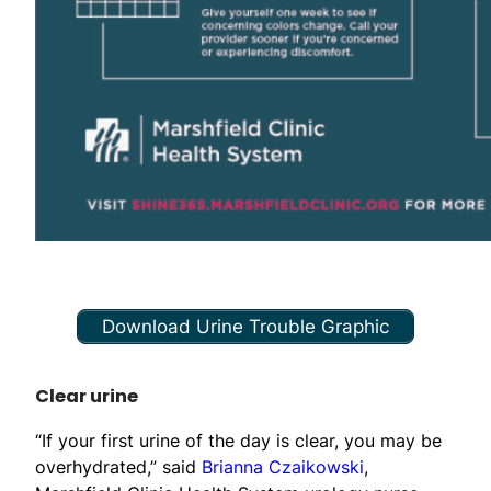
Download Urine Trouble Graphic
Clear urine
“If your first urine of the day is clear, you may be
overhydrated,” said
Brianna Czaikowski
,