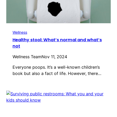
Wellness
Healthy stool: What’s normal and what’s
not
Wellness Team
Nov 11, 2024
Everyone poops. It’s a well-known children’s
book but also a fact of life. However, there…