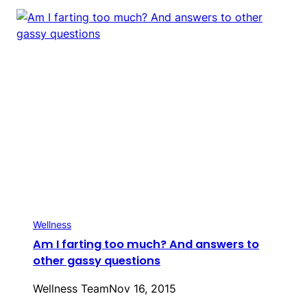
Wellness
Am I farting too much? And answers to
other gassy questions
Wellness Team
Nov 16, 2015