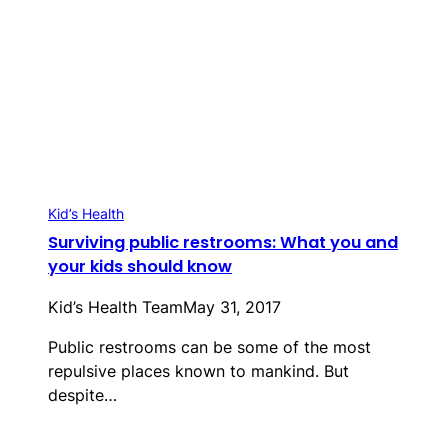
Kid’s Health
Surviving public restrooms: What you and
your kids should know
Kid’s Health Team
May 31, 2017
Public restrooms can be some of the most
repulsive places known to mankind. But
despite…