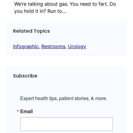
We’re talking about gas. You need to fart. Do
you hold it in? Run to…
Related Topics
Infographic
, 
Restrooms
, 
Urology
Subscribe
Expert health tips, patient stories, & more.
Email