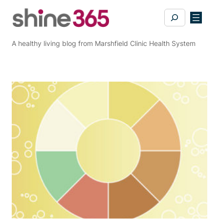
Skip
Search
to
content
A healthy living blog from Marshfield Clinic Health System