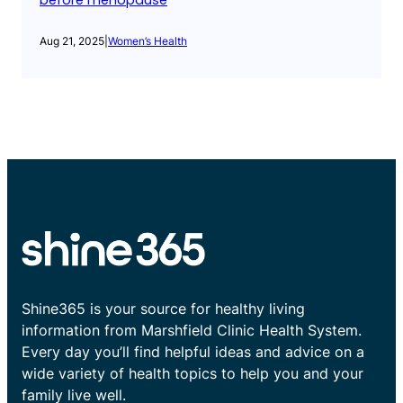
before menopause
Aug 21, 2025
|
Women’s Health
Shine365 is your source for healthy living
information from Marshfield Clinic Health System.
Every day you’ll find helpful ideas and advice on a
wide variety of health topics to help you and your
family live well.