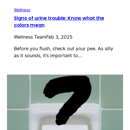
Wellness
Signs of urine trouble: Know what the
colors mean
Wellness Team
Feb 3, 2025
Before you flush, check out your pee. As silly
as it sounds, it’s important to…