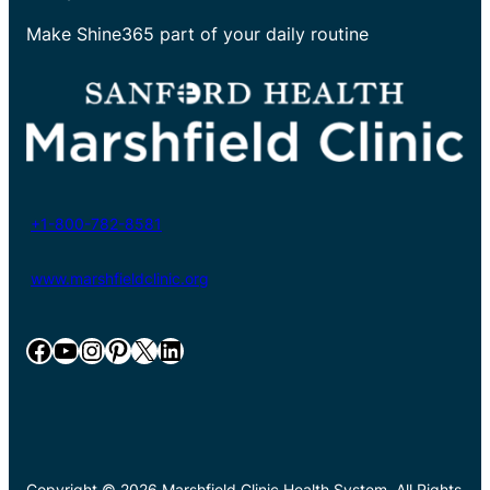
Make Shine365 part of your daily routine
+1-800-782-8581
www.marshfieldclinic.org
Facebook
YouTube
Instagram
Pinterest
X
LinkedIn
Copyright © 2026 Marshfield Clinic Health System. All Rights