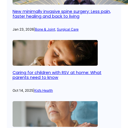
New minimally invasive spine surgery: Less pain,
faster healing and back to living
Jan 23, 2026
|
Bone & Joint
, 
Surgical Care
Caring for children with RSV at home: What
parents need to know
Oct 14, 2025
|
Kid’s Health