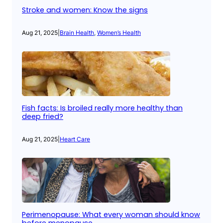
Stroke and women: Know the signs
Aug 21, 2025
|
Brain Health
, 
Women’s Health
Fish facts: Is broiled really more healthy than
deep fried?
Aug 21, 2025
|
Heart Care
Perimenopause: What every woman should know