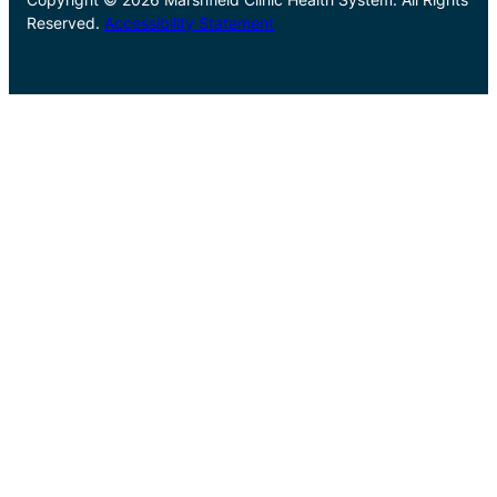
Reserved.
Accessibility Statement