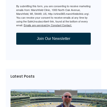
By submitting this form, you are consenting to receive marketing
emails from: Marshfield Clinic, 1000 North Oak Avenue,
Marshfield, WI, 54449, US, http://shine365.marshfieldclinic.org/.
You can revoke your consent to receive emails at any time by
using the SafeUnsubscribe® link, found at the bottom of every
email.
Emails are serviced by Constant Contact.
Join Our Newsletter
Latest Posts