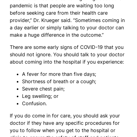
pandemic is that people are waiting too long
before seeking care from their health care
provider,” Dr. Krueger said. “Sometimes coming in
a day earlier or simply talking to your doctor can
make a huge difference in the outcome.”
There are some early signs of COVID-19 that you
should not ignore. You should talk to your doctor
about coming into the hospital if you experience:
A fever for more than five days;
Shortness of breath or a cough;
Severe chest pain;
Leg swelling; or
Confusion.
If you do come in for care, you should ask your
doctor if they have any specific procedures for
you to follow when you get to the hospital or