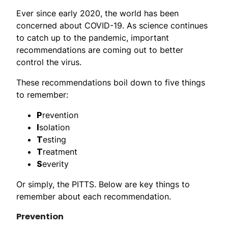
Ever since early 2020, the world has been
concerned about COVID-19. As science continues
to catch up to the pandemic, important
recommendations are coming out to better
control the virus.
These recommendations boil down to five things
to remember:
P
revention
I
solation
T
esting
T
reatment
S
everity
Or simply, the PITTS. Below are key things to
remember about each recommendation.
Prevention