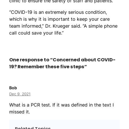
clinic to ensure the safety of staff and patients.
“COVID-19 is an extremely serious condition,
which is why it is important to keep your care
team informed,” Dr. Krueger said. “A simple phone
call could save your life.”
One response to “Concerned about COVID-
19? Remember these five steps”
Bob
Dec 9, 2021
What is a PCR test. If it was defined in the text I
missed it.
Related Topics