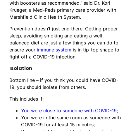
with boosters as recommended,” said Dr. Kori
Krueger, a Med-Peds primary care provider with
Marshfield Clinic Health System.
Prevention doesn’t just end there. Getting proper
sleep, avoiding smoking and eating a well-
balanced diet are just a few things you can do to
ensure your
immune system
is in tip-top shape to
fight off a COVID-19 infection.
Isolation
Bottom line – if you think you could have COVID-
19, you should isolate from others.
This includes if:
You were close to someone with COVID-19
;
You were in the same room as someone with
COVID-19 for at least 15 minutes;