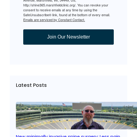
http://shine365.marshfieldclinic.org/. You can revoke your
consent to receive emails at any time by using the
SafeUnsubscribe® link, found at the bottom of every email.
Emails are serviced by Constant Contact.
Join Our Newsletter
Latest Posts
New minimally invasive spine surgery: Less pain,