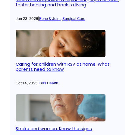
faster healing and back to living
Jan 23, 2026
|
Bone & Joint
, 
Surgical Care
Caring for children with RSV at home: What
parents need to know
Oct 14, 2025
|
Kid’s Health
Stroke and women: Know the signs