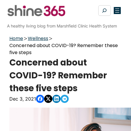
Skip
Search
to
content
A healthy living blog from Marshfield Clinic Health System
Home
Wellness
Concerned about COVID-19? Remember these
five steps
Concerned about
COVID-19? Remember
these five steps
Dec 3, 2021