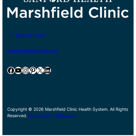
+1-800-782-8581
www.marshfieldclinic.org
Facebook
YouTube
Instagram
Pinterest
X
LinkedIn
Copyright © 2026 Marshfield Clinic Health System. All Rights
Reserved.
Accessibility Statement