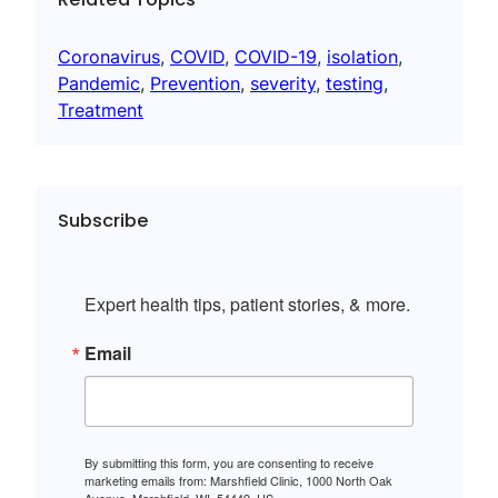
Coronavirus
, 
COVID
, 
COVID-19
, 
isolation
, 
Pandemic
, 
Prevention
, 
severity
, 
testing
, 
Treatment
Subscribe
Expert health tips, patient stories, & more.
Email
By submitting this form, you are consenting to receive
marketing emails from: Marshfield Clinic, 1000 North Oak
Avenue, Marshfield, WI, 54449, US,