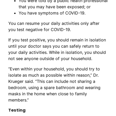
You were told by a public health professional
that you may have been exposed; or
You have symptoms of COVID-19.
You can resume your daily activities only after
you test negative for COVID-19.
If you test positive, you should remain in isolation
until your doctor says you can safely return to
your daily activities. While in isolation, you should
not see anyone outside of your household.
“Even within your household, you should try to
isolate as much as possible within reason,” Dr.
Krueger said. “This can include not sharing a
bedroom, using a spare bathroom and wearing
masks in the home when close to family
members.”
Testing