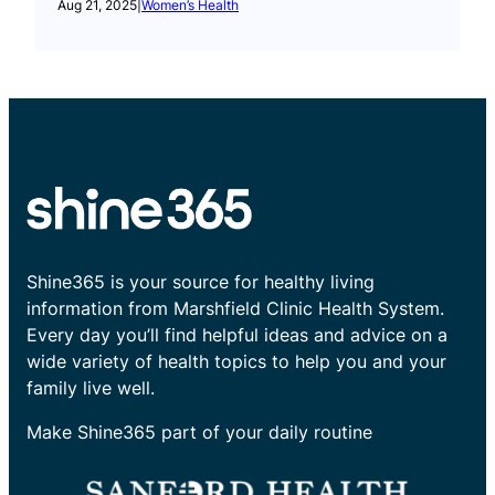
Aug 21, 2025
|
Women’s Health
Shine365 is your source for healthy living
information from Marshfield Clinic Health System.
Every day you’ll find helpful ideas and advice on a
wide variety of health topics to help you and your
family live well.
Make Shine365 part of your daily routine