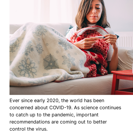
Ever since early 2020, the world has been
concerned about COVID-19. As science continues
to catch up to the pandemic, important
recommendations are coming out to better
control the virus.