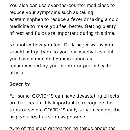
You also can use over-the-counter medicines to
reduce your symptoms such as taking
acetaminophen to reduce a fever or taking a cold
medicine to make you feel better. Getting plenty
of rest and fluids are important during this time.
No matter how you feel, Dr. Krueger warns you
should not go back to your daily activities until
you have completed your isolation as
recommended by your doctor or public health
official.
Severity
For some, COVID-19 can have devastating effects
on their health. It is important to recognize the
signs of severe COVID-19 early so you can get the
help you need as soon as possible.
“One of the most disheartening things about the