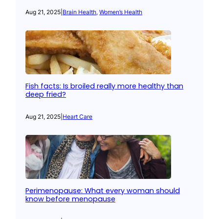
Aug 21, 2025
|
Brain Health
, 
Women’s Health
Fish facts: Is broiled really more healthy than
deep fried?
Aug 21, 2025
|
Heart Care
Perimenopause: What every woman should
know before menopause