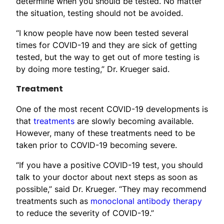
determine when you should be tested. No matter
the situation, testing should not be avoided.
“I know people have now been tested several
times for COVID-19 and they are sick of getting
tested, but the way to get out of more testing is
by doing more testing,” Dr. Krueger said.
Treatment
One of the most recent COVID-19 developments is
that
treatments
are slowly becoming available.
However, many of these treatments need to be
taken prior to COVID-19 becoming severe.
“If you have a positive COVID-19 test, you should
talk to your doctor about next steps as soon as
possible,” said Dr. Krueger. “They may recommend
treatments such as
monoclonal antibody therapy
to reduce the severity of COVID-19.”