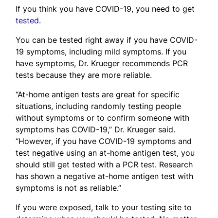
If you think you have COVID-19, you need to get
tested
.
You can be tested right away if you have COVID-
19 symptoms, including mild symptoms. If you
have symptoms, Dr. Krueger recommends PCR
tests because they are more reliable.
“At-home antigen tests are great for specific
situations, including randomly testing people
without symptoms or to confirm someone with
symptoms has COVID-19,” Dr. Krueger said.
“However, if you have COVID-19 symptoms and
test negative using an at-home antigen test, you
should still get tested with a PCR test. Research
has shown a negative at-home antigen test with
symptoms is not as reliable.”
If you were exposed, talk to your testing site to