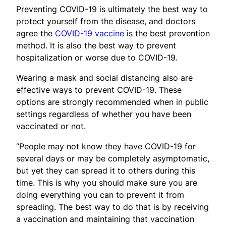
Preventing COVID-19 is ultimately the best way to
protect yourself from the disease, and doctors
agree the
COVID-19 vaccine
is the best prevention
method. It is also the best way to prevent
hospitalization or worse due to COVID-19.
Wearing a mask and social distancing also are
effective ways to prevent COVID-19. These
options are strongly recommended when in public
settings regardless of whether you have been
vaccinated or not.
“People may not know they have COVID-19 for
several days or may be completely asymptomatic,
but yet they can spread it to others during this
time. This is why you should make sure you are
doing everything you can to prevent it from
spreading. The best way to do that is by receiving
a vaccination and maintaining that vaccination