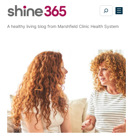
Skip
Search
to
content
A healthy living blog from Marshfield Clinic Health System