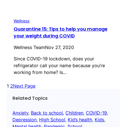
Wellness
Quarantine 15: Tips to help you manage
your weight during COVID
Wellness Team
Nov 27, 2020
Since COVID-19 lockdown, does your
refrigerator call your name because you’re
working from home? Is…
1
2
Next Page
Related Topics
Anxiety
, 
Back to school
, 
Children
, 
COVID-19
, 
Depression
, 
High School
, 
Kid’s health
, 
Kids
, 
Mental health
, 
Pandemic
, 
School