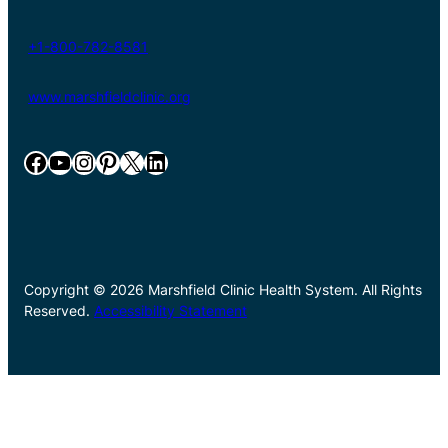
+1-800-782-8581
www.marshfieldclinic.org
Facebook
YouTube
Instagram
Pinterest
X
LinkedIn
Copyright © 2026 Marshfield Clinic Health System. All Rights
Reserved.
Accessibility Statement