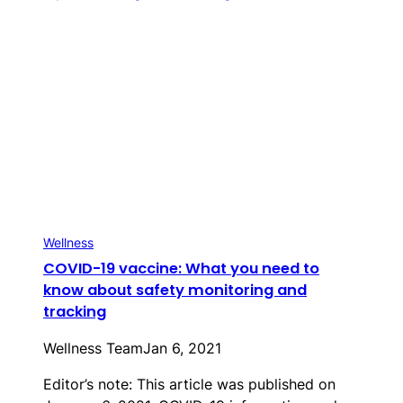
Wellness
COVID-19 vaccine: What you need to
know about safety monitoring and
tracking
Wellness Team
Jan 6, 2021
Editor’s note: This article was published on