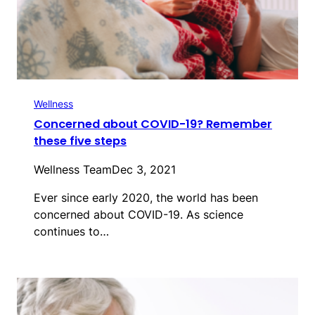
Wellness
Concerned about COVID-19? Remember
these five steps
Wellness Team
Dec 3, 2021
Ever since early 2020, the world has been
concerned about COVID-19. As science
continues to…