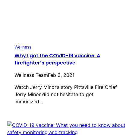
Wellness
Why I got the COVID-19 vaccine: A
firefighter’s perspective
Wellness Team
Feb 3, 2021
Watch Jerry Minor’s story Pittsville Fire Chief
Jerry Minor did not hesitate to get
immunized…