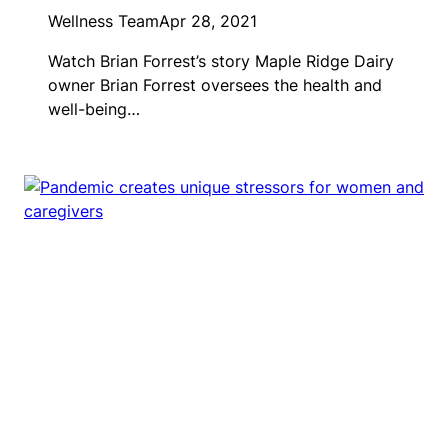
Wellness Team
Apr 28, 2021
Watch Brian Forrest’s story Maple Ridge Dairy
owner Brian Forrest oversees the health and
well-being…