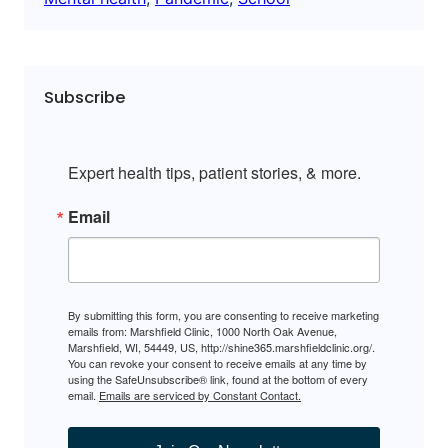
Subscribe
Expert health tips, patient stories, & more.
Email
By submitting this form, you are consenting to receive marketing
emails from: Marshfield Clinic, 1000 North Oak Avenue,
Marshfield, WI, 54449, US, http://shine365.marshfieldclinic.org/.
You can revoke your consent to receive emails at any time by
using the SafeUnsubscribe® link, found at the bottom of every
email.
Emails are serviced by Constant Contact.