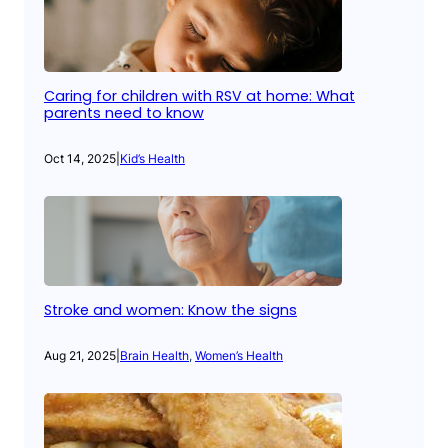
Caring for children with RSV at home: What
parents need to know
Oct 14, 2025
|
Kid’s Health
Stroke and women: Know the signs
Aug 21, 2025
|
Brain Health
, 
Women’s Health