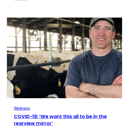
Wellness
COVID-19: ‘We want this all to be in the
rearview mirror’