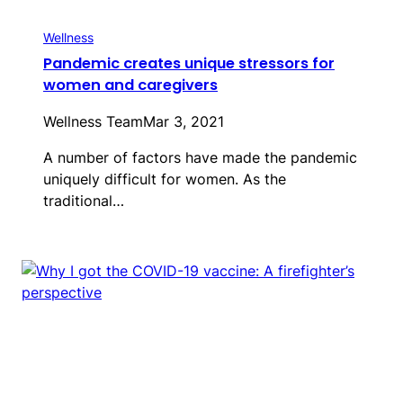
Wellness
Pandemic creates unique stressors for
women and caregivers
Wellness Team
Mar 3, 2021
A number of factors have made the pandemic
uniquely difficult for women. As the
traditional…