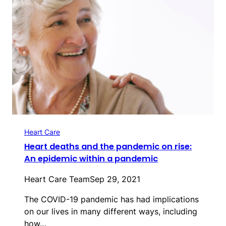
Heart Care
Heart deaths and the pandemic on rise:
An epidemic within a pandemic
Heart Care Team
Sep 29, 2021
The COVID-19 pandemic has had implications
on our lives in many different ways, including
how…