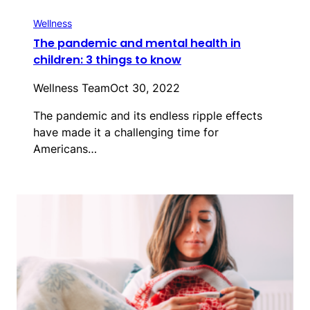
Wellness
The pandemic and mental health in
children: 3 things to know
Wellness Team
Oct 30, 2022
The pandemic and its endless ripple effects
have made it a challenging time for
Americans…