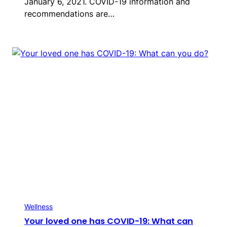
January 6, 2021. COVID-19 information and
recommendations are…
Wellness
Your loved one has COVID-19: What can