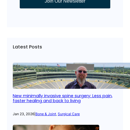
Join Our Newsletter
Latest Posts
New minimally invasive spine surgery: Less pain,
faster healing and back to living
Jan 23, 2026
|
Bone & Joint
, 
Surgical Care