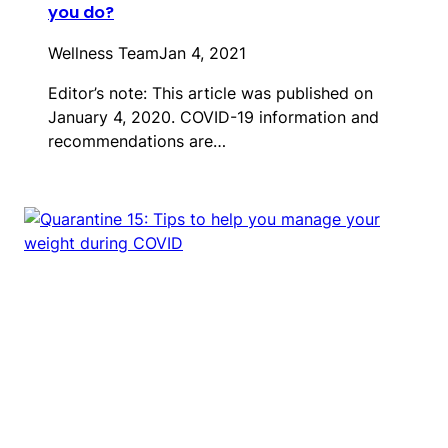
you do?
Wellness Team
Jan 4, 2021
Editor’s note: This article was published on
January 4, 2020. COVID-19 information and
recommendations are…