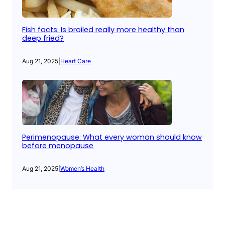
Fish facts: Is broiled really more healthy than
deep fried?
Aug 21, 2025
|
Heart Care
Perimenopause: What every woman should know
before menopause
Aug 21, 2025
|
Women’s Health