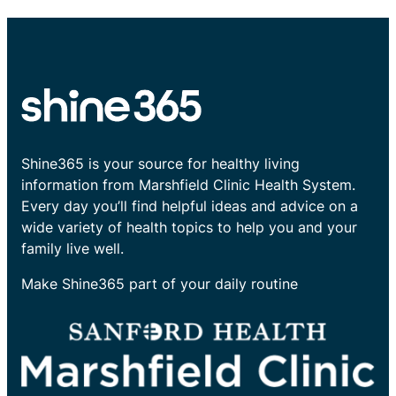
Shine365 is your source for healthy living
information from Marshfield Clinic Health System.
Every day you’ll find helpful ideas and advice on a
wide variety of health topics to help you and your
family live well.
Make Shine365 part of your daily routine