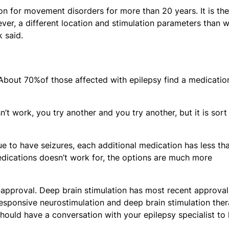
ion for movement disorders for more than 20 years. It is the
ver, a different location and stimulation parameters than 
k said.
 About 70%of those affected with epilepsy find a medicatio
n’t work, you try another and you try another, but it is sort
ue to have seizures, each additional medication has less th
dications doesn’t work for, the options are much more
pproval. Deep brain stimulation has most recent approval
esponsive neurostimulation and deep brain stimulation ther
ould have a conversation with your epilepsy specialist to 