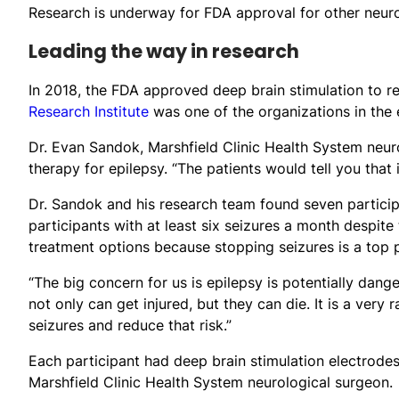
Research is underway for FDA approval for other neuro
Leading the way in research
In 2018, the FDA approved deep brain stimulation to red
Research Institute
was one of the organizations in the e
Dr. Evan Sandok, Marshfield Clinic Health System neuro
therapy for epilepsy. “The patients would tell you that it
Dr. Sandok and his research team found seven particip
participants with at least six seizures a month despite
treatment options because stopping seizures is a top p
“The big concern for us is epilepsy is potentially dan
not only can get injured, but they can die. It is a very
seizures and reduce that risk.”
Each participant had deep brain stimulation electrodes
Marshfield Clinic Health System neurological surgeon.