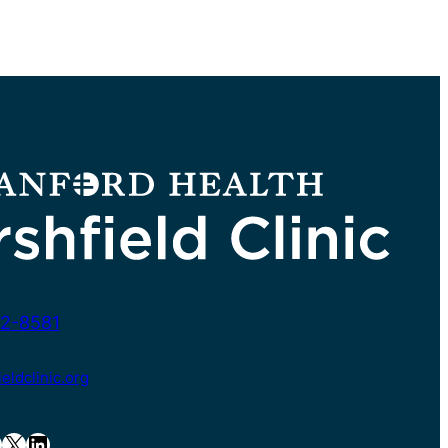
2-8581
ldclinic.org
X
LinkedIn