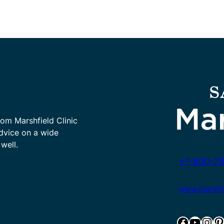
rom Marshfield Clinic
advice on a wide
well.
+1-800-78
www.marshfie
Facebook
YouTube
Instagram
Pinterest