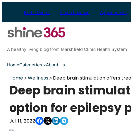
Skip
to
Find a Doctor
Find a Location
Appointments
content
A healthy living blog from Marshfield Clinic Health System
Home
Categories
About Us
Home
Wellness
Deep brain stimulation offers tre
Deep brain stimulat
option for epilepsy 
Jul 11, 2022