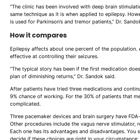
“The clinic has been involved with deep brain stimulat
same technique as it is when applied to epilepsy. Howe
is used for Parkinson’s and tremor patients,” Dr. Sando
How it compares
Epilepsy affects about one percent of the population.
effective at controlling their seizures.
“The typical story has been if the first medication does
plan of diminishing returns,” Dr. Sandok said.
After patients have tried three medications and contin
9% chance of working. For the 30% of patients that me
complicated.
Three pacemaker devices and brain surgery have FDA-a
Other procedures include the vagus nerve stimulator, r
Each one has its advantages and disadvantages. You sh
decide if these choices are right in your circumstance: