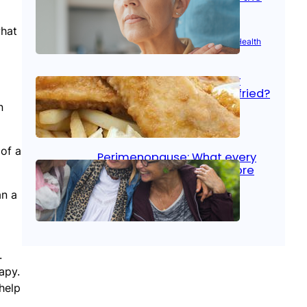
signs
what
Aug 21, 2025
|
Brain Health
, 
Women’s Health
Fish facts: Is broiled really
more healthy than deep fried?
n
Aug 21, 2025
|
Heart Care
 of a
Perimenopause: What every
woman should know before
menopause
an a
Aug 21, 2025
|
Women’s Health
.
apy.
help