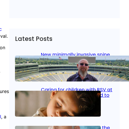
c
val.
Latest Posts
ion
New minimally invasive spine
surgery: Less pain, faster
healing and back to living
r
Jan 23, 2026
|
Bone & Joint
, 
Surgical Care
Caring for children with RSV at
zures
home: What parents need to
know
Oct 14, 2025
|
Kid’s Health
l
, a
Stroke and women: Know the