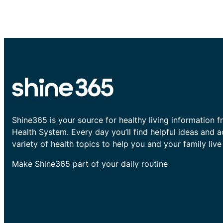
Shine365 is your source for healthy living information f
Health System. Every day you’ll find helpful ideas and 
variety of health topics to help you and your family live 
Make Shine365 part of your daily routine