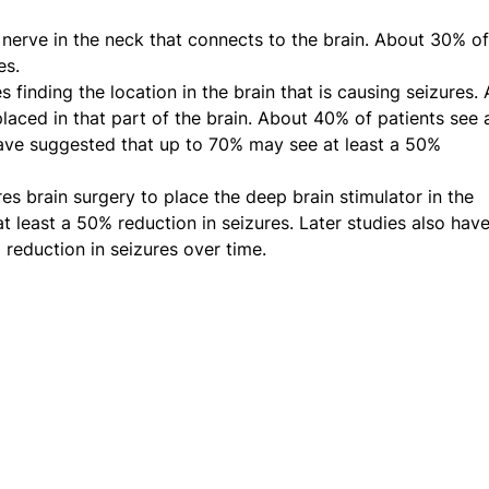
 nerve in the neck that connects to the brain. About 30% of
es.
 finding the location in the brain that is causing seizures. 
laced in that part of the brain. About 40% of patients see 
 have suggested that up to 70% may see at least a 50%
es brain surgery to place the deep brain stimulator in the
t least a 50% reduction in seizures. Later studies also hav
reduction in seizures over time.