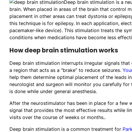
Deep brain stimulation is a ne
brain. When placed in areas of the brain that control 
placement in other areas can treat dystonia or epilep
this technique is for epilepsy. In each application, elec
pacemaker-like device). This stimulation treats the 
conditions when medications have become less effecti
How deep brain stimulation works
Deep brain stimulation interrupts irregular signals th
a region that acts as a “brake” to reduce seizures.
Your
help them determine optimal placement of the leads in
neurologist and surgeon will monitor you carefully for
is done while under general anesthesia.
After the neurostimulator has been in place for a few w
signal that provides the most effective results while li
visits over the course of weeks or months..
Deep brain stimulation is a common treatment for
Park