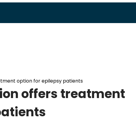
atment option for epilepsy patients
ion offers treatment
patients