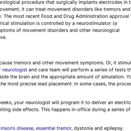
urological procedure that surgically implants electrodes in 
movement, it can treat movement disorders like tremors and
sy. The most recent Food and Drug Administration approval 
trical stimulation is controlled by a neurostimulator (a
symptoms of movement disorders and other neurological
ve.
at cause tremors and other movement symptoms. Or, it stimu
 neurologist
and care team will perform a series of tests t
side the brain and the appropriate amount of simulation. Y
 the most precise lead placement. In some cases, the proce
eeks, your neurologist will program it to deliver an electric
miting side effects. This happens in-office during a series of
inson’s disease
,
essential tremor
, dystonia and epilepsy.