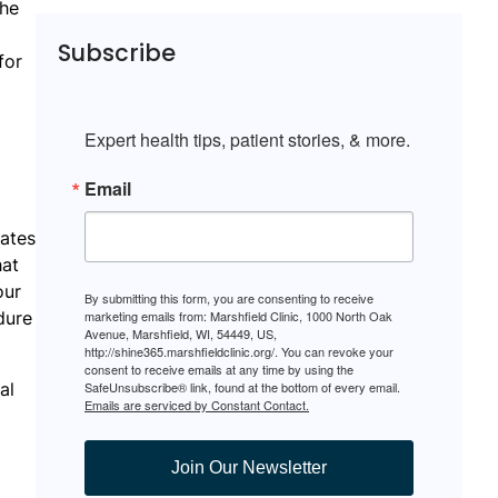
the
Subscribe
for
Expert health tips, patient stories, & more.
Email
lates
hat
our
By submitting this form, you are consenting to receive
dure
marketing emails from: Marshfield Clinic, 1000 North Oak
Avenue, Marshfield, WI, 54449, US,
http://shine365.marshfieldclinic.org/. You can revoke your
consent to receive emails at any time by using the
al
SafeUnsubscribe® link, found at the bottom of every email.
Emails are serviced by Constant Contact.
Join Our Newsletter