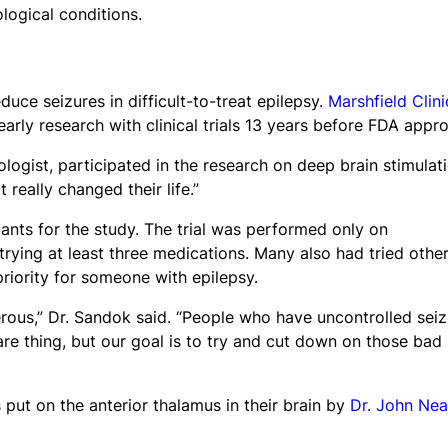
logical conditions.
uce seizures in difficult-to-treat epilepsy.
Marshfield Clini
arly research with clinical trials 13 years before FDA appro
logist, participated in the research on deep brain stimulat
 really changed their life.”
ants for the study. The trial was performed only on
 trying at least three medications. Many also had tried othe
riority for someone with epilepsy.
gerous,” Dr. Sandok said. “People who have uncontrolled sei
 rare thing, but our goal is to try and cut down on those bad
 put on the anterior thalamus in their brain by
Dr. John Nea