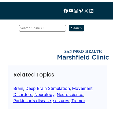
Follow us on Facebook
YouTube
Instagram
Pinterest
X
LinkedIn
Search
Subscribe
Search
Related Topics
Brain
, 
Deep Brain Stimulation
, 
Movement
Disorders
, 
Neurology
, 
Neuroscience
, 
Parkinson’s disease
, 
seizures
, 
Tremor