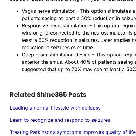
Vagus nerve stimulator – This option stimulates a
patients seeing at least a 50% reduction in seizur
Responsive neurostimulation – This option requires
wire or grid connected to the neurostimulator is p
least a 50% reduction in seizures. Later studies
reduction in seizures over time.
Deep brain stimulation device – This option requir
anterior thalamus. About 40% of patients seeing a
suggested that up to 70% may see at least a 50% 
Related Shine365 Posts
Leading a normal lifestyle with epilepsy
Learn to recognize and respond to seizures
Treating Parkinson’s symptoms improves quality of life