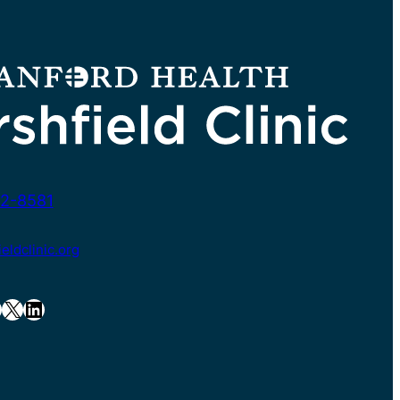
2-8581
ldclinic.org
X
LinkedIn