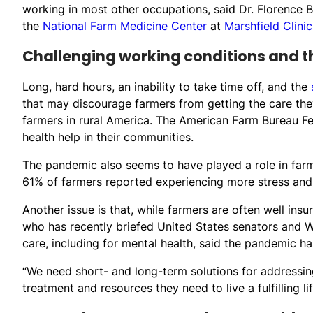
working in most other occupations, said Dr. Florence Be
the
National Farm Medicine Center
at
Marshfield Clinic
Challenging working conditions and 
Long, hard hours, an inability to take time off, and the
that may discourage farmers from getting the care they
farmers in rural America. The American Farm Bureau Fed
health help in their communities.
The pandemic also seems to have played a role in far
61% of farmers reported experiencing more stress and 
Another issue is that, while farmers are often well ins
who has recently briefed United States senators and W
care, including for mental health, said the pandemic h
“We need short- and long-term solutions for addressin
treatment and resources they need to live a fulfilling lif