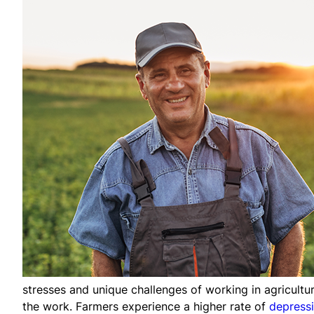
stresses and unique challenges of working in agricultu
the work. Farmers experience a higher rate of
depress