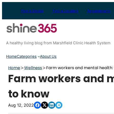
Skip
to
Find a Doctor
Find a Location
Appointments
content
A healthy living blog from Marshfield Clinic Health System
Home
Categories
About Us
Home
Wellness
Farm workers and mental health: 
Farm workers and me
to know
Aug 12, 2022