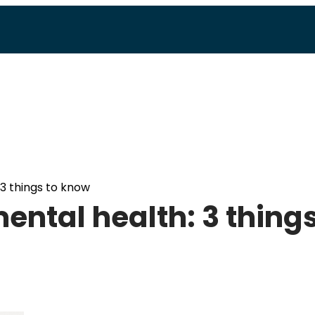
3 things to know
ntal health: 3 thing