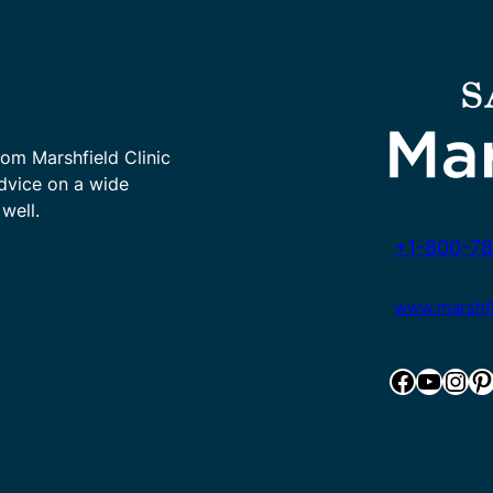
rom Marshfield Clinic
advice on a wide
well.
+1-800-78
www.marshfie
Facebook
YouTube
Instagram
Pinterest