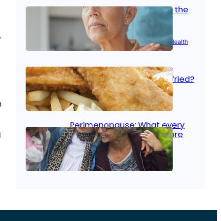
Stroke and women: Know the
signs
l
o
Aug 21, 2025
|
Brain Health
, 
Women’s Health
Fish facts: Is broiled really
more healthy than deep fried?
Aug 21, 2025
|
Heart Care
n
Perimenopause: What every
woman should know before
d
menopause
Aug 21, 2025
|
Women’s Health