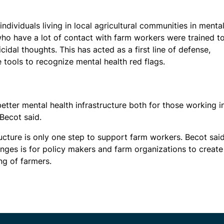
ndividuals living in local agricultural communities in menta
 who have a lot of contact with farm workers were trained t
idal thoughts. This has acted as a first line of defense,
 tools to recognize mental health red flags.
etter mental health infrastructure both for those working i
 Becot said.
tructure is only one step to support farm workers. Becot sai
nges is for policy makers and farm organizations to create
ng of farmers.