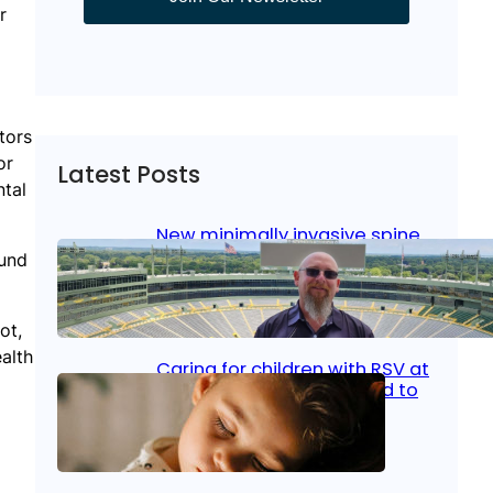
r
tors
or
Latest Posts
ntal
New minimally invasive spine
surgery: Less pain, faster
ound
healing and back to living
ot,
Jan 23, 2026
|
Bone & Joint
, 
Surgical Care
alth
Caring for children with RSV at
home: What parents need to
know
Oct 14, 2025
|
Kid’s Health