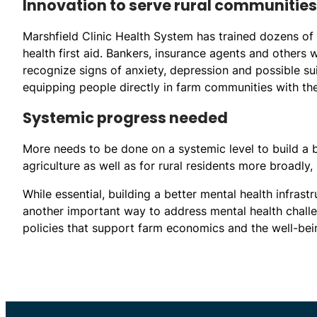
Innovation to serve rural communities
Marshfield Clinic Health System has trained dozens of i
health first aid. Bankers, insurance agents and others
recognize signs of anxiety, depression and possible suic
equipping people directly in farm communities with the
Systemic progress needed
More needs to be done on a systemic level to build a b
agriculture as well as for rural residents more broadly,
While essential, building a better mental health infras
another important way to address mental health challe
policies that support farm economics and the well-bei