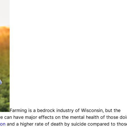
Farming is a bedrock industry of Wisconsin, but the
re can have major effects on the mental health of those do
ion
and a higher rate of death by suicide compared to thos