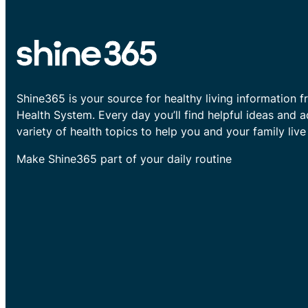
Shine365 is your source for healthy living information f
Health System. Every day you’ll find helpful ideas and 
variety of health topics to help you and your family live 
Make Shine365 part of your daily routine