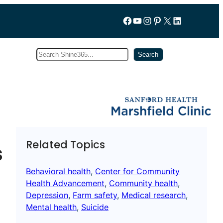
Follow us on Facebook
YouTube
Instagram
Pinterest
X
LinkedIn
Search
Subscribe
Search
Related Topics
s
Behavioral health
, 
Center for Community
Health Advancement
, 
Community health
, 
Depression
, 
Farm safety
, 
Medical research
, 
Mental health
, 
Suicide