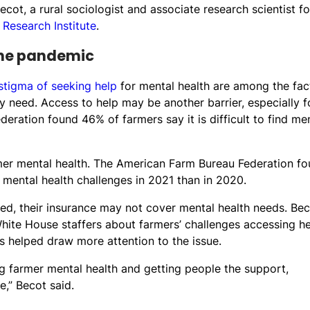
cot, a rural sociologist and associate research scientist fo
 Research Institute
.
the pandemic
stigma of seeking help
for mental health are among the fac
 need. Access to help may be another barrier, especially f
eration found 46% of farmers say it is difficult to find me
mer mental health. The American Farm Bureau Federation f
mental health challenges in 2021 than in 2020.
ured, their insurance may not cover mental health needs. Bec
hite House staffers about farmers’ challenges accessing he
as helped draw more attention to the issue.
g farmer mental health and getting people the support,
e,” Becot said.