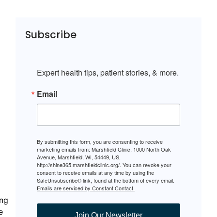
Subscribe
Expert health tips, patient stories, & more.
Email
By submitting this form, you are consenting to receive
marketing emails from: Marshfield Clinic, 1000 North Oak
Avenue, Marshfield, WI, 54449, US,
http://shine365.marshfieldclinic.org/. You can revoke your
consent to receive emails at any time by using the
SafeUnsubscribe® link, found at the bottom of every email.
Emails are serviced by Constant Contact.
ing
e
Join Our Newsletter