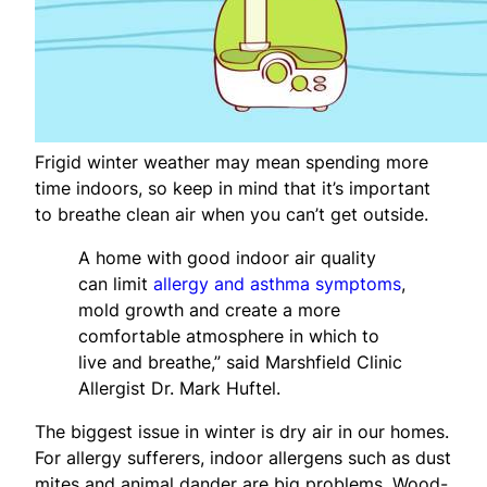
Frigid winter weather may mean spending more
time indoors, so keep in mind that it’s important
to breathe clean air when you can’t get outside.
A home with good indoor air quality
can limit
allergy and asthma symptoms
,
mold growth and create a more
comfortable atmosphere in which to
live and breathe,” said Marshfield Clinic
Allergist Dr. Mark Huftel.
The biggest issue in winter is dry air in our homes.
For allergy sufferers, indoor allergens such as dust
mites and animal dander are big problems. Wood-