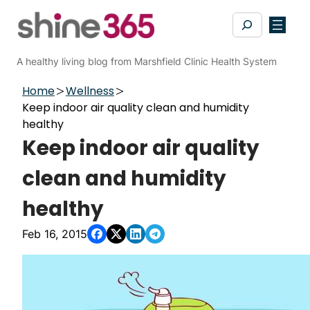
Skip
Search
to
content
A healthy living blog from Marshfield Clinic Health System
Home
Wellness
Keep indoor air quality clean and humidity
healthy
Keep indoor air quality
clean and humidity
healthy
Feb 16, 2015