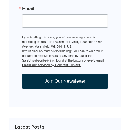
Email
By submitting this form, you are consenting to receive
marketing emails from: Marshfield Clinic, 1000 North Oak
Avenue, Marshfield, WI, 54449, US,
http://shine365.marshfieldclinic.org/. You can revoke your
consent to receive emails at any time by using the
SafeUnsubscribe® link, found at the bottom of every email.
Emails are serviced by Constant Contact.
Join Our Newsletter
Latest Posts