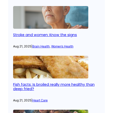
Stroke and women: Know the signs
Aug 21, 2025
|
Brain Health
, 
Women’s Health
Fish facts: Is broiled really more healthy than
deep fried?
Aug 21, 2025
|
Heart Care