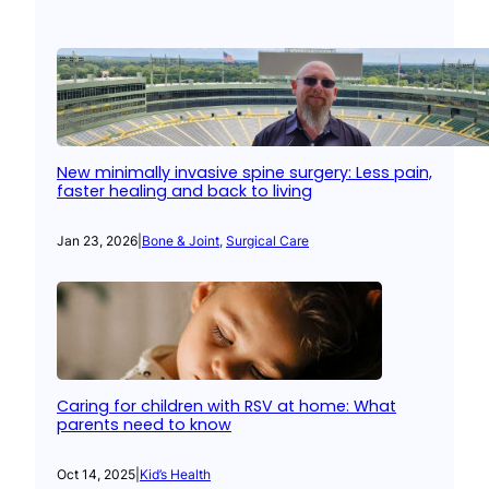
New minimally invasive spine surgery: Less pain,
faster healing and back to living
Jan 23, 2026
|
Bone & Joint
, 
Surgical Care
Caring for children with RSV at home: What
parents need to know
Oct 14, 2025
|
Kid’s Health