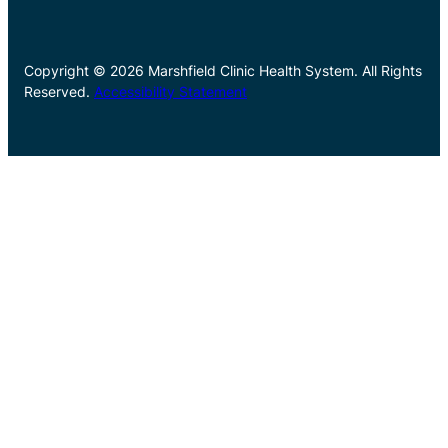
Copyright © 2026 Marshfield Clinic Health System. All Rights
Reserved.
Accessibility Statement