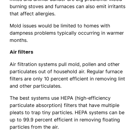
burning stoves and furnaces can also emit irritants
that affect allergies.
Mold issues would be limited to homes with
dampness problems typically occurring in warmer
months.
Air filters
Air filtration systems pull mold, pollen and other
particulates out of household air. Regular furnace
filters are only 10 percent efficient in removing lint
and other particulates.
The best systems use HEPA (high-efficiency
particulate absorption) filters that have multiple
pleats to trap tiny particles. HEPA systems can be
up to 99.9 percent efficient in removing floating
particles from the air.