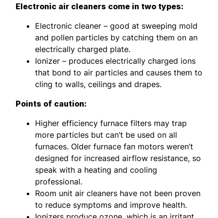
Electronic air cleaners come in two types:
Electronic cleaner – good at sweeping mold
and pollen particles by catching them on an
electrically charged plate.
Ionizer – produces electrically charged ions
that bond to air particles and causes them to
cling to walls, ceilings and drapes.
Points of caution:
Higher efficiency furnace filters may trap
more particles but can’t be used on all
furnaces. Older furnace fan motors weren’t
designed for increased airflow resistance, so
speak with a heating and cooling
professional.
Room unit air cleaners have not been proven
to reduce symptoms and improve health.
Ionizers produce ozone, which is an irritant,