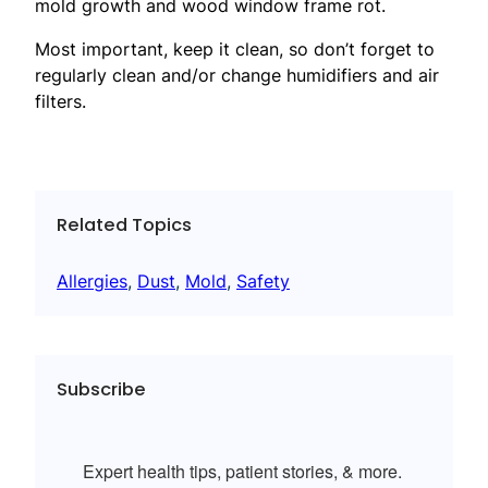
mold growth and wood window frame rot.
Most important, keep it clean, so don’t forget to
regularly clean and/or change humidifiers and air
filters.
Related Topics
Allergies
, 
Dust
, 
Mold
, 
Safety
Subscribe
Expert health tips, patient stories, & more.