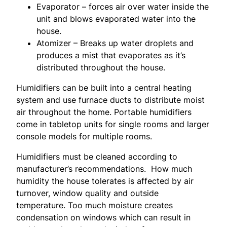
Evaporator – forces air over water inside the
unit and blows evaporated water into the
house.
Atomizer – Breaks up water droplets and
produces a mist that evaporates as it’s
distributed throughout the house.
Humidifiers can be built into a central heating
system and use furnace ducts to distribute moist
air throughout the home. Portable humidifiers
come in tabletop units for single rooms and larger
console models for multiple rooms.
Humidifiers must be cleaned according to
manufacturer’s recommendations. How much
humidity the house tolerates is affected by air
turnover, window quality and outside
temperature. Too much moisture creates
condensation on windows which can result in