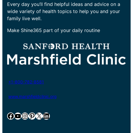
Every day you’ll find helpful ideas and advice on a
wide variety of health topics to help you and your
family live well.
Make Shine365 part of your daily routine
+1-800-782-8581
www.marshfieldclinic.org
Facebook
YouTube
Instagram
Pinterest
X
LinkedIn