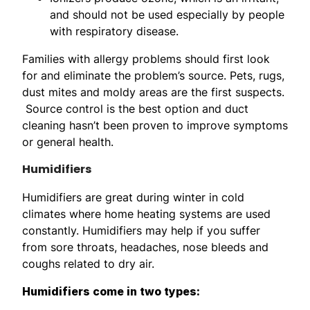
and should not be used especially by people
with respiratory disease.
Families with allergy problems should first look
for and eliminate the problem’s source. Pets, rugs,
dust mites and moldy areas are the first suspects.
Source control is the best option and duct
cleaning hasn’t been proven to improve symptoms
or general health.
Humidifiers
Humidifiers are great during winter in cold
climates where home heating systems are used
constantly. Humidifiers may help if you suffer
from sore throats, headaches, nose bleeds and
coughs related to dry air.
Humidifiers come in two types: