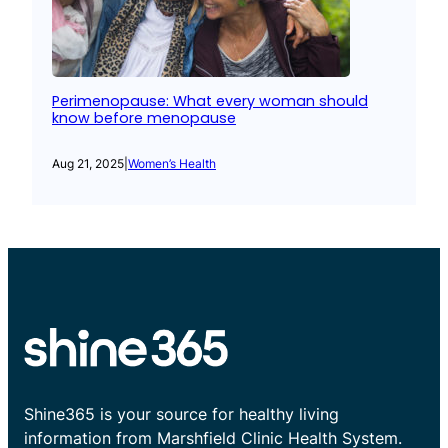
Perimenopause: What every woman should
know before menopause
Aug 21, 2025
|
Women’s Health
Shine365 is your source for healthy living
information from Marshfield Clinic Health System.