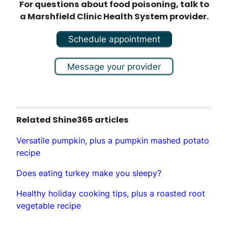
For questions about food poisoning, talk to
a Marshfield Clinic Health System provider.
Schedule appointment
Message your provider
Related Shine365 articles
Versatile pumpkin, plus a pumpkin mashed potato
recipe
Does eating turkey make you sleepy?
Healthy holiday cooking tips, plus a roasted root
vegetable recipe