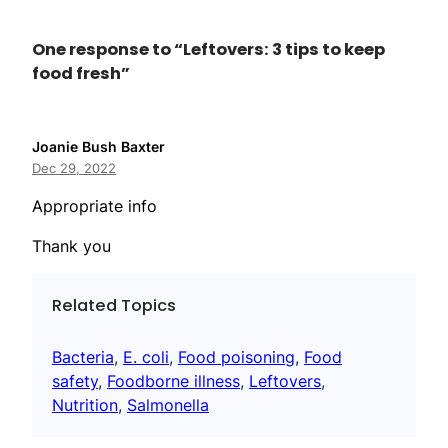
One response to “Leftovers: 3 tips to keep
food fresh”
Joanie Bush Baxter
Dec 29, 2022
Appropriate info
Thank you
Related Topics
Bacteria
, 
E. coli
, 
Food poisoning
, 
Food
safety
, 
Foodborne illness
, 
Leftovers
, 
Nutrition
, 
Salmonella