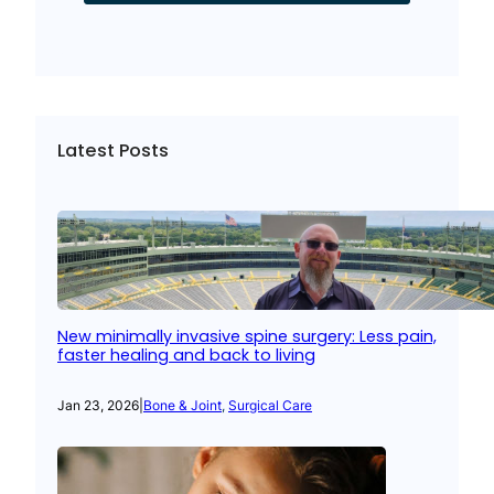
Latest Posts
New minimally invasive spine surgery: Less pain,
faster healing and back to living
Jan 23, 2026
|
Bone & Joint
, 
Surgical Care