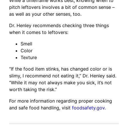
While a timeframe works best, knowing when to
pitch leftovers involves a bit of common sense –
as well as your other senses, too.
Dr. Henley recommends checking three things
when it comes to leftovers:
Smell
Color
Texture
“If the food item stinks, has changed color or is
slimy, I recommend not eating it,” Dr. Henley said.
“While it may not always make you sick, it’s not
worth taking the risk.”
For more information regarding proper cooking
and safe food handling, visit
foodsafety.gov.