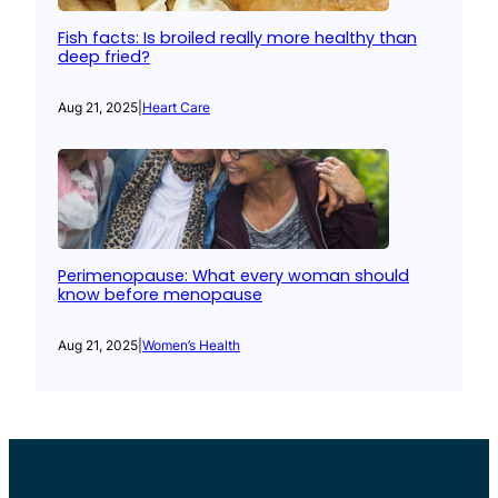
Fish facts: Is broiled really more healthy than
deep fried?
Aug 21, 2025
|
Heart Care
Perimenopause: What every woman should
know before menopause
Aug 21, 2025
|
Women’s Health