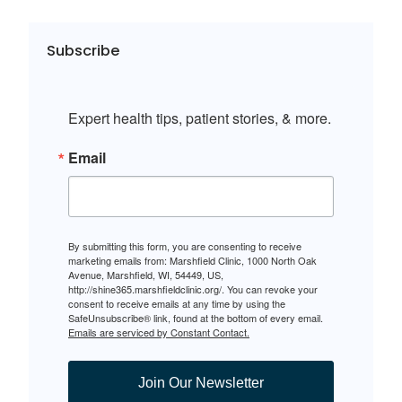
Subscribe
Expert health tips, patient stories, & more.
Email
By submitting this form, you are consenting to receive
marketing emails from: Marshfield Clinic, 1000 North Oak
Avenue, Marshfield, WI, 54449, US,
http://shine365.marshfieldclinic.org/. You can revoke your
consent to receive emails at any time by using the
SafeUnsubscribe® link, found at the bottom of every email.
Emails are serviced by Constant Contact.
Join Our Newsletter