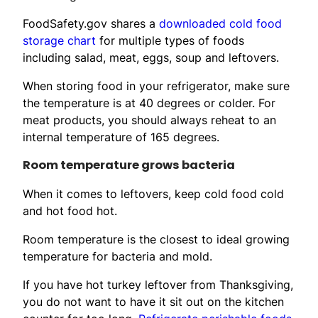
FoodSafety.gov shares a
downloaded cold food
storage chart
for multiple types of foods
including salad, meat, eggs, soup and leftovers.
When storing food in your refrigerator, make sure
the temperature is at 40 degrees or colder. For
meat products, you should always reheat to an
internal temperature of 165 degrees.
Room temperature grows bacteria
When it comes to leftovers, keep cold food cold
and hot food hot.
Room temperature is the closest to ideal growing
temperature for bacteria and mold.
If you have hot turkey leftover from Thanksgiving,
you do not want to have it sit out on the kitchen