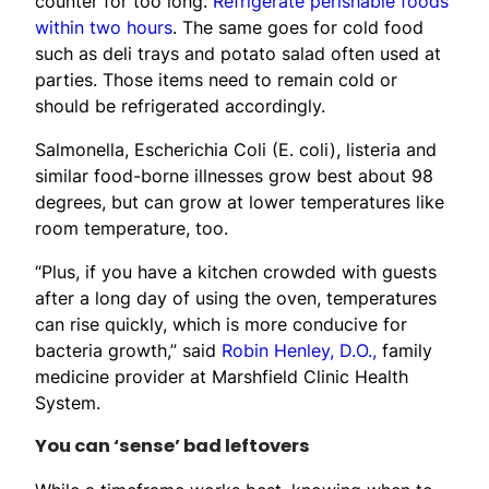
counter for too long.
Refrigerate perishable foods
within two hours
. The same goes for cold food
such as deli trays and potato salad often used at
parties. Those items need to remain cold or
should be refrigerated accordingly.
Salmonella, Escherichia Coli (E. coli), listeria and
similar food-borne illnesses grow best about 98
degrees, but can grow at lower temperatures like
room temperature, too.
“Plus, if you have a kitchen crowded with guests
after a long day of using the oven, temperatures
can rise quickly, which is more conducive for
bacteria growth,” said
Robin Henley, D.O.,
family
medicine provider at Marshfield Clinic Health
System.
You can ‘sense’ bad leftovers