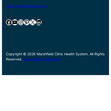
www.marshfieldclinic.org
Facebook
YouTube
Instagram
Pinterest
X
LinkedIn
Copyright © 2026 Marshfield Clinic Health System. All Rights
Reserved.
Accessibility Statement