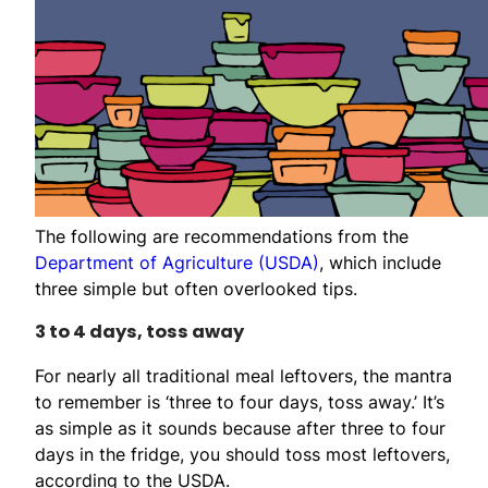
The following are recommendations from the
Department of Agriculture (USDA)
, which include
three simple but often overlooked tips.
3 to 4 days, toss away
For nearly all traditional meal leftovers, the mantra
to remember is ‘three to four days, toss away.’ It’s
as simple as it sounds because after three to four
days in the fridge, you should toss most leftovers,
according to the USDA.