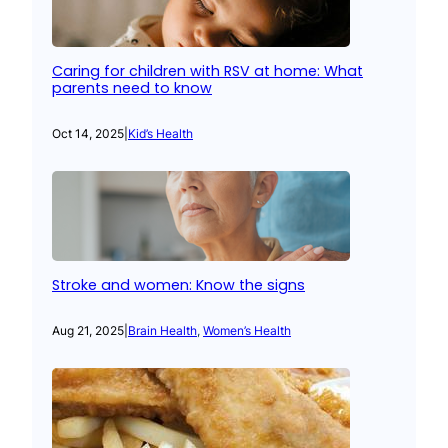
Caring for children with RSV at home: What
parents need to know
Oct 14, 2025
|
Kid’s Health
Stroke and women: Know the signs
Aug 21, 2025
|
Brain Health
, 
Women’s Health