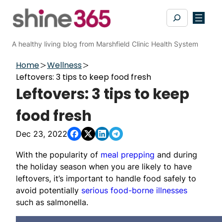
Skip
Search
to
content
A healthy living blog from Marshfield Clinic Health System
Home
Wellness
Leftovers: 3 tips to keep food fresh
Leftovers: 3 tips to keep
food fresh
Dec 23, 2022
With the popularity of
meal prepping
and during
the holiday season when you are likely to have
leftovers, it’s important to handle food safely to
avoid potentially
serious food-borne illnesses
such as salmonella.