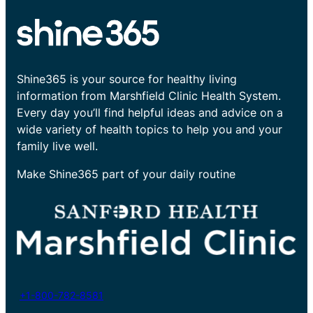
Shine365 is your source for healthy living
information from Marshfield Clinic Health System.
Every day you’ll find helpful ideas and advice on a
wide variety of health topics to help you and your
family live well.
Make Shine365 part of your daily routine
+1-800-782-8581