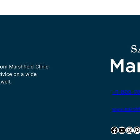
rom Marshfield Clinic
advice on a wide
well.
+1-800-78
www.marshfie
Facebook
YouTube
Instagram
Pinterest