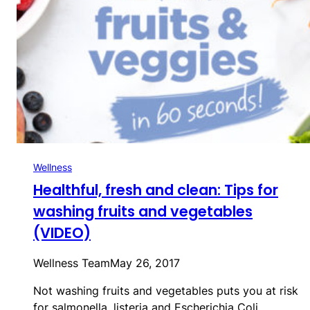
Wellness
Healthful, fresh and clean: Tips for
washing fruits and vegetables
(VIDEO)
Wellness Team
May 26, 2017
Not washing fruits and vegetables puts you at risk
for salmonella, listeria and Escherichia Coli…