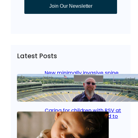
Join Our Newsletter
Latest Posts
New minimally invasive spine
surgery: Less pain, faster
healing and back to living
Jan 23, 2026
|
Bone & Joint
, 
Surgical Care
Caring for children with RSV at
home: What parents need to
know
Oct 14, 2025
|
Kid’s Health