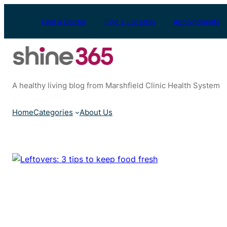
Skip
to
Find a Doctor
Find a Location
Appointments
content
A healthy living blog from Marshfield Clinic Health System
Home
Categories
About Us