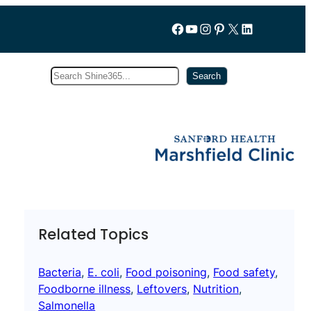
Follow us on Facebook
YouTube
Instagram
Pinterest
X
LinkedIn
Search
Subscribe
Search
Related Topics
Bacteria
, 
E. coli
, 
Food poisoning
, 
Food safety
, 
Foodborne illness
, 
Leftovers
, 
Nutrition
, 
Salmonella