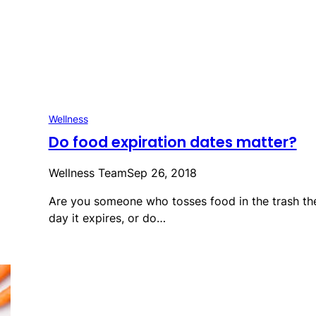
Wellness
Do food expiration dates matter?
Wellness Team
Sep 26, 2018
Are you someone who tosses food in the trash th
day it expires, or do…