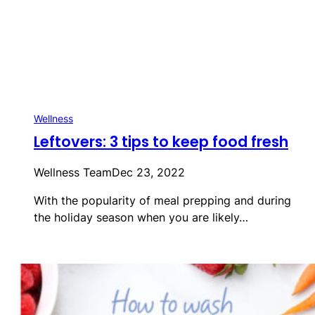
Wellness
Leftovers: 3 tips to keep food fresh
Wellness Team
Dec 23, 2022
With the popularity of meal prepping and during
the holiday season when you are likely…