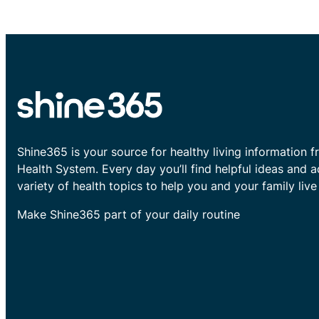
Shine365 is your source for healthy living information f
Health System. Every day you’ll find helpful ideas and 
variety of health topics to help you and your family live 
Make Shine365 part of your daily routine