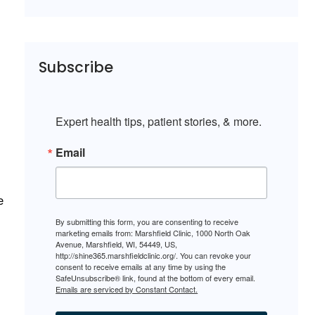
Subscribe
Expert health tips, patient stories, & more.
Email
e
By submitting this form, you are consenting to receive
marketing emails from: Marshfield Clinic, 1000 North Oak
Avenue, Marshfield, WI, 54449, US,
http://shine365.marshfieldclinic.org/. You can revoke your
consent to receive emails at any time by using the
SafeUnsubscribe® link, found at the bottom of every email.
Emails are serviced by Constant Contact.