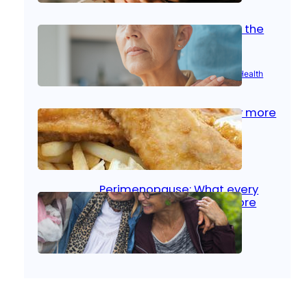
Stroke and women: Know the
signs
Aug 21, 2025
|
Brain Health
, 
Women’s Health
Fish facts: Is broiled really more
healthy than deep fried?
Aug 21, 2025
|
Heart Care
Perimenopause: What every
woman should know before
menopause
Aug 21, 2025
|
Women’s Health