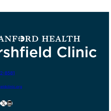
2-8581
ldclinic.org
X
LinkedIn