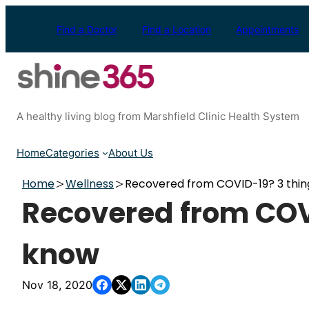
Skip
to
Find a Doctor
Find a Location
Appointments
content
A healthy living blog from Marshfield Clinic Health System
Home
Categories
About Us
Home
Wellness
Recovered from COVID-19? 3 thin
Recovered from COVI
know
Nov 18, 2020