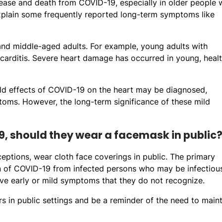
ase and death from COVID-19, especially in older people 
 explain some frequently reported long-term symptoms like
and middle-aged adults. For example, young adults with
ocarditis. Severe heart damage has occurred in young, heal
ild effects of COVID-19 on the heart may be diagnosed,
toms. However, the long-term significance of these mild
, should they wear a facemask in public
ceptions, wear cloth face coverings in public. The primary
ion of COVID-19 from infected persons who may be infectiou
ave early or mild symptoms that they do not recognize.
s in public settings and be a reminder of the need to maint