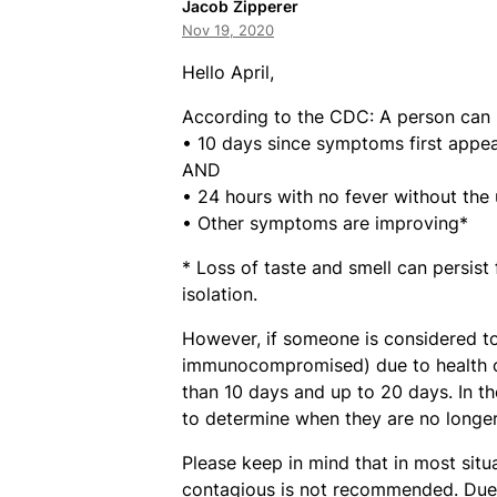
Jacob Zipperer
Nov 19, 2020
Hello April,
According to the CDC: A person can 
• 10 days since symptoms first appea
AND
• 24 hours with no fever without the
• Other symptoms are improving*
* Loss of taste and smell can persis
isolation.
However, if someone is considered 
immunocompromised) due to health co
than 10 days and up to 20 days. In th
to determine when they are no longer
Please keep in mind that in most situ
contagious is not recommended. Due t