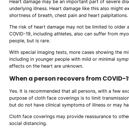
Heart damage may be an important part of severe dise
underlying illness. Heart damage like this also might
shortness of breath, chest pain and heart palpitations.
The risk of heart damage may not be limited to older 
COVID-19, including athletes, also can suffer from my
people, but is rare.
With special imaging tests, more cases showing the m
including in younger people with mild or minimal symp
effects on the heart are unknown.
When a person recovers from COVID-19
Yes. It is recommended that all persons, with a few ex
purpose of cloth face coverings is to limit transmiss
but do not have clinical symptoms of illness or may h
Cloth face coverings may provide reassurance to other
social distancing.