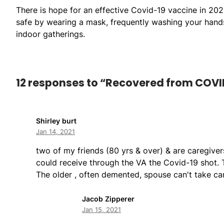
There is hope for an effective Covid-19 vaccine in 202
safe by wearing a mask, frequently washing your hands,
indoor gatherings.
12 responses to “Recovered from COVI
Shirley burt
Jan 14, 2021
two of my friends (80 yrs & over) & are caregive
could receive through the VA the Covid-19 shot. T
The older , often demented, spouse can't take ca
Jacob Zipperer
Jan 15, 2021