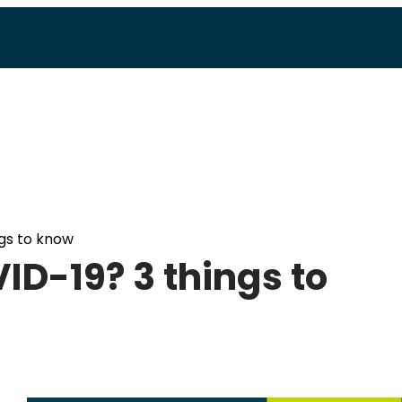
gs to know
D-19? 3 things to