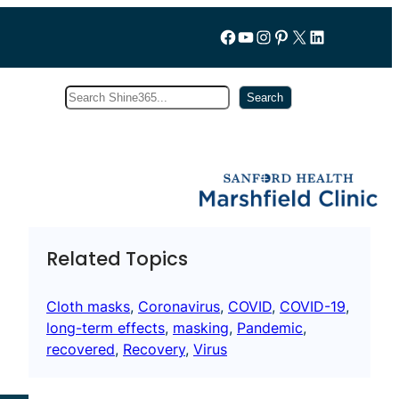
Follow us on Facebook
YouTube
Instagram
Pinterest
X
LinkedIn
Search
Subscribe
Search
Related Topics
Cloth masks
, 
Coronavirus
, 
COVID
, 
COVID-19
, 
long-term effects
, 
masking
, 
Pandemic
, 
recovered
, 
Recovery
, 
Virus