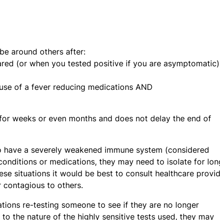
be around others after:
red (or when you tested positive if you are asymptomatic)
 use of a fever reducing medications AND
t for weeks or even months and does not delay the end of
to have a severely weakened immune system (considered
nditions or medications, they may need to isolate for lon
ese situations it would be best to consult healthcare provi
 contagious to others.
ations re-testing someone to see if they are no longer
o the nature of the highly sensitive tests used, they may