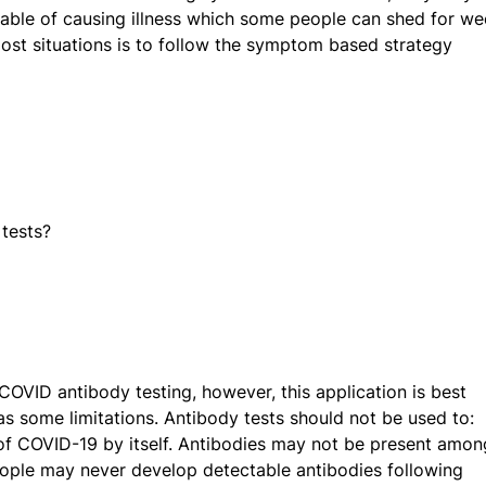
apable of causing illness which some people can shed for we
most situations is to follow the symptom based strategy
 tests?
 COVID antibody testing, however, this application is best
has some limitations. Antibody tests should not be used to:
of COVID-19 by itself. Antibodies may not be present amon
people may never develop detectable antibodies following