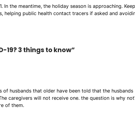
1. In the meantime, the holiday season is approaching. Kee
 helping public health contact tracers if asked and avoidi
D-19? 3 things to know”
rs of husbands that older have been told that the husbands
he caregivers will not receive one. the question is why not
re of them.