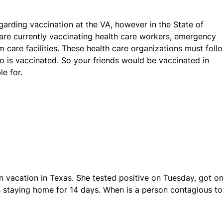
egarding vaccination at the VA, however in the State of
 are currently vaccinating health care workers, emergency
 care facilities. These health care organizations must foll
ho is vaccinated. So your friends would be vaccinated in
e for.
n vacation in Texas. She tested positive on Tuesday, got on
s staying home for 14 days. When is a person contagious to