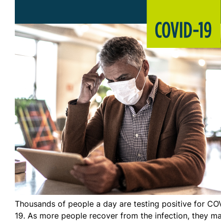
Thousands of people a day are testing positive for CO
19. As more people recover from the infection, they m