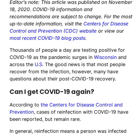
Editor’s note: This article was published on November
18, 2020. COVID-19 information and
recommendations are subject to change. For the most
up-to-date information, visit the
Centers for Disease
Control and Prevention (CDC) website
or view our
most recent COVID-19 blog posts
.
Thousands of people a day are testing positive for
COVID-19 as the pandemic surges in
Wisconsin
and
across the
U.S
. The good news is that most people
recover from the infection, however, many have
questions about their post-COVID-19 recovery.
Can I get COVID-19 again?
According to
the Centers for Disease Control and
Prevention
, cases of reinfection with COVID-19 have
been reported, but remain rare.​
In general, reinfection means a person was infected