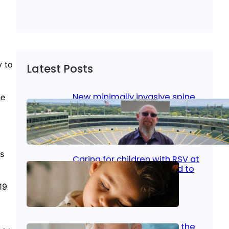
y to
Latest Posts
New minimally invasive spine
he
surgery: Less pain, faster
healing and back to living
Jan 23, 2026
|
Bone & Joint
, 
Surgical Care
us
Caring for children with RSV at
home: What parents need to
know
19
Oct 14, 2025
|
Kid’s Health
Stroke and women: Know the