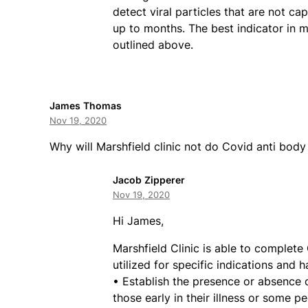
detect viral particles that are not c
up to months. The best indicator in 
outlined above.
James Thomas
Nov 19, 2020
Why will Marshfield clinic not do Covid anti body
Jacob Zipperer
Nov 19, 2020
Hi James,
Marshfield Clinic is able to complete
utilized for specific indications and 
• Establish the presence or absence 
those early in their illness or some 