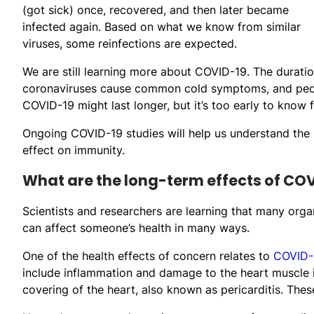
(got sick) once, recovered, and then later became
infected again. Based on what we know from similar
viruses, some reinfections are expected.
We are still learning more about COVID-19. The durati
coronaviruses cause common cold symptoms, and peopl
COVID-19 might last longer, but it’s too early to know f
Ongoing COVID-19 studies will help us understand the li
effect on immunity.
What are the long-term effects of CO
Scientists and researchers are learning that many org
can affect someone’s health in many ways.
One of the health effects of concern relates to
COVID-1
include inflammation and damage to the heart muscle it
covering of the heart, also known as pericarditis. The