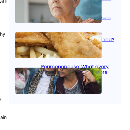
with
signs
Aug 21, 2025
|
Brain Health
, 
Women’s Health
Fish facts: Is broiled really
thy
more healthy than deep fried?
Aug 21, 2025
|
Heart Care
Perimenopause: What every
woman should know before
menopause
?
Aug 21, 2025
|
Women’s Health
s
ain