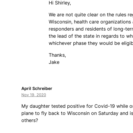
Hi Shirley,
We are not quite clear on the rules r
Wisconsin, health care organizations
responders and residents of long-term
the lead of the state in regards to w
whichever phase they would be eligibl
Thanks,
Jake
April Schreiber
Nov 19, 2020
My daughter tested positive for Covid-19 while o
plane to fly back to Wisconsin on Saturday and i
others?