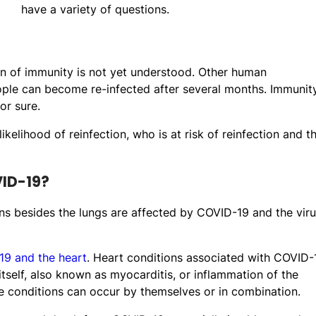
have a variety of questions.
on of immunity is not yet understood. Other human
e can become re-infected after several months. Immunit
or sure.
kelihood of reinfection, who is at risk of reinfection and t
VID-19?
ans besides the lungs are affected by COVID-19 and the vir
9 and the heart
. Heart conditions associated with COVID-
self, also known as myocarditis, or inflammation of the
se conditions can occur by themselves or in combination.