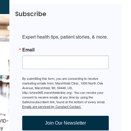
Subscribe
Expert health tips, patient stories, & more.
Email
By submitting this form, you are consenting to receive
marketing emails from: Marshfield Clinic, 1000 North Oak
Avenue, Marshfield, WI, 54449, US,
http://shine365.marshfieldclinic.org/. You can revoke your
consent to receive emails at any time by using the
SafeUnsubscribe® link, found at the bottom of every email.
Emails are serviced by Constant Contact.
VID-
Join Our Newsletter
ay