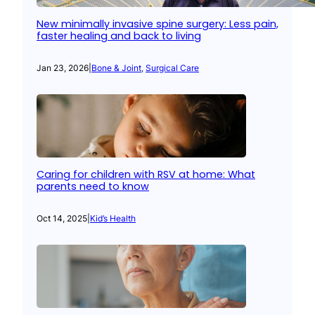
New minimally invasive spine surgery: Less pain,
faster healing and back to living
Jan 23, 2026
|
Bone & Joint
, 
Surgical Care
Caring for children with RSV at home: What
parents need to know
Oct 14, 2025
|
Kid’s Health