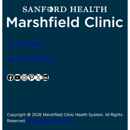
+1-800-782-8581
www.marshfieldclinic.org
Facebook
YouTube
Instagram
Pinterest
X
LinkedIn
Copyright © 2026 Marshfield Clinic Health System. All Rights
Reserved.
Accessibility Statement