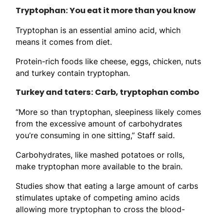
Tryptophan: You eat it more than you know
Tryptophan is an essential amino acid, which
means it comes from diet.
Protein-rich foods like cheese, eggs, chicken, nuts
and turkey contain tryptophan.
Turkey and taters: Carb, tryptophan combo
“More so than tryptophan, sleepiness likely comes
from the excessive amount of carbohydrates
you’re consuming in one sitting,” Staff said.
Carbohydrates, like mashed potatoes or rolls,
make tryptophan more available to the brain.
Studies show that eating a large amount of carbs
stimulates uptake of competing amino acids
allowing more tryptophan to cross the blood-