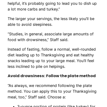
helpful, it’s probably going to lead you to dish up
a lot more carbs and turkey.”
The larger your servings, the less likely you’ll be
able to avoid sleepiness.
“Studies, in general, associate large amounts of
food with drowsiness,” Staff said.
Instead of fasting, follow a normal, well-rounded
diet leading up to Thanksgiving and eat healthy
snacks leading up to your large meal. You’ll feel
less inclined to pile on helpings.
Avoid drowsiness: Follow the plate method
“As always, we recommend following the plate
method. You can apply this to your Thanksgiving
meal, too,” Staff said. Choose a:
3-ounce portion of protein (like turkey) for