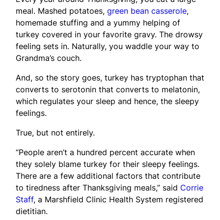
meal. Mashed potatoes,
green bean casserole
,
homemade stuffing and a yummy helping of
turkey covered in your favorite gravy. The drowsy
feeling sets in. Naturally, you waddle your way to
Grandma’s couch.
And, so the story goes, turkey has tryptophan that
converts to serotonin that converts to melatonin,
which regulates your sleep and hence, the sleepy
feelings.
True, but not entirely.
“People aren’t a hundred percent accurate when
they solely blame turkey for their sleepy feelings.
There are a few additional factors that contribute
to tiredness after Thanksgiving meals,” said
Corrie
Staff
, a Marshfield Clinic Health System registered
dietitian.