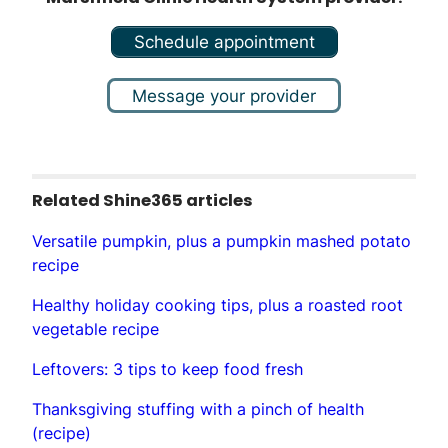
Schedule appointment
Message your provider
Related Shine365 articles
Versatile pumpkin, plus a pumpkin mashed potato
recipe
Healthy holiday cooking tips, plus a roasted root
vegetable recipe
Leftovers: 3 tips to keep food fresh
Thanksgiving stuffing with a pinch of health
(recipe)