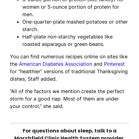
women or 5-ounce portion of protein for
men.
One-quarter-plate mashed potatoes or other
starch.
Half-plate non-starchy vegetables like
roasted asparagus or green beans.
You can find numerous recipes online on sites like
the
American Diabetes Association
and
Pinterest
for “healthier” versions of traditional Thanksgiving
dishes, Staff added.
“All of the factors we mention create the perfect
storm for a good nap. Most of them are under
your control,” she said.
For questions about sleep, talk to a
Marshfield Clinic Health System provider.