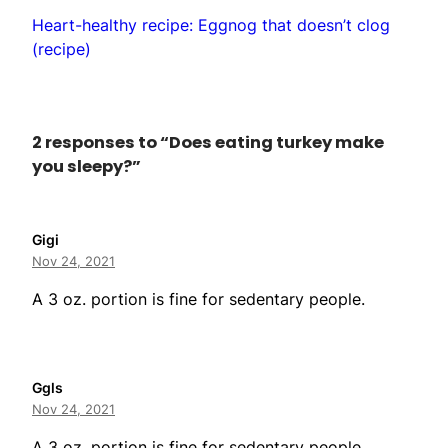
Heart-healthy recipe: Eggnog that doesn’t clog
(recipe)
2 responses to “Does eating turkey make
you sleepy?”
Gigi
Nov 24, 2021
A 3 oz. portion is fine for sedentary people.
Ggls
Nov 24, 2021
A 3 oz. portion is fine for sedentary people.