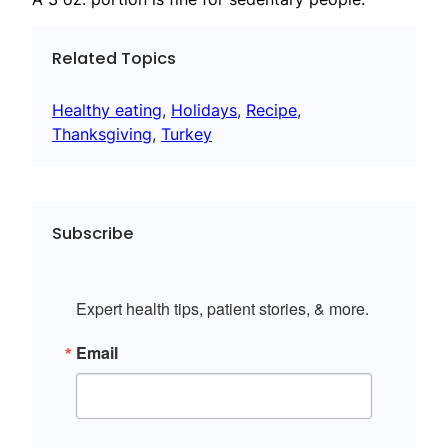
Related Topics
Healthy eating
, 
Holidays
, 
Recipe
, 
Thanksgiving
, 
Turkey
Subscribe
Expert health tips, patient stories, & more.
Email