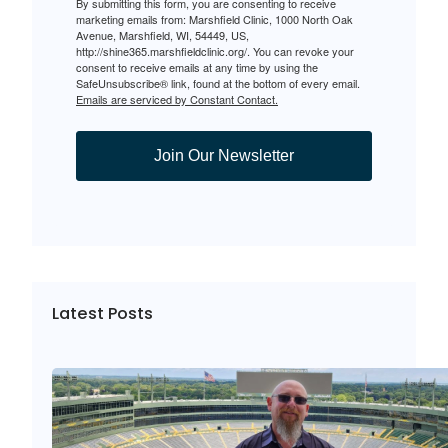
By submitting this form, you are consenting to receive
marketing emails from: Marshfield Clinic, 1000 North Oak
Avenue, Marshfield, WI, 54449, US,
http://shine365.marshfieldclinic.org/. You can revoke your
consent to receive emails at any time by using the
SafeUnsubscribe® link, found at the bottom of every email.
Emails are serviced by Constant Contact.
Join Our Newsletter
Latest Posts