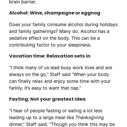
brain barrier.
Alcohol: Wine, champagne or eggnog
Does your family consume alcohol during holidays
and family gatherings? Many do. Alcohol has a
sedative effect on the body. This can be a
contributing factor to your sleepiness.
Vacation time: Relaxation sets in
“I think many of us lead busy work lives and are
always on the go,” Staff said “When your body
can finally relax and enjoy some time with your
family, it’s easy to want that nap.”
Fasting: Not your greatest idea
“I hear of people fasting or eating a lot less
leading up to a large meal like Thanksgiving
dinner,” Staff said. “Though you think this may be