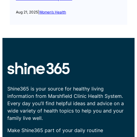
Aug 21, 2025
|
Women’s Health
Shine365 is your source for healthy living
information from Marshfield Clinic Health System.
Every day you’ll find helpful ideas and advice on a
wide variety of health topics to help you and your
family live well.
Make Shine365 part of your daily routine