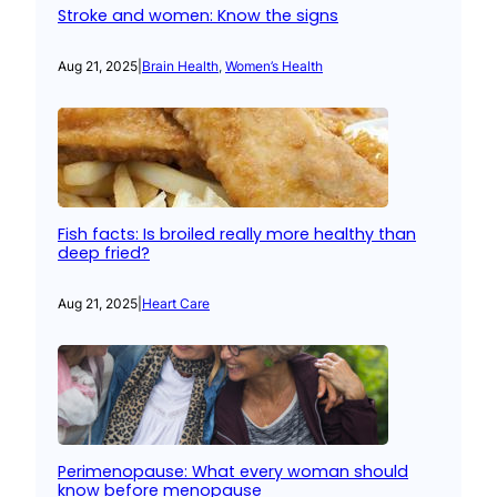
Stroke and women: Know the signs
Aug 21, 2025
|
Brain Health
, 
Women’s Health
Fish facts: Is broiled really more healthy than
deep fried?
Aug 21, 2025
|
Heart Care
Perimenopause: What every woman should
know before menopause