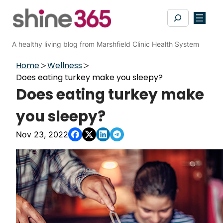
Skip
Search
to
content
A healthy living blog from Marshfield Clinic Health System
Home
Wellness
Does eating turkey make you sleepy?
Does eating turkey make
you sleepy?
Nov 23, 2022