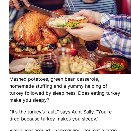
Mashed potatoes, green bean casserole,
homemade stuffing and a yummy helping of
turkey followed by sleepiness. Does eating turkey
make you sleepy?
“
It’s the turkey’s fault,” says Aunt Sally. “You’re
tired because turkey makes you sleepy.”
Every year around Thanksgiving, you eat a large