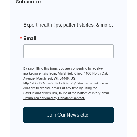
Subscribe
Expert health tips, patient stories, & more.
Email
By submitting this form, you are consenting to receive
marketing emails from: Marshfield Clinic, 1000 North Oak
Avenue, Marshfield, WI, 54449, US,
http://shine365.marshfieldclinic.org/. You can revoke your
consent to receive emails at any time by using the
SafeUnsubscribe® link, found at the bottom of every email.
Emails are serviced by Constant Contact.
Join Our Newsletter