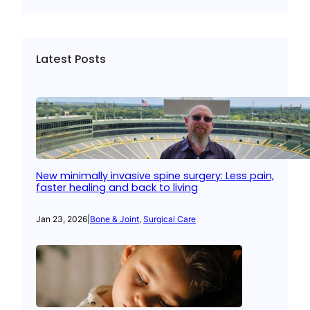
Latest Posts
New minimally invasive spine surgery: Less pain,
faster healing and back to living
Jan 23, 2026
|
Bone & Joint
, 
Surgical Care