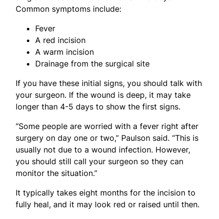
Common symptoms include:
Fever
A red incision
A warm incision
Drainage from the surgical site
If you have these initial signs, you should talk with
your surgeon. If the wound is deep, it may take
longer than 4-5 days to show the first signs.
“Some people are worried with a fever right after
surgery on day one or two,” Paulson said. “This is
usually not due to a wound infection. However,
you should still call your surgeon so they can
monitor the situation.”
It typically takes eight months for the incision to
fully heal, and it may look red or raised until then.