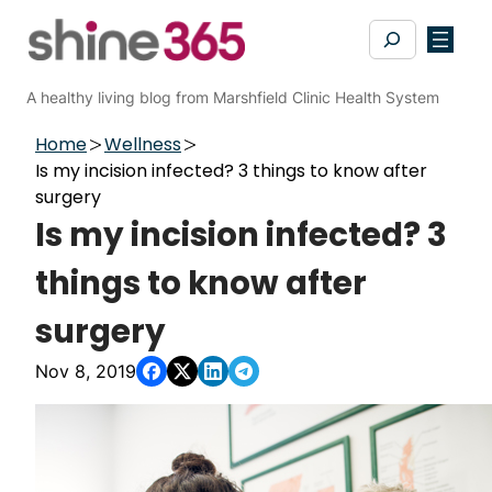
Skip
Search
to
content
A healthy living blog from Marshfield Clinic Health System
Home
Wellness
Is my incision infected? 3 things to know after
surgery
Is my incision infected? 3
things to know after
surgery
Nov 8, 2019