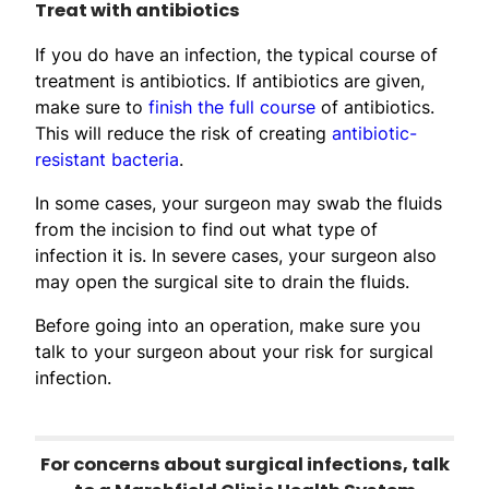
Treat with antibiotics
If you do have an infection, the typical course of
treatment is antibiotics. If antibiotics are given,
make sure to
finish the full course
of antibiotics.
This will reduce the risk of creating
antibiotic-
resistant bacteria
.
In some cases, your surgeon may swab the fluids
from the incision to find out what type of
infection it is. In severe cases, your surgeon also
may open the surgical site to drain the fluids.
Before going into an operation, make sure you
talk to your surgeon about your risk for surgical
infection.
For concerns about surgical infections, talk