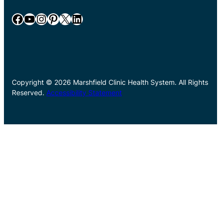
Facebook
YouTube
Instagram
Pinterest
X
LinkedIn
Copyright © 2026 Marshfield Clinic Health System. All Rights
Reserved.
Accessibility Statement