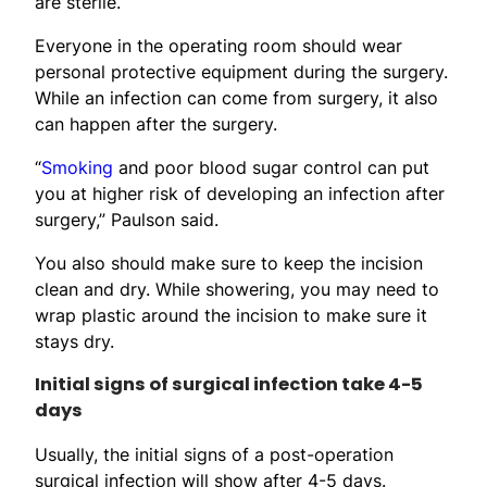
are sterile.
Everyone in the operating room should wear
personal protective equipment during the surgery.
While an infection can come from surgery, it also
can happen after the surgery.
“
Smoking
and poor blood sugar control can put
you at higher risk of developing an infection after
surgery,” Paulson said.
You also should make sure to keep the incision
clean and dry. While showering, you may need to
wrap plastic around the incision to make sure it
stays dry.
Initial signs of surgical infection take 4-5
days
Usually, the initial signs of a post-operation
surgical infection will show after 4-5 days.