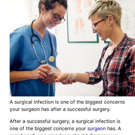
A surgical infection is one of the biggest concerns
your surgeon has after a successful surgery.
After a successful surgery, a surgical infection is
one of the biggest concerns your
surgeon
has. A