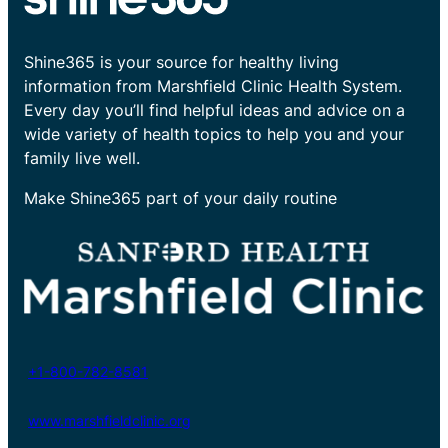
Shine365 is your source for healthy living
information from Marshfield Clinic Health System.
Every day you’ll find helpful ideas and advice on a
wide variety of health topics to help you and your
family live well.
Make Shine365 part of your daily routine
+1-800-782-8581
www.marshfieldclinic.org