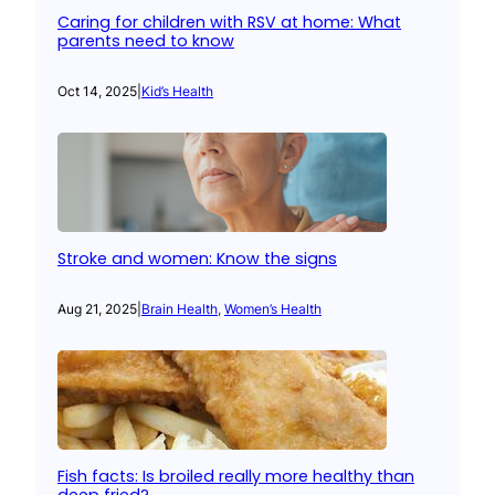
Caring for children with RSV at home: What
parents need to know
Oct 14, 2025
|
Kid’s Health
Stroke and women: Know the signs
Aug 21, 2025
|
Brain Health
, 
Women’s Health
Fish facts: Is broiled really more healthy than