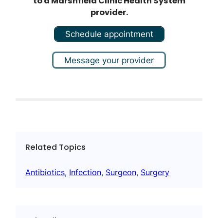
to a Marshfield Clinic Health System
provider.
Schedule appointment
Message your provider
Related Topics
Antibiotics
, 
Infection
, 
Surgeon
, 
Surgery