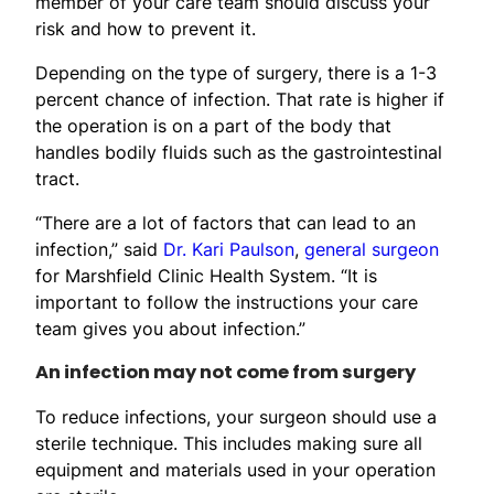
member of your care team should discuss your
risk and how to prevent it.
Depending on the type of surgery, there is a 1-3
percent chance of infection. That rate is higher if
the operation is on a part of the body that
handles bodily fluids such as the gastrointestinal
tract.
“There are a lot of factors that can lead to an
infection,” said
Dr. Kari Paulson
,
general surgeon
for Marshfield Clinic Health System. “It is
important to follow the instructions your care
team gives you about infection.”
An infection may not come from surgery
To reduce infections, your surgeon should use a
sterile technique. This includes making sure all
equipment and materials used in your operation