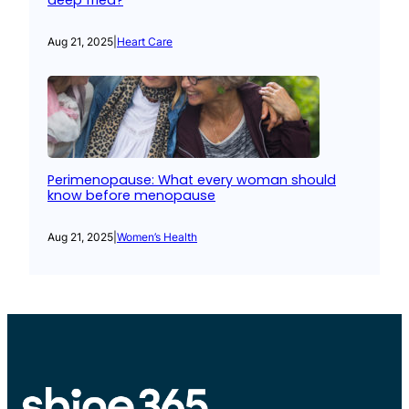
deep fried?
Aug 21, 2025
|
Heart Care
Perimenopause: What every woman should
know before menopause
Aug 21, 2025
|
Women’s Health