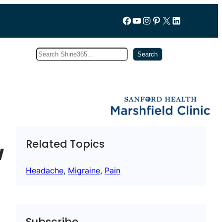
Follow us on Facebook
YouTube
Instagram
Pinterest
X
LinkedIn
Search
Subscribe
Search
Related Topics
w
Headache
, 
Migraine
, 
Pain
Subscribe