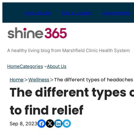
Skip
to
Find a Doctor
Find a Location
Appointments
content
A healthy living blog from Marshfield Clinic Health System
Home
Categories
About Us
Home
Wellness
The different types of headaches 
The different types
to find relief
Sep 8, 2023