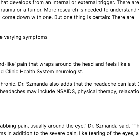
that develops from an internal or external trigger. There are
 trauma or a tumor. More research is needed to understand
 come down with one. But one thing is certain: There are
nd-like’ pain that wraps around the head and feels like a
ld Clinic Health System neurologist.
 chronic. Dr. Szmanda also adds that the headache can last 
 headaches may include NSAIDS, physical therapy, relaxati
abbing pain, usually around the eye,” Dr. Szmanda said. “T
 in addition to the severe pain, like tearing of the eyes, a