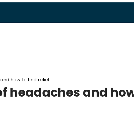
and how to find relief
 of headaches and ho