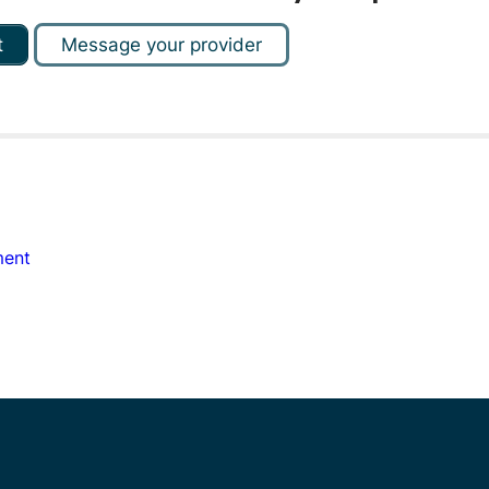
t
Message your provider
ment