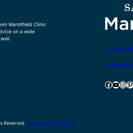
rom Marshfield Clinic
advice on a wide
well.
+1-800-78
www.marshfie
Facebook
YouTube
Instagram
Pinterest
hts Reserved.
Accessibility Statement