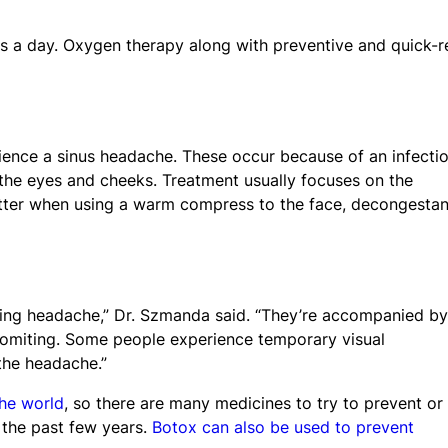
s a day. Oxygen therapy along with preventive and quick-re
rience a sinus headache. These occur because of an infectio
 the eyes and cheeks. Treatment usually focuses on the
tter when using a warm compress to the face, decongestan
ding headache,” Dr. Szmanda said. “They’re accompanied by
 vomiting. Some people experience temporary visual
the headache.”
the world
, so there are many medicines to try to prevent or
 the past few years.
Botox can also be used to prevent