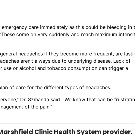
k emergency care immediately as this could be bleeding in 
. “These come on very suddenly and reach maximum intensit
general headaches if they become more frequent, are lasti
adaches aren’t always due to underlying disease. Lack of
er use or alcohol and tobacco consumption can trigger a
lan of care for the different types of headaches.
veryone,” Dr. Szmanda said. “We know that can be frustrati
nagement of the pain.”
Marshfield Clinic Health System provider.