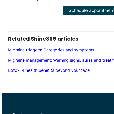
Schedule appointmen
Related Shine365 articles
Migraine triggers: Categories and symptoms
Migraine management: Warning signs, auras and treat
Botox: 4 health benefits beyond your face