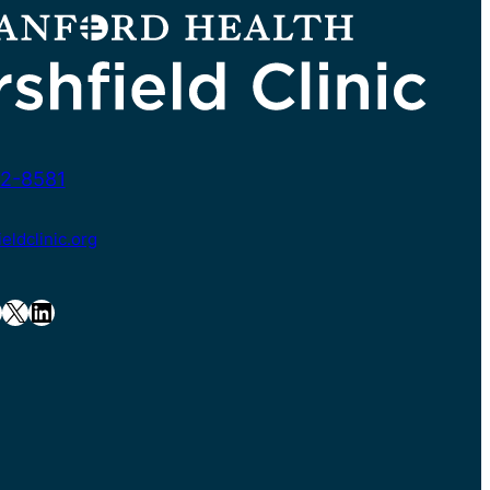
2-8581
ldclinic.org
X
LinkedIn