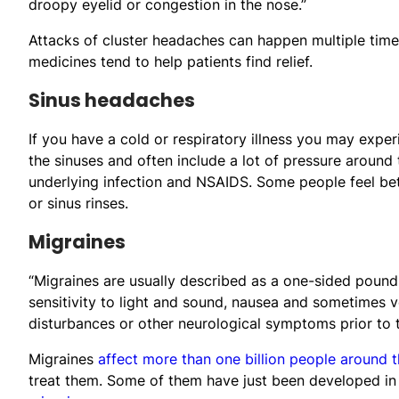
droopy eyelid or congestion in the nose.”
Attacks of cluster headaches can happen multiple time
medicines tend to help patients find relief.
Sinus headaches
If you have a cold or respiratory illness you may expe
the sinuses and often include a lot of pressure around
underlying infection and NSAIDS. Some people feel be
or sinus rinses.
Migraines
“Migraines are usually described as a one-sided poun
sensitivity to light and sound, nausea and sometimes
disturbances or other neurological symptoms prior to 
Migraines
affect more than one billion people around 
treat them. Some of them have just been developed in