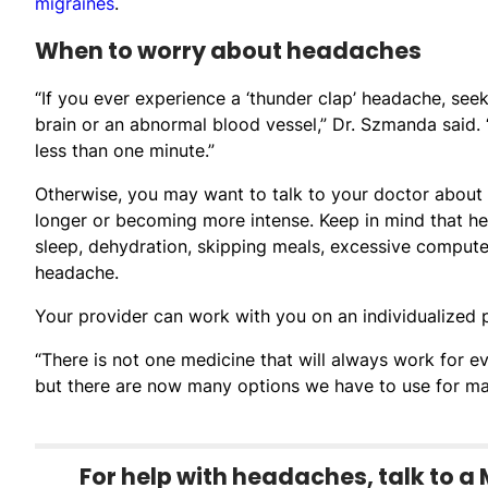
migraines
.
When to worry about headaches
“If you ever experience a ‘thunder clap’ headache, see
brain or an abnormal blood vessel,” Dr. Szmanda said
less than one minute.”
Otherwise, you may want to talk to your doctor about 
longer or becoming more intense. Keep in mind that he
sleep, dehydration, skipping meals, excessive comput
headache.
Your provider can work with you on an individualized p
“There is not one medicine that will always work for e
but there are now many options we have to use for ma
For help with headaches, talk to a 