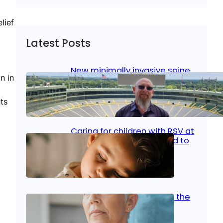
lief
Latest Posts
New minimally invasive spine
n in
surgery: Less pain, faster
healing and back to living
ts
Jan 23, 2026
|
Bone & Joint
, 
Surgical Care
Caring for children with RSV at
home: What parents need to
know
Oct 14, 2025
|
Kid’s Health
Stroke and women: Know the
signs