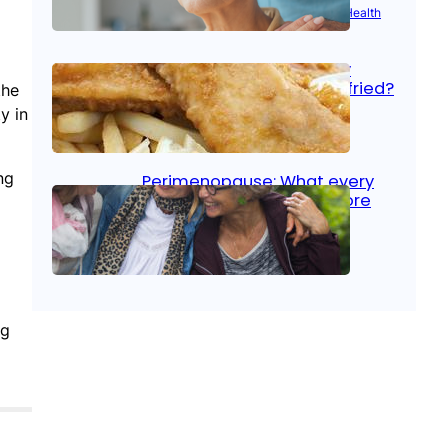
Aug 21, 2025
|
Brain Health
, 
Women’s Health
Fish facts: Is broiled really
more healthy than deep fried?
the
y in
Aug 21, 2025
|
Heart Care
ng
Perimenopause: What every
woman should know before
menopause
Aug 21, 2025
|
Women’s Health
ng