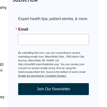
 why
Expert health tips, patient stories, & more.
Email
By submitting this form, you are consenting to receive
marketing emails from: Marshfield Clinic, 1000 North Oak
Avenue, Marshfield, WI, 54449, US,
30
http://shine365.marshfieldclinic.org/. You can revoke your
consent to receive emails at any time by using the
on
SafeUnsubscribe® link, found at the bottom of every email.
Emails are serviced by Constant Contact.
Join Our Newsletter
hey