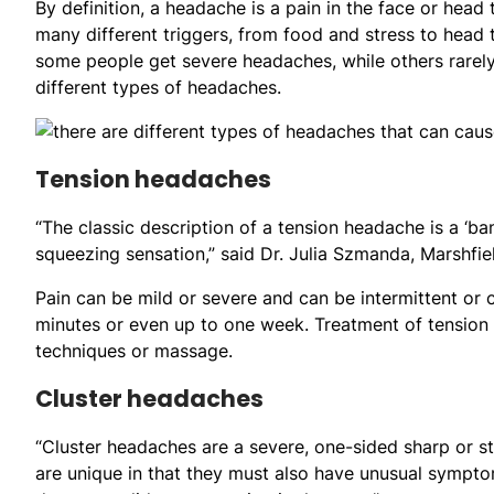
By definition, a headache is a pain in the face or head 
many different triggers, from food and stress to head
some people get severe headaches, while others rarely
different types of headaches.
Tension headaches
“The classic description of a tension headache is a ‘ba
squeezing sensation,” said Dr. Julia Szmanda, Marshfie
Pain can be mild or severe and can be intermittent or
minutes or even up to one week. Treatment of tension
techniques or massage.
Cluster headaches
“Cluster headaches are a severe, one-sided sharp or st
are unique in that they must also have unusual symptoms