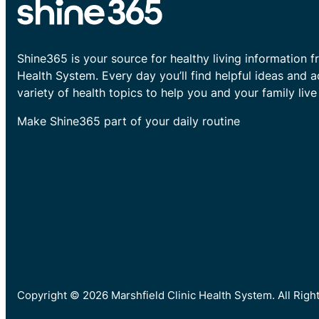
Shine365 is your source for healthy living information f
Health System. Every day you’ll find helpful ideas and 
variety of health topics to help you and your family live 
Make Shine365 part of your daily routine
Copyright © 2026 Marshfield Clinic Health System. All Rig