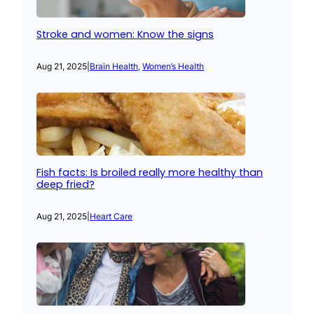
Stroke and women: Know the signs
Aug 21, 2025
|
Brain Health
, 
Women’s Health
Fish facts: Is broiled really more healthy than
deep fried?
Aug 21, 2025
|
Heart Care