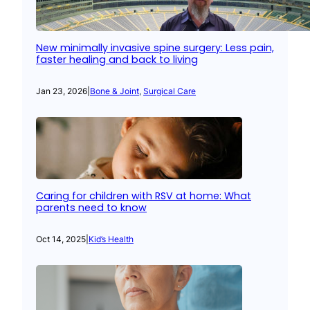
New minimally invasive spine surgery: Less pain,
faster healing and back to living
Jan 23, 2026
|
Bone & Joint
, 
Surgical Care
Caring for children with RSV at home: What
parents need to know
Oct 14, 2025
|
Kid’s Health