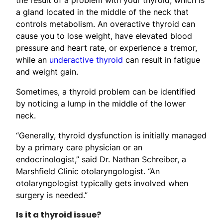
a gland located in the middle of the neck that
controls metabolism. An overactive thyroid can
cause you to lose weight, have elevated blood
pressure and heart rate, or experience a tremor,
while an
underactive thyroid
can result in fatigue
and weight gain.
Sometimes, a thyroid problem can be identified
by noticing a lump in the middle of the lower
neck.
“Generally, thyroid dysfunction is initially managed
by a primary care physician or an
endocrinologist,” said Dr. Nathan Schreiber, a
Marshfield Clinic otolaryngologist. “An
otolaryngologist typically gets involved when
surgery is needed.”
Is it a thyroid issue?