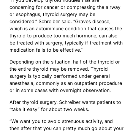
concerning for cancer or compressing the airway
or esophagus, thyroid surgery may be
considered,” Schreiber said. “Graves disease,
which is an autoimmune condition that causes the
thyroid to produce too much hormone, can also
be treated with surgery, typically if treatment with
medication fails to be effective.”
Depending on the situation, half of the thyroid or
the entire thyroid may be removed. Thyroid
surgery is typically performed under general
anesthesia, commonly as an outpatient procedure
or in some cases with overnight observation.
After thyroid surgery, Schreiber wants patients to
“take it easy” for about two weeks.
“We want you to avoid strenuous activity, and
then after that you can pretty much go about your