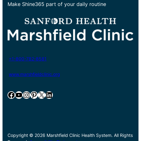
Make Shine365 part of your daily routine
+1-800-782-8581
www.marshfieldclinic.org
Facebook
YouTube
Instagram
Pinterest
X
LinkedIn
Copyright © 2026 Marshfield Clinic Health System. All Rights