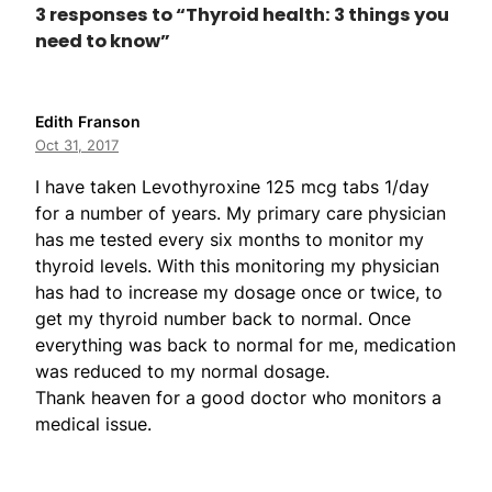
3 responses to “Thyroid health: 3 things you
need to know”
Edith Franson
Oct 31, 2017
I have taken Levothyroxine 125 mcg tabs 1/day
for a number of years. My primary care physician
has me tested every six months to monitor my
thyroid levels. With this monitoring my physician
has had to increase my dosage once or twice, to
get my thyroid number back to normal. Once
everything was back to normal for me, medication
was reduced to my normal dosage.
Thank heaven for a good doctor who monitors a
medical issue.