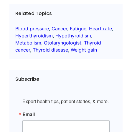
Related Topics
Blood pressure
, 
Cancer
, 
Fatigue
, 
Heart rate
, 
Hyperthyroidism
, 
Hypothyroidism
, 
Metabolism
, 
Otolaryngologist
, 
Thyroid
cancer
, 
Thyroid disease
, 
Weight gain
Subscribe
Expert health tips, patient stories, & more.
Email