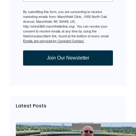
By submitting this form, you are consenting to receive
marketing emails from: Marshfield Clinic, 1000 North Oak
Avenue, Marshfield, WI, 54449, US,
http://shine365.marshfieldclinic.org/. You can revoke your
consent to receive emails at any time by using the
SafeUnsubscribe® link, found at the bottom of every email.
Emails are serviced by Constant Contact.
Join Our Newsletter
Latest Posts