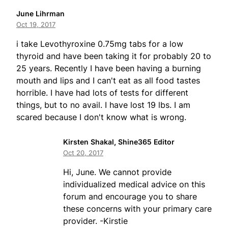
June Lihrman
Oct 19, 2017
i take Levothyroxine 0.75mg tabs for a low
thyroid and have been taking it for probably 20 to
25 years. Recently I have been having a burning
mouth and lips and I can't eat as all food tastes
horrible. I have had lots of tests for different
things, but to no avail. I have lost 19 lbs. I am
scared because I don't know what is wrong.
Kirsten Shakal, Shine365 Editor
Oct 20, 2017
Hi, June. We cannot provide
individualized medical advice on this
forum and encourage you to share
these concerns with your primary care
provider. -Kirstie