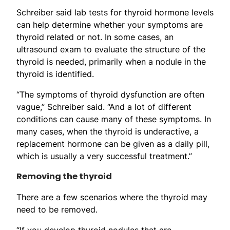
Schreiber said lab tests for thyroid hormone levels
can help determine whether your symptoms are
thyroid related or not. In some cases, an
ultrasound exam to evaluate the structure of the
thyroid is needed, primarily when a nodule in the
thyroid is identified.
“The symptoms of thyroid dysfunction are often
vague,” Schreiber said. “And a lot of different
conditions can cause many of these symptoms. In
many cases, when the thyroid is underactive, a
replacement hormone can be given as a daily pill,
which is usually a very successful treatment.”
Removing the thyroid
There are a few scenarios where the thyroid may
need to be removed.
“If you develop thyroid nodules that are