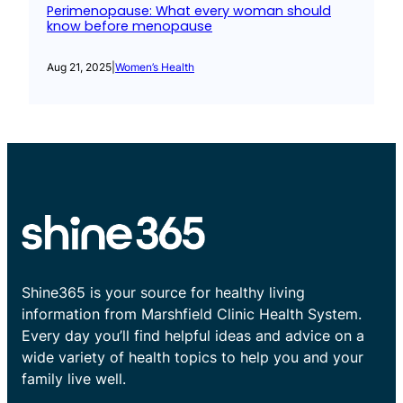
Perimenopause: What every woman should
know before menopause
Aug 21, 2025
|
Women’s Health
Shine365 is your source for healthy living
information from Marshfield Clinic Health System.
Every day you’ll find helpful ideas and advice on a
wide variety of health topics to help you and your
family live well.