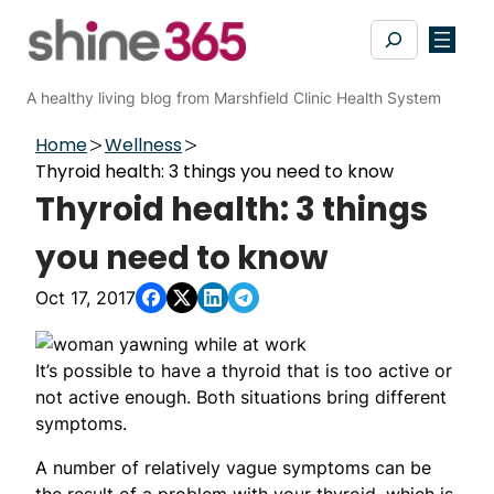
Skip
Search
to
content
A healthy living blog from Marshfield Clinic Health System
Home
Wellness
Thyroid health: 3 things you need to know
Thyroid health: 3 things
you need to know
Oct 17, 2017
It’s possible to have a thyroid that is too active or
not active enough. Both situations bring different
symptoms.
A number of relatively vague symptoms can be
the result of a problem with your thyroid, which is