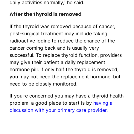
daily activities normally,” he said.
After the thyroid is removed
If the thyroid was removed because of cancer,
post-surgical treatment may include taking
radioactive iodine to reduce the chance of the
cancer coming back and is usually very
successful. To replace thyroid function, providers
may give their patient a daily replacement
hormone pill. If only half the thyroid is removed,
you may not need the replacement hormone, but
need to be closely monitored.
If you’re concerned you may have a thyroid health
problem, a good place to start is by
having a
discussion with your primary care provider.