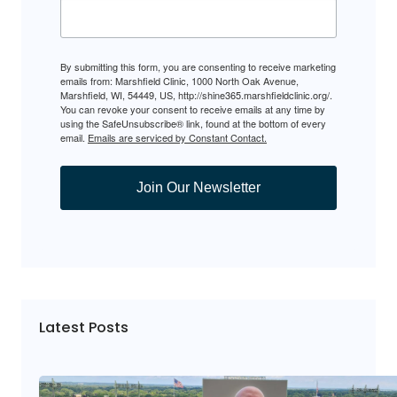
By submitting this form, you are consenting to receive marketing
emails from: Marshfield Clinic, 1000 North Oak Avenue,
Marshfield, WI, 54449, US, http://shine365.marshfieldclinic.org/.
You can revoke your consent to receive emails at any time by
using the SafeUnsubscribe® link, found at the bottom of every
email.
Emails are serviced by Constant Contact.
Join Our Newsletter
Latest Posts