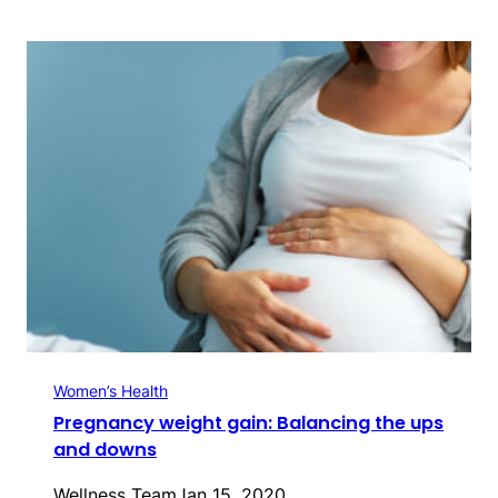
Women’s Health
Pregnancy weight gain: Balancing the ups
and downs
Wellness Team
Jan 15, 2020