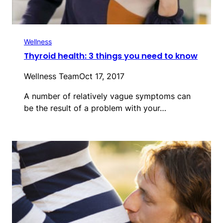
Wellness
Thyroid health: 3 things you need to know
Wellness Team
Oct 17, 2017
A number of relatively vague symptoms can
be the result of a problem with your…