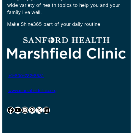
wide variety of health topics to help you and your
family live well.
Make Shine365 part of your daily routine
+1-800-782-8581
www.marshfieldclinic.org
Facebook
YouTube
Instagram
Pinterest
X
LinkedIn