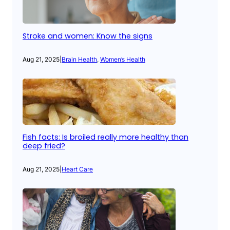
Stroke and women: Know the signs
Aug 21, 2025
|
Brain Health
, 
Women’s Health
Fish facts: Is broiled really more healthy than
deep fried?
Aug 21, 2025
|
Heart Care