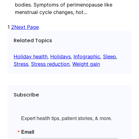
bodies. Symptoms of perimenopause like
menstrual cycle changes, hot…
1
2
Next Page
Related Topics
Holiday health
, 
Holidays
, 
Infographic
, 
Sleep
, 
Stress
, 
Stress reduction
, 
Weight gain
Subscribe
Expert health tips, patient stories, & more.
Email