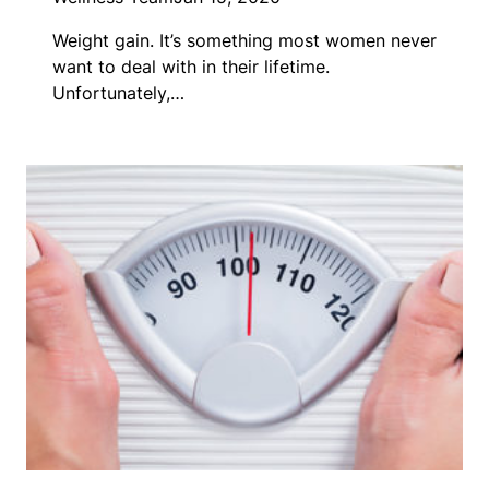
Weight gain. It’s something most women never
want to deal with in their lifetime.
Unfortunately,…