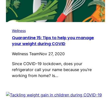
Wellness
Quarantine 15: Tips to help you manage
your weight during COVID
Wellness Team
Nov 27, 2020
Since COVID-19 lockdown, does your
refrigerator call your name because you’re
working from home? Is…