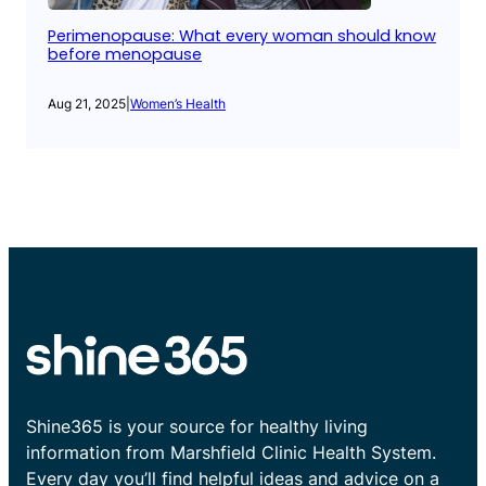
Perimenopause: What every woman should know
before menopause
Aug 21, 2025
|
Women’s Health
Shine365 is your source for healthy living
information from Marshfield Clinic Health System.
Every day you’ll find helpful ideas and advice on a