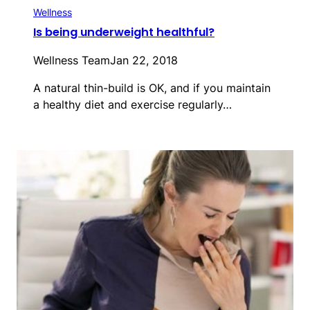
Wellness
Is being underweight healthful?
Wellness Team
Jan 22, 2018
A natural thin-build is OK, and if you maintain
a healthy diet and exercise regularly…