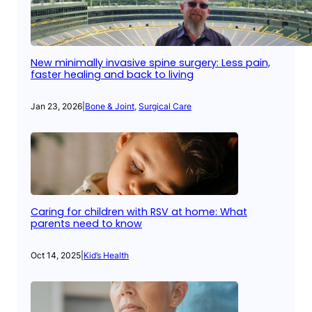
New minimally invasive spine surgery: Less pain,
faster healing and back to living
Jan 23, 2026
|
Bone & Joint
, 
Surgical Care
Caring for children with RSV at home: What
parents need to know
Oct 14, 2025
|
Kid’s Health