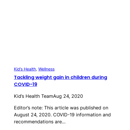
Kid’s Health
, 
Wellness
Tackling weight gain in children during
COVID-19
Kid’s Health Team
Aug 24, 2020
Editor’s note: This article was published on
August 24, 2020. COVID-19 information and
recommendations are…