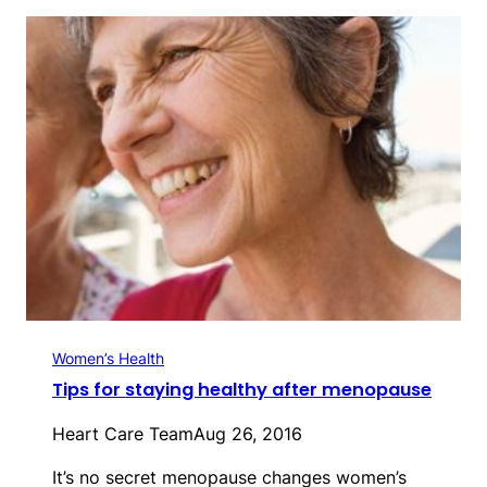
Women’s Health
Tips for staying healthy after menopause
Heart Care Team
Aug 26, 2016
It’s no secret menopause changes women’s