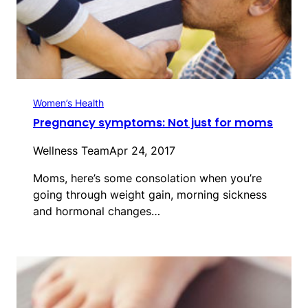
Women’s Health
Pregnancy symptoms: Not just for moms
Wellness Team
Apr 24, 2017
Moms, here’s some consolation when you’re
going through weight gain, morning sickness
and hormonal changes…