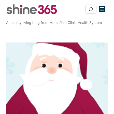
Skip
Search
to
content
A healthy living blog from Marshfield Clinic Health System