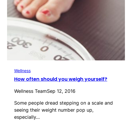
Wellness
How often should you weigh yourself?
Wellness Team
Sep 12, 2016
Some people dread stepping on a scale and
seeing their weight number pop up,
especially…