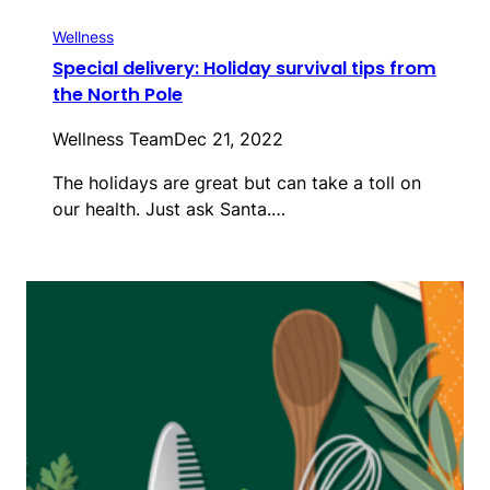
Wellness
Special delivery: Holiday survival tips from
the North Pole
Wellness Team
Dec 21, 2022
The holidays are great but can take a toll on
our health. Just ask Santa.…