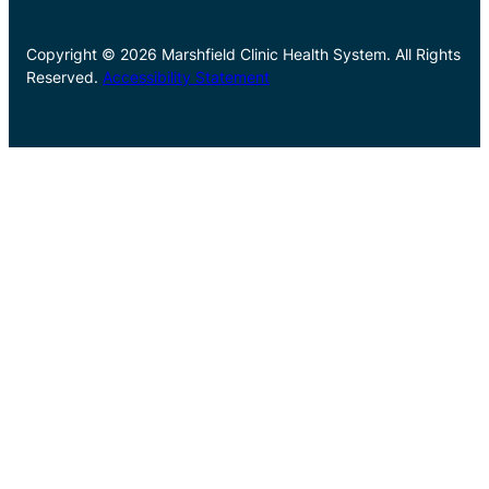
Copyright © 2026 Marshfield Clinic Health System. All Rights
Reserved.
Accessibility Statement