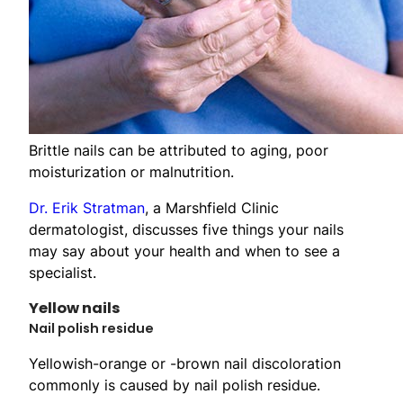
Brittle nails can be attributed to aging, poor
moisturization or malnutrition.
Dr. Erik Stratman
, a Marshfield Clinic
dermatologist, discusses five things your nails
may say about your health and when to see a
specialist.
Yellow nails
Nail polish residue
Yellowish-orange or -brown nail discoloration
commonly is caused by nail polish residue.