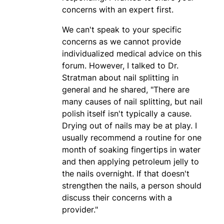
concerns with an expert first.
We can't speak to your specific
concerns as we cannot provide
individualized medical advice on this
forum. However, I talked to Dr.
Stratman about nail splitting in
general and he shared, "There are
many causes of nail splitting, but nail
polish itself isn't typically a cause.
Drying out of nails may be at play. I
usually recommend a routine for one
month of soaking fingertips in water
and then applying petroleum jelly to
the nails overnight. If that doesn't
strengthen the nails, a person should
discuss their concerns with a
provider."