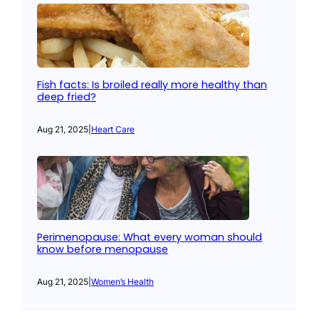
Fish facts: Is broiled really more healthy than
deep fried?
Aug 21, 2025
|
Heart Care
Perimenopause: What every woman should
know before menopause
Aug 21, 2025
|
Women’s Health