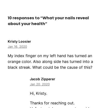
10 responses to “What your nails reveal
about your health”
Kristy Loosier
Jan 16, 2020
My index finger on my left hand has turned an
orange color. Also along side has turned into a
black streak. What could be the cause of this?
Jacob Zipperer
Jan 20, 2020
Hi, Kristy.
Thanks for reaching out.