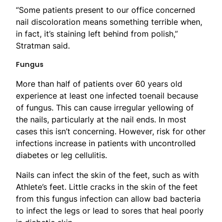
“Some patients present to our office concerned
nail discoloration means something terrible when,
in fact, it’s staining left behind from polish,”
Stratman said.
Fungus
More than half of patients over 60 years old
experience at least one infected toenail because
of fungus. This can cause irregular yellowing of
the nails, particularly at the nail ends. In most
cases this isn’t concerning. However, risk for other
infections increase in patients with uncontrolled
diabetes or leg cellulitis.
Nails can infect the skin of the feet, such as with
Athlete’s feet. Little cracks in the skin of the feet
from this fungus infection can allow bad bacteria
to infect the legs or lead to sores that heal poorly