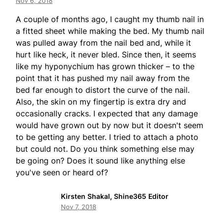
Nov 6, 2018
A couple of months ago, I caught my thumb nail in
a fitted sheet while making the bed. My thumb nail
was pulled away from the nail bed and, while it
hurt like heck, it never bled. Since then, it seems
like my hyponychium has grown thicker – to the
point that it has pushed my nail away from the
bed far enough to distort the curve of the nail.
Also, the skin on my fingertip is extra dry and
occasionally cracks. I expected that any damage
would have grown out by now but it doesn't seem
to be getting any better. I tried to attach a photo
but could not. Do you think something else may
be going on? Does it sound like anything else
you've seen or heard of?
Kirsten Shakal, Shine365 Editor
Nov 7, 2018