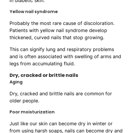
in diabetic skin.
Yellow nail syndrome
Probably the most rare cause of discoloration.
Patients with yellow nail syndrome develop
thickened, curved nails that stop growing.
This can signify lung and respiratory problems
and is often associated with swelling of arms and
legs from accumulating fluid.
Dry, cracked or brittle nails
Aging
Dry, cracked and brittle nails are common for
older people.
Poor moisturization
Just like our skin can become dry in winter or
from using harsh soaps, nails can become dry and