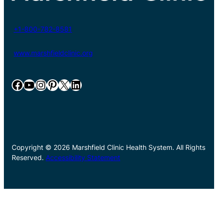
+1-800-782-8581
www.marshfieldclinic.org
Facebook
YouTube
Instagram
Pinterest
X
LinkedIn
Copyright © 2026 Marshfield Clinic Health System. All Rights
Reserved.
Accessibility Statement