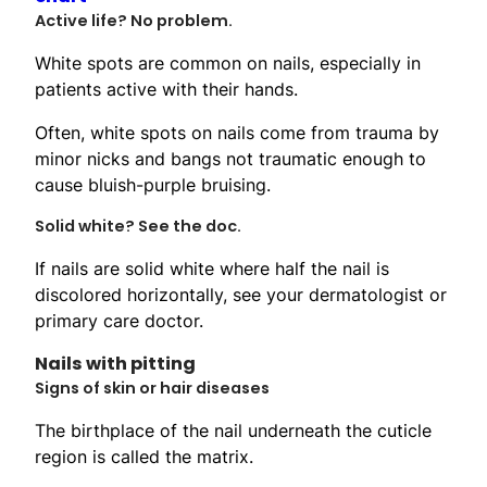
Active life? No problem.
White spots are common on nails, especially in
patients active with their hands.
Often, white spots on nails come from trauma by
minor nicks and bangs not traumatic enough to
cause bluish-purple bruising.
Solid white? See the doc.
If nails are solid white where half the nail is
discolored horizontally, see your dermatologist or
primary care doctor.
Nails with pitting
Signs of skin or hair diseases
The birthplace of the nail underneath the cuticle
region is called the matrix.