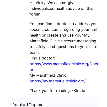
Hi, Vicky. We cannot give
individualized health advice on this
forum.
You can find a doctor to address your
specific concerns regarding your nail
health or create and use your My
Marshfield Clinic's secure messaging
to safely send questions to your care
team:
Find a doctor:
https://www.marshfieldclinic.org/Doct
ors
My Marshfield Clinic:
https://my.marshfieldclinic.org/
Thank you for reading. -Kirstie
Related Topics