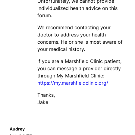
Unfortunately, we cannot provide
individualized health advice on this
forum.
We recommend contacting your
doctor to address your health
concerns. He or she is most aware of
your medical history.
If you are a Marshfield Clinic patient,
you can message a provider directly
through My Marshfield Clinic:
https://my.marshfieldclinic.org/
Thanks,
Jake
Audrey