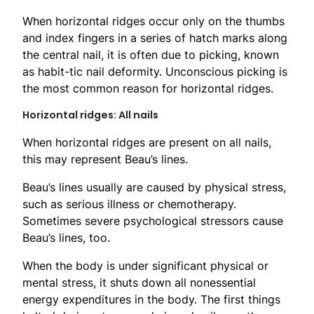
When horizontal ridges occur only on the thumbs
and index fingers in a series of hatch marks along
the central nail, it is often due to picking, known
as habit-tic nail deformity. Unconscious picking is
the most common reason for horizontal ridges.
Horizontal ridges: All nails
When horizontal ridges are present on all nails,
this may represent Beau’s lines.
Beau’s lines usually are caused by physical stress,
such as serious illness or chemotherapy.
Sometimes severe psychological stressors cause
Beau’s lines, too.
When the body is under significant physical or
mental stress, it shuts down all nonessential
energy expenditures in the body. The first things