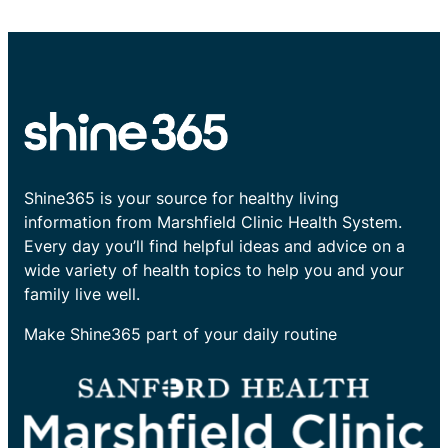
Shine365 is your source for healthy living
information from Marshfield Clinic Health System.
Every day you’ll find helpful ideas and advice on a
wide variety of health topics to help you and your
family live well.
Make Shine365 part of your daily routine