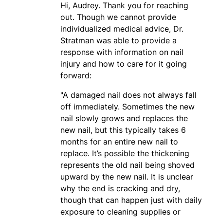
Hi, Audrey. Thank you for reaching
out. Though we cannot provide
individualized medical advice, Dr.
Stratman was able to provide a
response with information on nail
injury and how to care for it going
forward:
"A damaged nail does not always fall
off immediately. Sometimes the new
nail slowly grows and replaces the
new nail, but this typically takes 6
months for an entire new nail to
replace. It’s possible the thickening
represents the old nail being shoved
upward by the new nail. It is unclear
why the end is cracking and dry,
though that can happen just with daily
exposure to cleaning supplies or