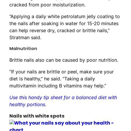
cracked from poor moisturization.
“Applying a daily white petrolatum jelly coating to
the nails after soaking in water for 15-20 minutes
can help reverse dry, cracked or brittle nails,”
Stratman said.
Malnutrition
Brittle nails also can be caused by poor nutrition.
“If your nails are brittle or peel, make sure your
diet is healthy,” he said. “Taking a daily
multivitamin including B vitamins may help.”
Use this handy tip sheet for a balanced diet with
healthy portions
.
Nails with white spots