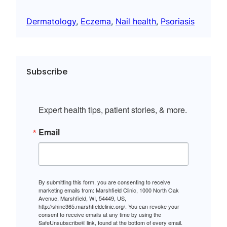
Dermatology
, 
Eczema
, 
Nail health
, 
Psoriasis
Subscribe
Expert health tips, patient stories, & more.
Email
By submitting this form, you are consenting to receive
marketing emails from: Marshfield Clinic, 1000 North Oak
Avenue, Marshfield, WI, 54449, US,
http://shine365.marshfieldclinic.org/. You can revoke your
consent to receive emails at any time by using the
SafeUnsubscribe® link, found at the bottom of every email.