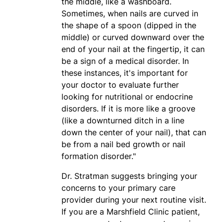
the middle, like a washboard.
Sometimes, when nails are curved in
the shape of a spoon (dipped in the
middle) or curved downward over the
end of your nail at the fingertip, it can
be a sign of a medical disorder. In
these instances, it's important for
your doctor to evaluate further
looking for nutritional or endocrine
disorders. If it is more like a groove
(like a downturned ditch in a line
down the center of your nail), that can
be from a nail bed growth or nail
formation disorder."
Dr. Stratman suggests bringing your
concerns to your primary care
provider during your next routine visit.
If you are a Marshfield Clinic patient,