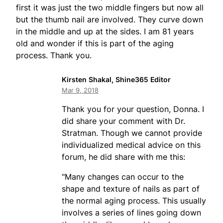
first it was just the two middle fingers but now all
but the thumb nail are involved. They curve down
in the middle and up at the sides. I am 81 years
old and wonder if this is part of the aging
process. Thank you.
Kirsten Shakal, Shine365 Editor
Mar 9, 2018
Thank you for your question, Donna. I
did share your comment with Dr.
Stratman. Though we cannot provide
individualized medical advice on this
forum, he did share with me this:
"Many changes can occur to the
shape and texture of nails as part of
the normal aging process. This usually
involves a series of lines going down