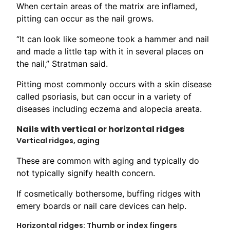
When certain areas of the matrix are inflamed,
pitting can occur as the nail grows.
“It can look like someone took a hammer and nail
and made a little tap with it in several places on
the nail,” Stratman said.
Pitting most commonly occurs with a skin disease
called psoriasis, but can occur in a variety of
diseases including eczema and alopecia areata.
Nails with vertical or horizontal ridges
Vertical ridges, aging
These are common with aging and typically do
not typically signify health concern.
If cosmetically bothersome, buffing ridges with
emery boards or nail care devices can help.
Horizontal ridges: Thumb or index fingers