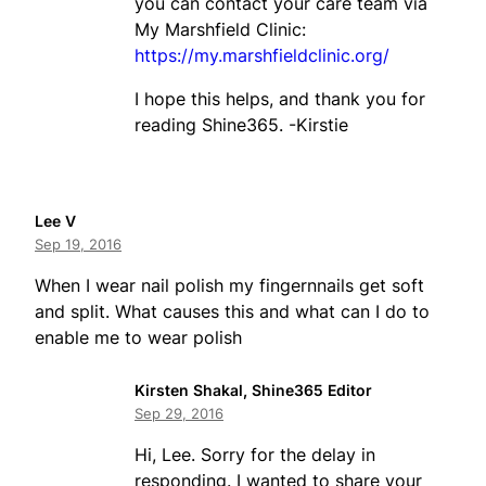
you can contact your care team via
My Marshfield Clinic:
https://my.marshfieldclinic.org/
I hope this helps, and thank you for
reading Shine365. -Kirstie
Lee V
Sep 19, 2016
When I wear nail polish my fingernnails get soft
and split. What causes this and what can I do to
enable me to wear polish
Kirsten Shakal, Shine365 Editor
Sep 29, 2016
Hi, Lee. Sorry for the delay in
responding. I wanted to share your