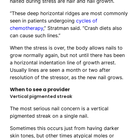
halted during stress are hair and nail growth.
“These deep horizontal ridges are most commonly
seen in patients undergoing
cycles of
chemotherapy
,” Stratman said. “Crash diets also
can cause such lines.”
When the stress is over, the body allows nails to
grow normally again, but not until there has been
a horizontal indentation line of growth arrest.
Usually lines are seen a month or two after
resolution of the stressor, as the new nail grows.
When to see a provider
Vertical pigmented streak
The most serious nail concern is a vertical
pigmented streak on a single nail.
Sometimes this occurs just from having darker
skin tones, but other times atypical moles or