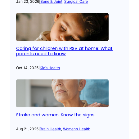
Jan 23, 2026
|
Bone & Joint
, 
Surgical Care
Caring for children with RSV at home: What
parents need to know
Oct 14, 2025
|
Kid’s Health
Stroke and women: Know the signs
Aug 21, 2025
|
Brain Health
, 
Women’s Health