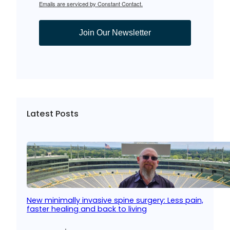
Emails are serviced by Constant Contact.
Join Our Newsletter
Latest Posts
New minimally invasive spine surgery: Less pain,
faster healing and back to living