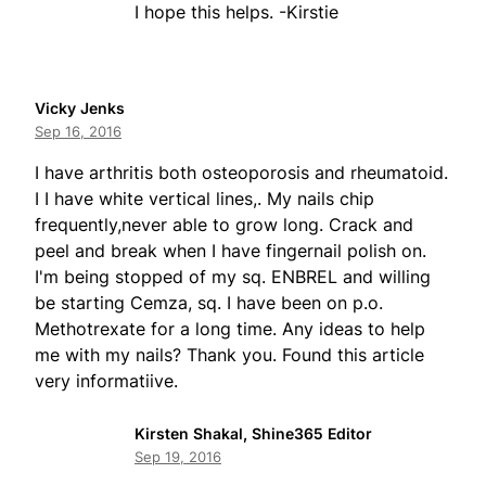
I hope this helps. -Kirstie
Vicky Jenks
Sep 16, 2016
I have arthritis both osteoporosis and rheumatoid.
I I have white vertical lines,. My nails chip
frequently,never able to grow long. Crack and
peel and break when I have fingernail polish on.
I'm being stopped of my sq. ENBREL and willing
be starting Cemza, sq. I have been on p.o.
Methotrexate for a long time. Any ideas to help
me with my nails? Thank you. Found this article
very informatiive.
Kirsten Shakal, Shine365 Editor
Sep 19, 2016