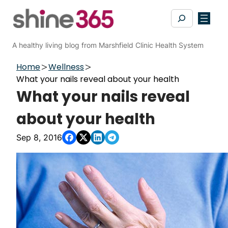
Skip
Search
to
content
A healthy living blog from Marshfield Clinic Health System
Home
Wellness
What your nails reveal about your health
What your nails reveal
about your health
Sep 8, 2016