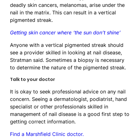
deadly skin cancers, melanomas, arise under the
nail in the matrix. This can result in a vertical
pigmented streak.
Getting skin cancer where ‘the sun don’t shine’
Anyone with a vertical pigmented streak should
see a provider skilled in looking at nail disease,
Stratman said. Sometimes a biopsy is necessary
to determine the nature of the pigmented streak.
Talk to your doctor
It is okay to seek professional advice on any nail
concern. Seeing a dermatologist, podiatrist, hand
specialist or other professionals skilled in
management of nail disease is a good first step to
getting correct information.
Find a Marshfield Clinic doctor.