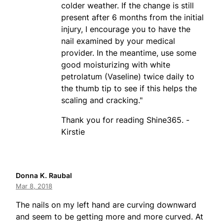
colder weather. If the change is still
present after 6 months from the initial
injury, I encourage you to have the
nail examined by your medical
provider. In the meantime, use some
good moisturizing with white
petrolatum (Vaseline) twice daily to
the thumb tip to see if this helps the
scaling and cracking."
Thank you for reading Shine365. -
Kirstie
Donna K. Raubal
Mar 8, 2018
The nails on my left hand are curving downward
and seem to be getting more and more curved. At