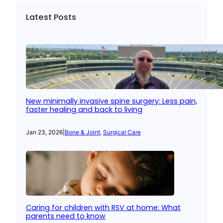
Latest Posts
New minimally invasive spine surgery: Less pain,
faster healing and back to living
Jan 23, 2026
|
Bone & Joint
, 
Surgical Care
Caring for children with RSV at home: What
parents need to know