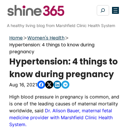
Skip
Search
to
content
A healthy living blog from Marshfield Clinic Health System
Home
Women's Health
Hypertension: 4 things to know during
pregnancy
Hypertension: 4 things to
know during pregnancy
Aug 16, 2021
High blood pressure in pregnancy is common, and
is one of the leading causes of maternal mortality
worldwide, said
Dr. Alison Bauer, maternal fetal
medicine provider with Marshfield Clinic Health
System.