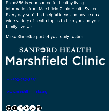
Shine365 is your source for healthy living
information from Marshfield Clinic Health System.
Every day you’ll find helpful ideas and advice on a
wide variety of health topics to help you and your
family live well.
Make Shine365 part of your daily routine
+1-800-782-8581
www.marshfieldclinic.org
Facebook
YouTube
Instagram
Pinterest
X
LinkedIn