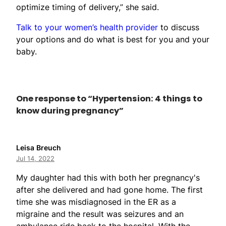
optimize timing of delivery,” she said.
Talk to your women’s health provider
to discuss
your options and do what is best for you and your
baby.
One response to “Hypertension: 4 things to
know during pregnancy”
Leisa Breuch
Jul 14, 2022
My daughter had this with both her pregnancy's
after she delivered and had gone home. The first
time she was misdiagnosed in the ER as a
migraine and the result was seizures and an