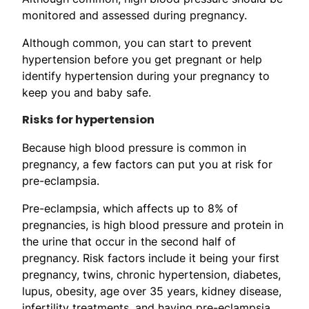
monitored and assessed during pregnancy.
Although common, you can start to prevent
hypertension before you get pregnant or help
identify hypertension during your pregnancy to
keep you and baby safe.
Risks for hypertension
Because high blood pressure is common in
pregnancy, a few factors can put you at risk for
pre-eclampsia.
Pre-eclampsia, which affects up to 8% of
pregnancies, is high blood pressure and protein in
the urine that occur in the second half of
pregnancy. Risk factors include it being your first
pregnancy, twins, chronic hypertension, diabetes,
lupus, obesity, age over 35 years, kidney disease,
infertility treatments, and having pre-eclampsia