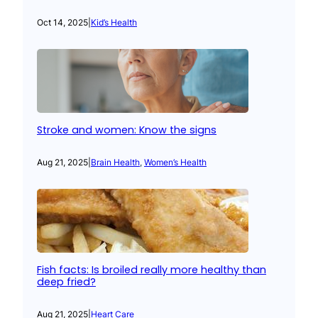
Oct 14, 2025
|
Kid’s Health
Stroke and women: Know the signs
Aug 21, 2025
|
Brain Health
, 
Women’s Health
Fish facts: Is broiled really more healthy than
deep fried?
Aug 21, 2025
|
Heart Care