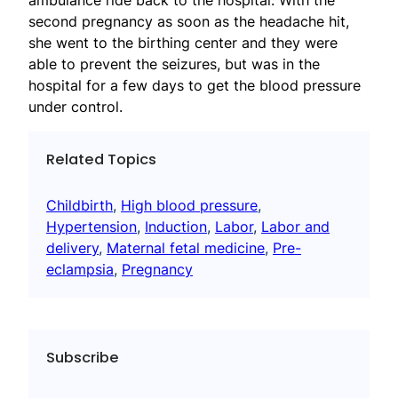
ambulance ride back to the hospital. With the
second pregnancy as soon as the headache hit,
she went to the birthing center and they were
able to prevent the seizures, but was in the
hospital for a few days to get the blood pressure
under control.
Related Topics
Childbirth
, 
High blood pressure
, 
Hypertension
, 
Induction
, 
Labor
, 
Labor and
delivery
, 
Maternal fetal medicine
, 
Pre-
eclampsia
, 
Pregnancy
Subscribe