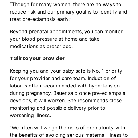
“Though for many women, there are no ways to
reduce risk and our primary goal is to identify and
treat pre-eclampsia early.”
Beyond prenatal appointments, you can monitor
your blood pressure at home and take
medications as prescribed.
Talk to your provider
Keeping you and your baby safe is No. 1 priority
for your provider and care team. Induction of
labor is often recommended with hypertension
during pregnancy. Bauer said once pre-eclampsia
develops, it will worsen. She recommends close
monitoring and possible delivery prior to
worsening illness.
“We often will weigh the risks of prematurity with
the benefits of avoiding serious maternal illness to