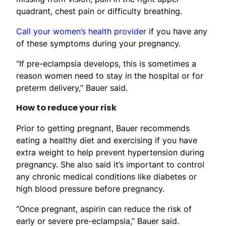
quadrant, chest pain or difficulty breathing.
Call your women’s health provider
if you have any
of these symptoms during your pregnancy.
“If pre-eclampsia develops, this is sometimes a
reason women need to stay in the hospital or for
preterm delivery,” Bauer said.
How to reduce your risk
Prior to getting pregnant, Bauer recommends
eating a healthy diet and exercising if you have
extra weight to help prevent hypertension during
pregnancy. She also said it’s important to control
any chronic medical conditions like diabetes or
high blood pressure before pregnancy.
“Once pregnant, aspirin can reduce the risk of
early or severe pre-eclampsia,” Bauer said.