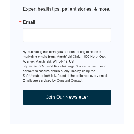
Expert health tips, patient stories, & more.
Email
By submitting this form, you are consenting to receive
marketing emails from: Marshfield Clinic, 1000 North Oak
Avenue, Marshfield, WI, 54449, US,
http://shine365.marshfieldclinic.org/. You can revoke your
consent to receive emails at any time by using the
SafeUnsubscribe® link, found at the bottom of every email.
Emails are serviced by Constant Contact.
Join Our Newsletter