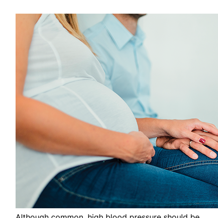
Although common, high blood pressure should be