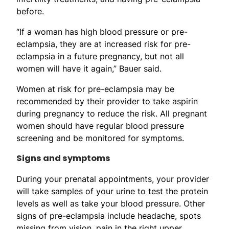
before.
“If a woman has high blood pressure or pre-
eclampsia, they are at increased risk for pre-
eclampsia in a future pregnancy, but not all
women will have it again,” Bauer said.
Women at risk for pre-eclampsia may be
recommended by their provider to take aspirin
during pregnancy to reduce the risk. All pregnant
women should have regular blood pressure
screening and be monitored for symptoms.
Signs and symptoms
During your prenatal appointments, your provider
will take samples of your urine to test the protein
levels as well as take your blood pressure. Other
signs of pre-eclampsia include headache, spots
missing from vision, pain in the right upper