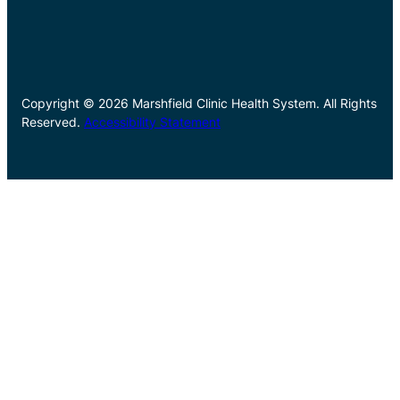
Copyright © 2026 Marshfield Clinic Health System. All Rights
Reserved.
Accessibility Statement