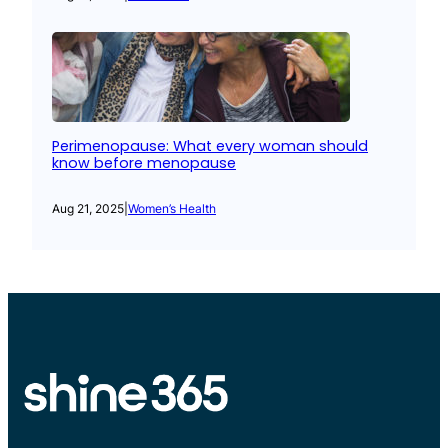
Perimenopause: What every woman should
know before menopause
Aug 21, 2025
|
Women’s Health