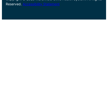
Reserved.
Accessibility Statement