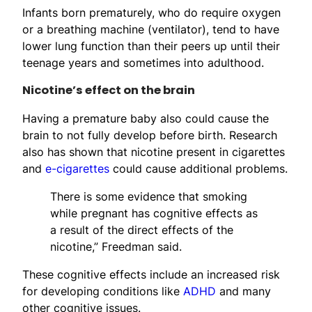
Infants born prematurely, who do require oxygen
or a breathing machine (ventilator), tend to have
lower lung function than their peers up until their
teenage years and sometimes into adulthood.
Nicotine’s effect on the brain
Having a premature baby also could cause the
brain to not fully develop before birth. Research
also has shown that nicotine present in cigarettes
and
e-cigarettes
could cause additional problems.
There is some evidence that smoking
while pregnant has cognitive effects as
a result of the direct effects of the
nicotine,” Freedman said.
These cognitive effects include an increased risk
for developing conditions like
ADHD
and many
other cognitive issues.