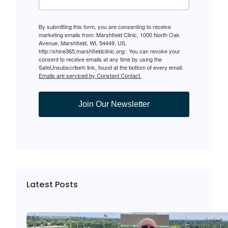
By submitting this form, you are consenting to receive
marketing emails from: Marshfield Clinic, 1000 North Oak
Avenue, Marshfield, WI, 54449, US,
http://shine365.marshfieldclinic.org/. You can revoke your
consent to receive emails at any time by using the
SafeUnsubscribe® link, found at the bottom of every email.
Emails are serviced by Constant Contact.
Join Our Newsletter
Latest Posts