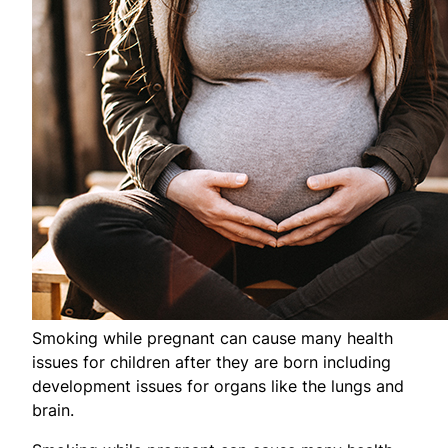
Smoking while pregnant can cause many health
issues for children after they are born including
development issues for organs like the lungs and
brain.