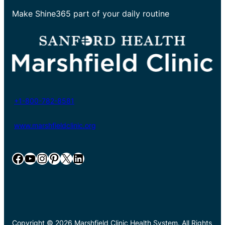
Make Shine365 part of your daily routine
+1-800-782-8581
www.marshfieldclinic.org
Facebook
YouTube
Instagram
Pinterest
X
LinkedIn
Copyright © 2026 Marshfield Clinic Health System. All Rights