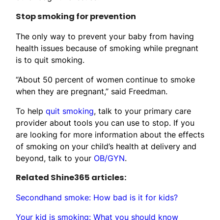
Stop smoking for prevention
The only way to prevent your baby from having
health issues because of smoking while pregnant
is to quit smoking.
“About 50 percent of women continue to smoke
when they are pregnant,” said Freedman.
To help
quit smoking
, talk to your primary care
provider about tools you can use to stop. If you
are looking for more information about the effects
of smoking on your child’s health at delivery and
beyond, talk to your
OB/GYN
.
Related Shine365 articles:
Secondhand smoke: How bad is it for kids?
Your kid is smoking: What you should know