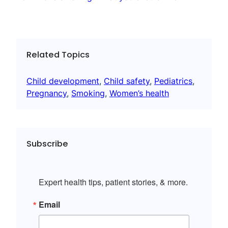
Related Topics
Child development
, 
Child safety
, 
Pediatrics
, 
Pregnancy
, 
Smoking
, 
Women’s health
Subscribe
Expert health tips, patient stories, & more.
Email