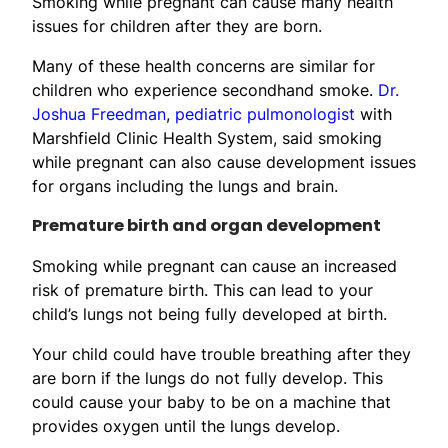
Smoking while pregnant can cause many health
issues for children after they are born.
Many of these health concerns are similar for
children who experience secondhand smoke.
Dr.
Joshua Freedman
,
pediatric pulmonologist
with
Marshfield Clinic Health System, said smoking
while pregnant can also cause development issues
for organs including the lungs and brain.
Premature birth and organ development
Smoking while pregnant can cause an increased
risk of premature birth. This can lead to your
child’s lungs not being fully developed at birth.
Your child could have trouble breathing after they
are born if the lungs do not fully develop. This
could cause your baby to be on a machine that
provides oxygen until the lungs develop.