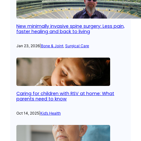
New minimally invasive spine surgery: Less pain,
faster healing and back to living
Jan 23, 2026
|
Bone & Joint
, 
Surgical Care
Caring for children with RSV at home: What
parents need to know
Oct 14, 2025
|
Kid’s Health