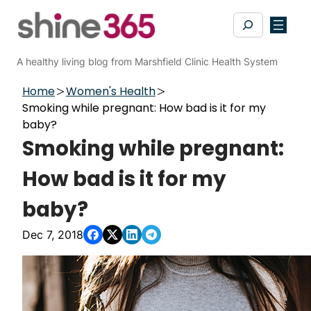
Skip
Search
to
content
A healthy living blog from Marshfield Clinic Health System
Home
Women's Health
Smoking while pregnant: How bad is it for my
baby?
Smoking while pregnant:
How bad is it for my
baby?
Dec 7, 2018