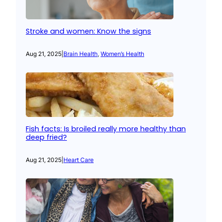
Stroke and women: Know the signs
Aug 21, 2025
|
Brain Health
, 
Women’s Health
Fish facts: Is broiled really more healthy than
deep fried?
Aug 21, 2025
|
Heart Care