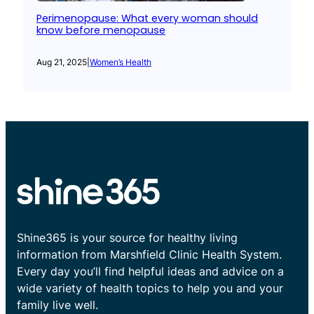
Perimenopause: What every woman should
know before menopause
Aug 21, 2025
|
Women’s Health
Shine365 is your source for healthy living
information from Marshfield Clinic Health System.
Every day you’ll find helpful ideas and advice on a
wide variety of health topics to help you and your
family live well.