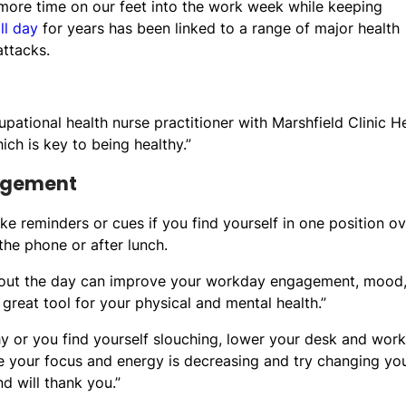
 more time on our feet into the work week while keeping
all day
for years has been linked to a range of major health
attacks.
upational health nurse practitioner with Marshfield Clinic H
ch is key to being healthy.”
agement
e reminders or cues if you find yourself in one position ov
the phone or after lunch.
ughout the day can improve your workday engagement, mood
 great tool for your physical and mental health.”
chy or you find yourself slouching, lower your desk and wor
e your focus and energy is decreasing and try changing yo
d will thank you.”