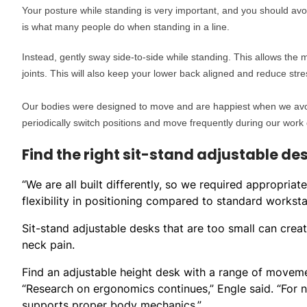
Your posture while standing is very important, and you should avo
is what many people do when standing in a line.
Instead, gently sway side-to-side while standing. This allows the
joints. This will also keep your lower back aligned and reduce str
Our bodies were designed to move and are happiest when we avoid 
periodically switch positions and move frequently during our work 
Find the right sit-stand adjustable de
“We are all built differently, so we required appropriat
flexibility in positioning compared to standard worksta
Sit-stand adjustable desks that are too small can creat
neck pain.
Find an adjustable height desk with a range of moveme
“Research on ergonomics continues,” Engle said. “For 
supports proper body mechanics.”