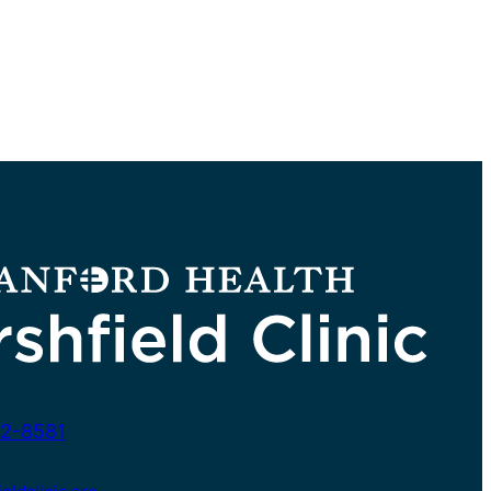
2-8581