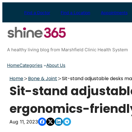
Skip
to
Find a Doctor
Find a Location
Appointments
content
A healthy living blog from Marshfield Clinic Health System
Home
Categories
About Us
Home
Bone & Joint
Sit-stand adjustable desks m
Sit-stand adjustab
ergonomics-friendl
Aug 11, 2023