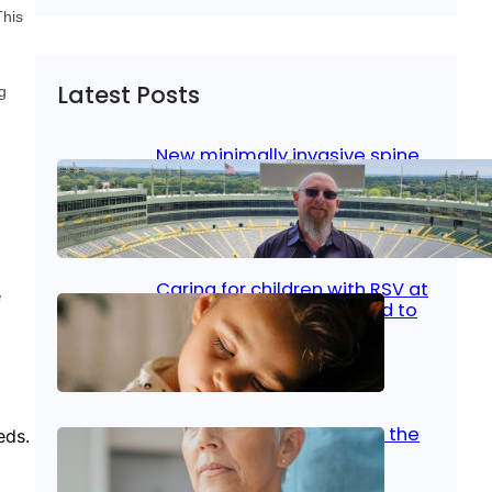
This
Latest Posts
g
New minimally invasive spine
surgery: Less pain, faster
healing and back to living
Jan 23, 2026
|
Bone & Joint
, 
Surgical Care
Caring for children with RSV at
e
home: What parents need to
know
Oct 14, 2025
|
Kid’s Health
Stroke and women: Know the
eds.
signs