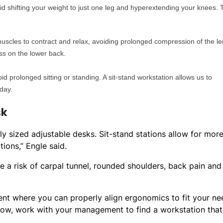
id shifting your weight to just one leg and hyperextending your knees. 
 muscles to contract and relax, avoiding prolonged compression of the le
ess on the lower back.
prolonged sitting or standing. A sit-stand workstation allows us to
day.
sk
ely sized adjustable desks. Sit-stand stations allow for mor
tions,” Engle said.
e a risk of carpal tunnel, rounded shoulders, back pain and
nt where you can properly align ergonomics to fit your ne
now, work with your management to find a workstation that