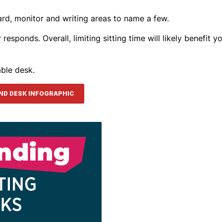
ard, monitor and writing areas to name a few.
sponds. Overall, limiting sitting time will likely benefit yo
able desk.
AND DESK INFOGRAPHIC