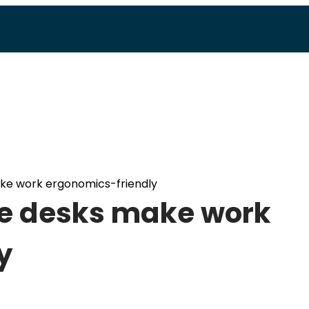
ake work ergonomics-friendly
le desks make work
y