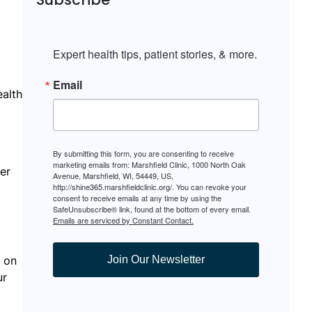
Expert health tips, patient stories, & more.
Email
ealth
By submitting this form, you are consenting to receive
marketing emails from: Marshfield Clinic, 1000 North Oak
er
Avenue, Marshfield, WI, 54449, US,
http://shine365.marshfieldclinic.org/. You can revoke your
consent to receive emails at any time by using the
SafeUnsubscribe® link, found at the bottom of every email.
,
Emails are serviced by Constant Contact.
k on
Join Our Newsletter
ur