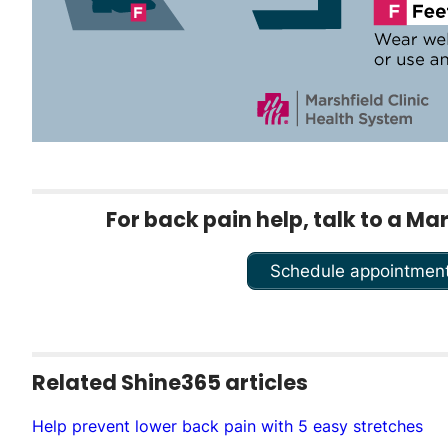
For back pain help, talk to a Ma
Schedule appointmen
Related Shine365 articles
Help prevent lower back pain with 5 easy stretches