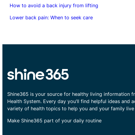
How to avoid a back injury from lifting
Lower back pain: When to seek care
Shine365 is your source for healthy living information f
Health System. Every day you’ll find helpful ideas and 
variety of health topics to help you and your family live 
Make Shine365 part of your daily routine