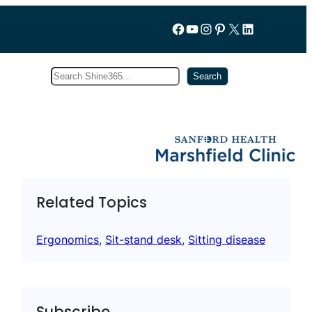
Follow us on Facebook
YouTube
Instagram
Pinterest
X
LinkedIn
Search
Subscribe
Search
Related Topics
Ergonomics
, 
Sit-stand desk
, 
Sitting disease
Subscribe