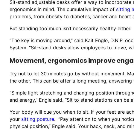
Sit-stand adjustable desks offer a way to incorporate
ergonomics in mind. The cumulative impact of
sitting 
problems, from obesity to diabetes, cancer and heart 
But standing too much isn’t necessarily healthy either.
“The key is moving around,” said Kait Engle, D.N.P. occ
System. “Sit-stand desks allow employees to move, whi
Movement, ergonomics improve eng
Try not to let 30 minutes go by without movement. Mak
the other. This can be after a long meeting, answering 
“Simple light stretching and changing position thro
and energy,” Engle said. “Sit to stand stations can be a
Your body will cue you when to sit. If your feet are a
your
sitting posture
. “Pay attention to when you notic
physical position,” Engle said. Your back, neck, and min