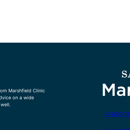
rom Marshfield Clinic
advice on a wide
well.
+1-800-78