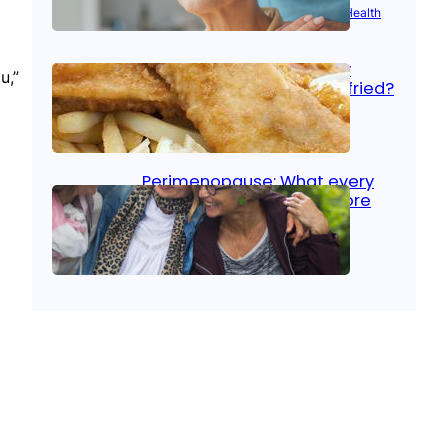
Aug 21, 2025
|
Brain Health
, 
Women’s Health
Fish facts: Is broiled really
u,”
more healthy than deep fried?
Aug 21, 2025
|
Heart Care
Perimenopause: What every
woman should know before
menopause
Aug 21, 2025
|
Women’s Health