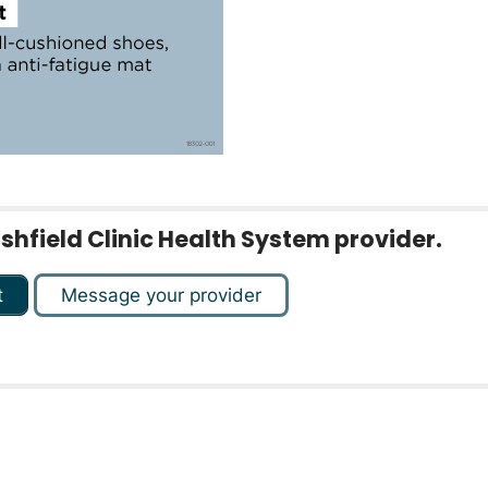
rshfield Clinic Health System provider.
t
Message your provider