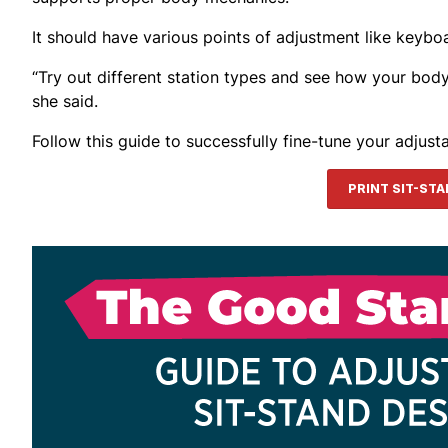
It should have various points of adjustment like keybo
“Try out different station types and see how your body re
she said.
Follow this guide to successfully fine-tune your adjust
PRINT SIT-ST