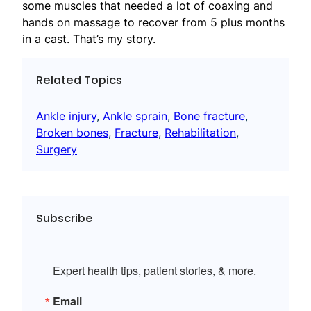
some muscles that needed a lot of coaxing and
hands on massage to recover from 5 plus months
in a cast. That’s my story.
Related Topics
Ankle injury
, 
Ankle sprain
, 
Bone fracture
, 
Broken bones
, 
Fracture
, 
Rehabilitation
, 
Surgery
Subscribe
Expert health tips, patient stories, & more.
Email