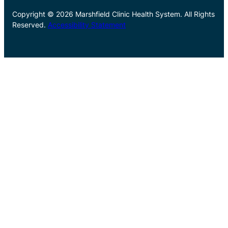
Copyright © 2026 Marshfield Clinic Health System. All Rights
Reserved.
Accessibility Statement