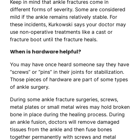
Keep in mind that ankle fractures come in
different forms of severity. Some are considered
mild if the ankle remains relatively stable. For
these incidents, Kurkowski says your doctor may
use non-operative treatments like a cast or
fracture boot until the fracture heals.
When is hardware helpful?
You may have once heard someone say they have
“screws” or “pins” in their joints for stabilization.
Those pieces of hardware are part of some types
of ankle surgery.
During some ankle fracture surgeries, screws,
metal plates or small metal wires may hold broken
bone in place during the healing process. During
an ankle fusion, doctors will remove damaged
tissues from the ankle and then fuse bones
together permanently with screws and metal