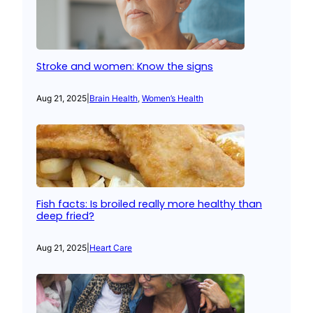
Stroke and women: Know the signs
Aug 21, 2025
|
Brain Health
, 
Women’s Health
Fish facts: Is broiled really more healthy than
deep fried?
Aug 21, 2025
|
Heart Care