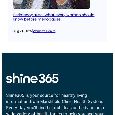
Perimenopause: What every woman should
know before menopause
Aug 21, 2025
|
Women’s Health
Shine365 is your source for healthy living
information from Marshfield Clinic Health System.
Every day you’ll find helpful ideas and advice on a
wide variety of health topics to help you and your