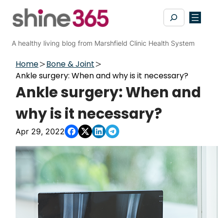
Skip
Search
to
content
A healthy living blog from Marshfield Clinic Health System
Home
Bone & Joint
Ankle surgery: When and why is it necessary?
Ankle surgery: When and
why is it necessary?
Apr 29, 2022