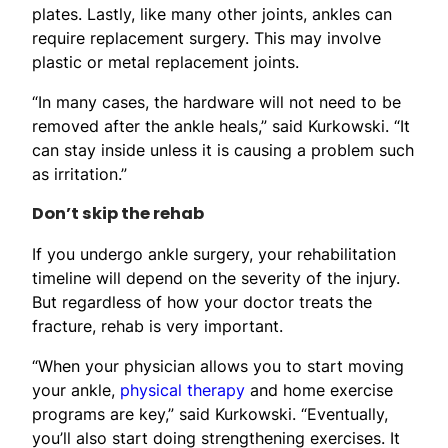
plates. Lastly, like many other joints, ankles can
require replacement surgery. This may involve
plastic or metal replacement joints.
“In many cases, the hardware will not need to be
removed after the ankle heals,” said Kurkowski. “It
can stay inside unless it is causing a problem such
as irritation.”
Don’t skip the rehab
If you undergo ankle surgery, your rehabilitation
timeline will depend on the severity of the injury.
But regardless of how your doctor treats the
fracture, rehab is very important.
“When your physician allows you to start moving
your ankle,
physical therapy
and home exercise
programs are key,” said Kurkowski. “Eventually,
you’ll also start doing strengthening exercises. It