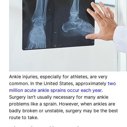
Ankle injuries, especially for athletes, are very
common. In the United States, approximately
two
million acute ankle sprains occur each year
.
Surgery isn’t usually necessary for many ankle
problems like a sprain. However, when ankles are
badly broken or unstable, surgery may be the best
route to take.