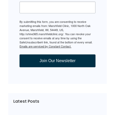
By submitting this form, you are consenting to receive
marketing emails from: Marshfield Clinic, 1000 North Oak
Avenue, Marshfield, WI, 54449, US,
http://shine365.marshfieldclinic.org/. You can revoke your
consent to receive emails at any time by using the
SafeUnsubscribe® link, found at the bottom of every email.
Emails are serviced by Constant Contact.
Join Our Newsletter
Latest Posts