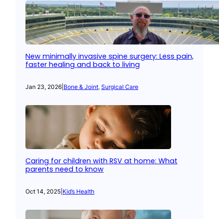
New minimally invasive spine surgery: Less pain,
faster healing and back to living
Jan 23, 2026
|
Bone & Joint
, 
Surgical Care
Caring for children with RSV at home: What
parents need to know
Oct 14, 2025
|
Kid’s Health