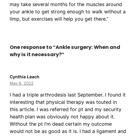
may take several months for the muscles around
your ankle to get strong enough to walk without a
limp, but exercises will help you get there.”
One response to “Ankle surgery: When and
why is it necessary?”
Cynthia Leach
May 6, 2022
I had a triple arthrodesis last September. I found it
interesting that physical therapy was touted in
this article. I was referred for pt and my security
health plan was obviously not happy about it.
Without the pt I’m dead certain my outcome
would not be as good as it is. I had a ligament and