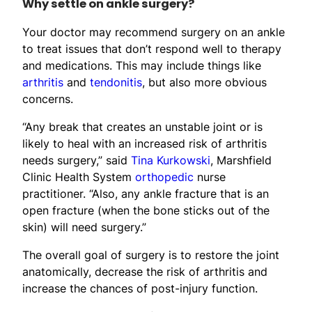
Why settle on ankle surgery?
Your doctor may recommend surgery on an ankle
to treat issues that don’t respond well to therapy
and medications. This may include things like
arthritis
and
tendonitis
, but also more obvious
concerns.
“Any break that creates an unstable joint or is
likely to heal with an increased risk of arthritis
needs surgery,” said
Tina Kurkowski
, Marshfield
Clinic Health System
orthopedic
nurse
practitioner. “Also, any ankle fracture that is an
open fracture (when the bone sticks out of the
skin) will need surgery.”
The overall goal of surgery is to restore the joint
anatomically, decrease the risk of arthritis and
increase the chances of post-injury function.