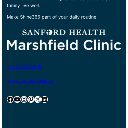
family live well.
Make Shine365 part of your daily routine
+1-800-782-8581
www.marshfieldclinic.org
Facebook
YouTube
Instagram
Pinterest
X
LinkedIn