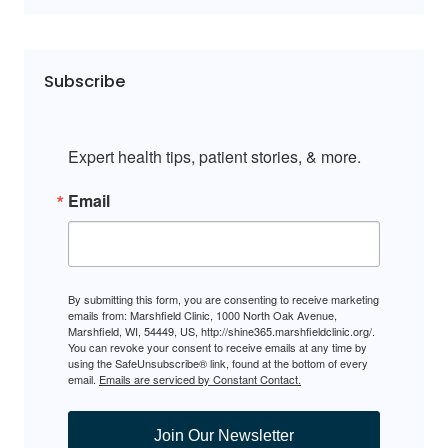
Subscribe
Expert health tips, patient stories, & more.
Email
By submitting this form, you are consenting to receive marketing
emails from: Marshfield Clinic, 1000 North Oak Avenue,
Marshfield, WI, 54449, US, http://shine365.marshfieldclinic.org/.
You can revoke your consent to receive emails at any time by
using the SafeUnsubscribe® link, found at the bottom of every
email.
Emails are serviced by Constant Contact.
Join Our Newsletter