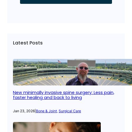
Latest Posts
New minimally invasive spine surgery: Less pain,
faster healing and back to living
Jan 23, 2026
|
Bone & Joint
, 
Surgical Care