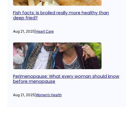
Fish facts: Is broiled really more healthy than
deep fried?
Aug 21, 2025
|
Heart Care
Perimenopause: What every woman should know
before menopause
Aug 21, 2025
|
Women’s Health