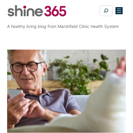
Skip
Search
to
content
A healthy living blog from Marshfield Clinic Health System