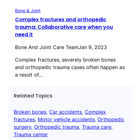
Bone & Joint
Complex fractures and orthopedic
trauma: Collaborative care when you
need it
Bone And Joint Care Team
Jan 9, 2023
Complex fractures, severely broken bones
and orthopedic trauma cases often happen as
a result of…
Related Topics
Broken bones
, 
Car accidents
, 
Complex
fractures
, 
Motor vehicle accidents
, 
Orthopedic
surgery
, 
Orthopedic trauma
, 
Trauma care
, 
Trauma center