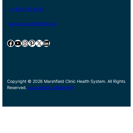
+1-800-782-8581
www.marshfieldclinic.org
Facebook
YouTube
Instagram
Pinterest
X
LinkedIn
Copyright © 2026 Marshfield Clinic Health System. All Rights
Reserved.
Accessibility Statement