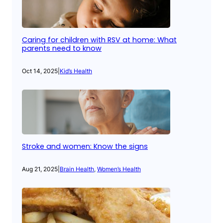
Caring for children with RSV at home: What
parents need to know
Oct 14, 2025
|
Kid’s Health
Stroke and women: Know the signs
Aug 21, 2025
|
Brain Health
, 
Women’s Health