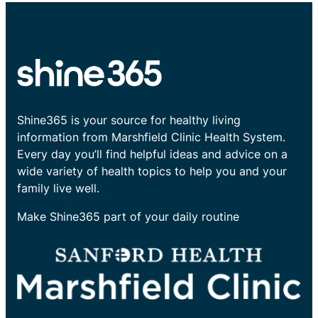
Shine365 is your source for healthy living
information from Marshfield Clinic Health System.
Every day you’ll find helpful ideas and advice on a
wide variety of health topics to help you and your
family live well.
Make Shine365 part of your daily routine