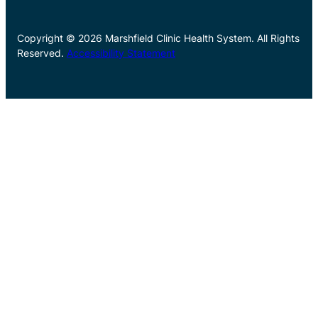
Copyright © 2026 Marshfield Clinic Health System. All Rights
Reserved.
Accessibility Statement