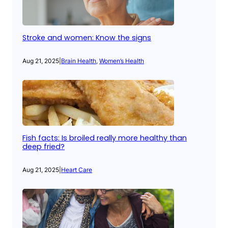
Stroke and women: Know the signs
Aug 21, 2025
|
Brain Health
, 
Women’s Health
Fish facts: Is broiled really more healthy than
deep fried?
Aug 21, 2025
|
Heart Care