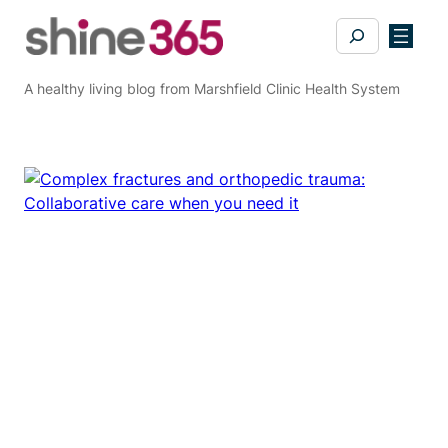
Skip
Search
to
content
A healthy living blog from Marshfield Clinic Health System