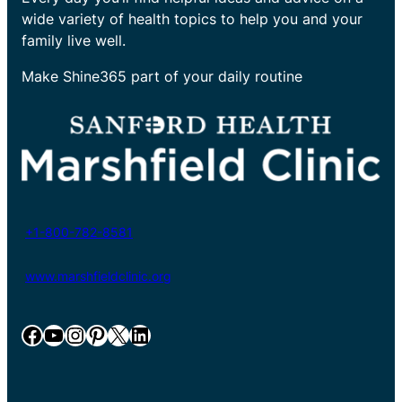
wide variety of health topics to help you and your
family live well.
Make Shine365 part of your daily routine
+1-800-782-8581
www.marshfieldclinic.org
Facebook
YouTube
Instagram
Pinterest
X
LinkedIn