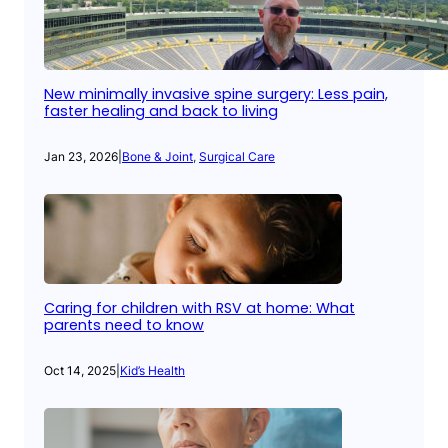
New minimally invasive spine surgery: Less pain,
faster healing and back to living
Jan 23, 2026
|
Bone & Joint
, 
Surgical Care
Caring for children with RSV at home: What
parents need to know
Oct 14, 2025
|
Kid’s Health