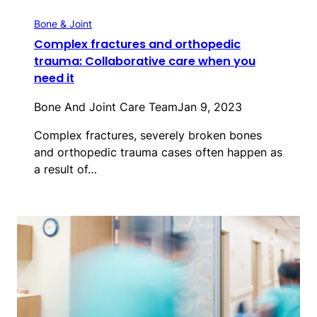
Bone & Joint
Complex fractures and orthopedic
trauma: Collaborative care when you
need it
Bone And Joint Care Team
Jan 9, 2023
Complex fractures, severely broken bones
and orthopedic trauma cases often happen as
a result of…