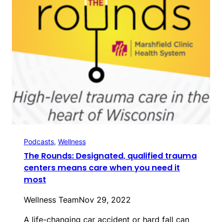
Podcasts
, 
Wellness
The Rounds: Designated, qualified trauma
centers means care when you need it
most
Wellness Team
Nov 29, 2022
A life-changing car accident or hard fall can