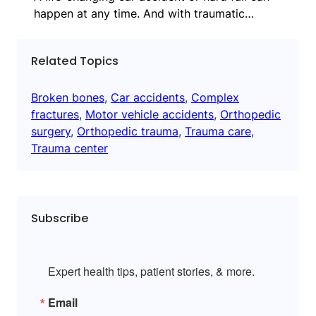
happen at any time. And with traumatic…
Related Topics
Broken bones
, 
Car accidents
, 
Complex
fractures
, 
Motor vehicle accidents
, 
Orthopedic
surgery
, 
Orthopedic trauma
, 
Trauma care
, 
Trauma center
Subscribe
Expert health tips, patient stories, & more.
Email