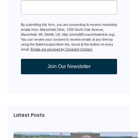
By submitting this form, you are consenting to receive marketing
emails from: Marshfield Clinic, 1000 North Oak Avenue,
Marshfield, WI, 54449, US, http://shine365.marshfieldclinic.org/.
You can revoke your consent to receive emails at any time by
using the SafeUnsubscribe® link, found at the bottom of every
email.
Emails are serviced by Constant Contact.
Join Our Newsletter
Latest Posts