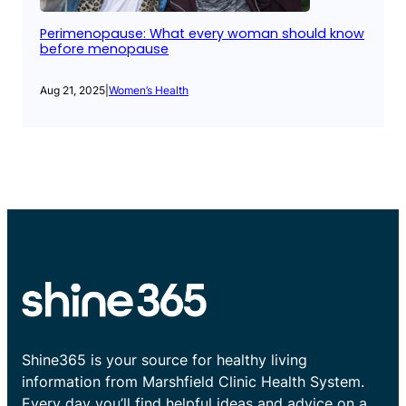
Perimenopause: What every woman should know
before menopause
Aug 21, 2025
|
Women’s Health
Shine365 is your source for healthy living
information from Marshfield Clinic Health System.
Every day you’ll find helpful ideas and advice on a