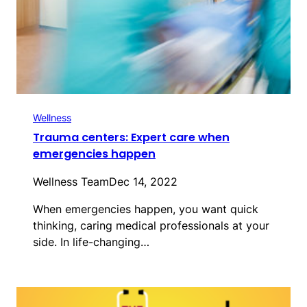
Wellness
Trauma centers: Expert care when
emergencies happen
Wellness Team
Dec 14, 2022
When emergencies happen, you want quick
thinking, caring medical professionals at your
side. In life-changing…