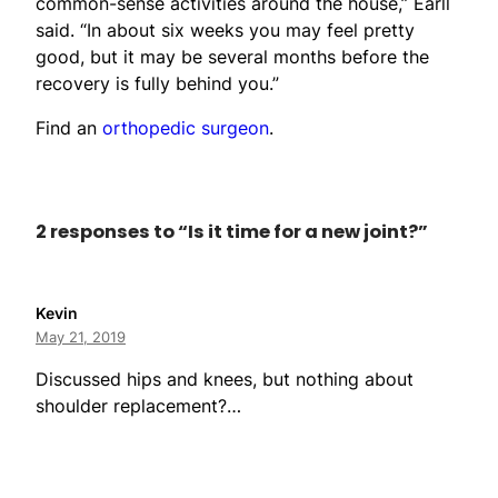
common-sense activities around the house,” Earll
said. “In about six weeks you may feel pretty
good, but it may be several months before the
recovery is fully behind you.”
Find an
orthopedic surgeon
.
2 responses to “Is it time for a new joint?”
Kevin
May 21, 2019
Discussed hips and knees, but nothing about
shoulder replacement?…