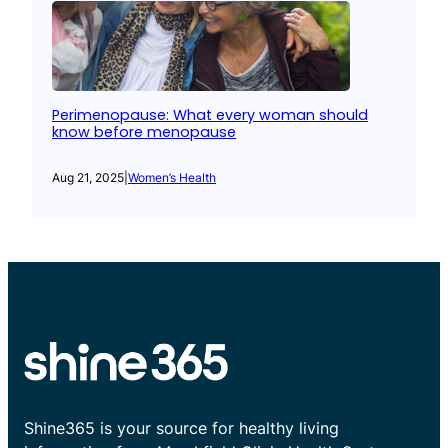
Perimenopause: What every woman should
know before menopause
Aug 21, 2025
|
Women’s Health
Shine365 is your source for healthy living