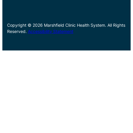
Copyright © 2026 Marshfield Clinic Health System. All Rights
Reserved.
Accessibility Statement