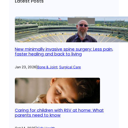
Latest Posts
New minimally invasive spine surgery: Less pain,
faster healing and back to living
Jan 23, 2026
|
Bone & Joint
, 
Surgical Care
Caring for children with RSV at home: What
parents need to know