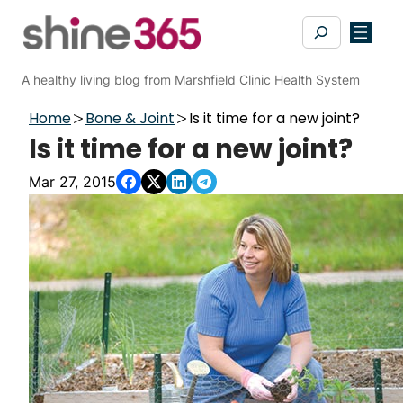
Skip
Search
to
content
A healthy living blog from Marshfield Clinic Health System
Home
Bone & Joint
Is it time for a new joint?
Is it time for a new joint?
Mar 27, 2015