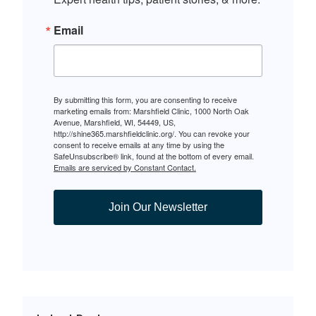
Email
By submitting this form, you are consenting to receive
marketing emails from: Marshfield Clinic, 1000 North Oak
Avenue, Marshfield, WI, 54449, US,
http://shine365.marshfieldclinic.org/. You can revoke your
consent to receive emails at any time by using the
SafeUnsubscribe® link, found at the bottom of every email.
Emails are serviced by Constant Contact.
Join Our Newsletter