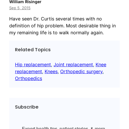
William Risinger
Sep 5, 2015
Have seen Dr. Curtis several times with no
definition of hip problem. Most desirable thing in
my remaining life is to walk normally again.
Related Topics
Hip replacement
, 
Joint replacement
, 
Knee
replacement
, 
Knees
, 
Orthopedic surgery
, 
Orthopedics
Subscribe
Expert health tips, patient stories, & more.