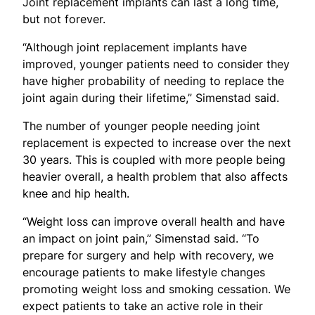
Joint replacement implants can last a long time,
but not forever.
“Although joint replacement implants have
improved, younger patients need to consider they
have higher probability of needing to replace the
joint again during their lifetime,” Simenstad said.
The number of younger people needing joint
replacement is expected to increase over the next
30 years. This is coupled with more people being
heavier overall, a health problem that also affects
knee and hip health.
“Weight loss can improve overall health and have
an impact on joint pain,” Simenstad said. “To
prepare for surgery and help with recovery, we
encourage patients to make lifestyle changes
promoting weight loss and smoking cessation. We
expect patients to take an active role in their