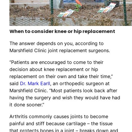
When to consider knee or hip replacement
The answer depends on you, according to
Marshfield Clinic joint replacement surgeons.
“Patients are encouraged to come to their
decision about knee replacement or hip
replacement on their own and take their time,”
said
Dr. Mark Earll
, an orthopedic surgeon at
Marshfield Clinic. “Most patients look back after
having the surgery and wish they would have had
it done sooner.”
Arthritis commonly causes joints to become
painful and stiff because cartilage – the tissue
that protects bones in a joint – breaks down and