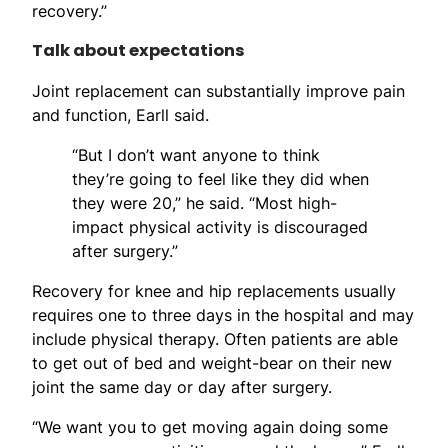
recovery.”
Talk about expectations
Joint replacement can substantially improve pain
and function, Earll said.
“But I don’t want anyone to think
they’re going to feel like they did when
they were 20,” he said. “Most high-
impact physical activity is discouraged
after surgery.”
Recovery for knee and hip replacements usually
requires one to three days in the hospital and may
include physical therapy. Often patients are able
to get out of bed and weight-bear on their new
joint the same day or day after surgery.
“We want you to get moving again doing some