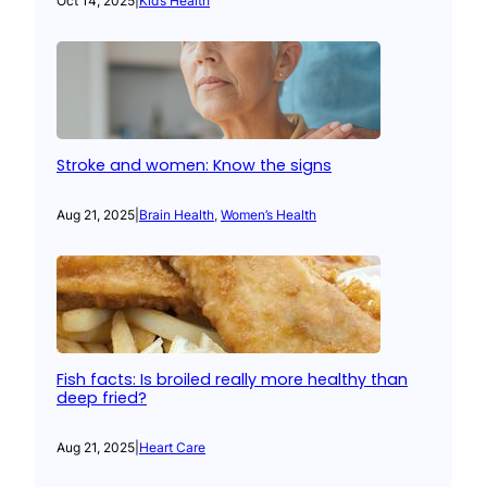
Oct 14, 2025
|
Kid’s Health
Stroke and women: Know the signs
Aug 21, 2025
|
Brain Health
, 
Women’s Health
Fish facts: Is broiled really more healthy than
deep fried?
Aug 21, 2025
|
Heart Care