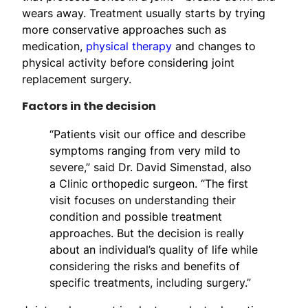
wears away. Treatment usually starts by trying
more conservative approaches such as
medication,
physical therapy
and changes to
physical activity before considering joint
replacement surgery.
Factors in the decision
“Patients visit our office and describe
symptoms ranging from very mild to
severe,” said Dr. David Simenstad, also
a Clinic orthopedic surgeon. “The first
visit focuses on understanding their
condition and possible treatment
approaches. But the decision is really
about an individual’s quality of life while
considering the risks and benefits of
specific treatments, including surgery.”