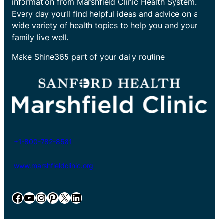
information from Marshfield Clinic Health System.
Every day you’ll find helpful ideas and advice on a
wide variety of health topics to help you and your
family live well.
Make Shine365 part of your daily routine
+1-800-782-8581
www.marshfieldclinic.org
Facebook
YouTube
Instagram
Pinterest
X
LinkedIn