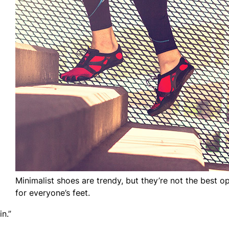
Minimalist shoes are trendy, but they’re not the best o
for everyone’s feet.
n.”