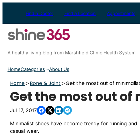
Skip
to
Find a Doctor
Find a Location
Appointments
content
A healthy living blog from Marshfield Clinic Health System
Home
Categories
About Us
Home
Bone & Joint
Get the most out of minimalis
Get the most out of
Jul 17, 2017
Minimalist shoes have become trendy for running and
casual wear.