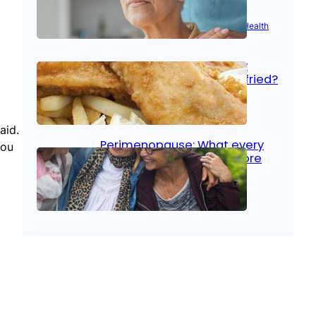
Aug 21, 2025
|
Brain Health
, 
Women’s Health
Fish facts: Is broiled really
more healthy than deep fried?
Aug 21, 2025
|
Heart Care
aid.
Perimenopause: What every
you
woman should know before
menopause
Aug 21, 2025
|
Women’s Health