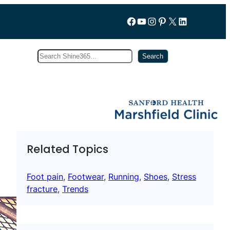
Follow us on Facebook
YouTube
Instagram
Pinterest
X
LinkedIn
Search
Subscribe
Search
Related Topics
Foot pain
, 
Footwear
, 
Running
, 
Shoes
, 
Stress
fracture
, 
Trends