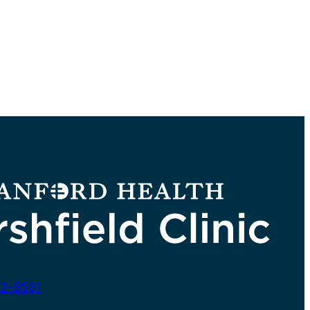
2-8581