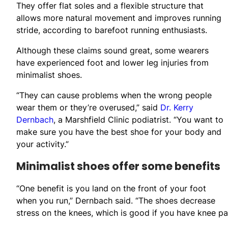
They offer flat soles and a flexible structure that
allows more natural movement and improves running
stride, according to barefoot running enthusiasts.
Although these claims sound great, some wearers
have experienced foot and lower leg injuries from
minimalist shoes.
“They can cause problems when the wrong people
wear them or they’re overused,” said
Dr. Kerry
Dernbach
, a Marshfield Clinic podiatrist. “You want to
make sure you have the best shoe for your body and
your activity.”
Minimalist shoes offer some benefits
“One benefit is you land on the front of your foot
when you run,” Dernbach said. “The shoes decrease
stress on the knees, which is good if you have knee pai