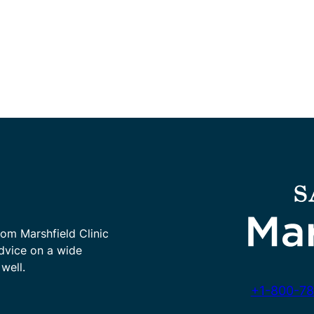
rom Marshfield Clinic
advice on a wide
well.
+1-800-78