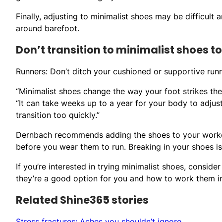
Finally, adjusting to minimalist shoes may be difficult 
around barefoot.
Don’t transition to minimalist shoes t
Runners: Don’t ditch your cushioned or supportive run
“Minimalist shoes change the way your foot strikes the
“It can take weeks up to a year for your body to adjust 
transition too quickly.”
Dernbach recommends adding the shoes to your workou
before you wear them to run. Breaking in your shoes is
If you’re interested in trying minimalist shoes, consider
they’re a good option for you and how to work them int
Related Shine365 stories
Stress fractures: Aches you shouldn’t ignore