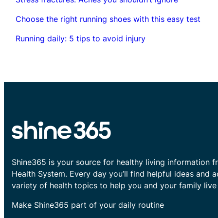
Choose the right running shoes with this easy test
Running daily: 5 tips to avoid injury
Shine365 is your source for healthy living information f
Health System. Every day you’ll find helpful ideas and 
variety of health topics to help you and your family live 
Make Shine365 part of your daily routine