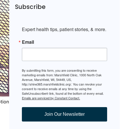
Subscribe
Expert health tips, patient stories, & more.
Email
By submitting this form, you are consenting to receive
marketing emails from: Marshfield Clinic, 1000 North Oak
Avenue, Marshfield, WI, 54449, US,
http://shine365.marshfieldclinic.org/. You can revoke your
consent to receive emails at any time by using the
SafeUnsubscribe® link, found at the bottom of every email.
Emails are serviced by Constant Contact.
ption
Join Our Newsletter