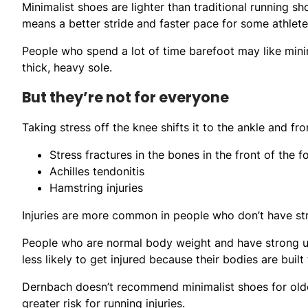
Minimalist shoes are lighter than traditional running s
means a better stride and faster pace for some athlete
People who spend a lot of time barefoot may like min
thick, heavy sole.
But they’re not for everyone
Taking stress off the knee shifts it to the ankle and fron
Stress fractures in the bones in the front of the 
Achilles tendonitis
Hamstring injuries
Injuries are more common in people who don’t have st
People who are normal body weight and have strong up
less likely to get injured because their bodies are buil
Dernbach doesn’t recommend minimalist shoes for olde
greater risk for running injuries.