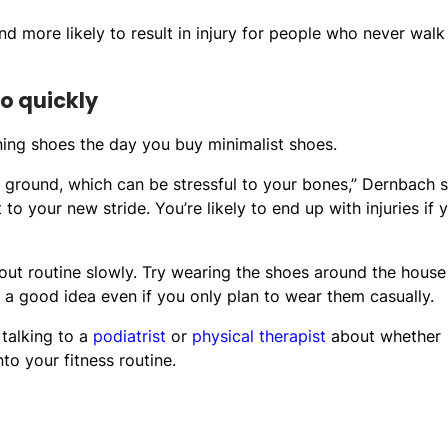
and more likely to result in injury for people who never walk
oo quickly
ning shoes the day you buy minimalist shoes.
 ground, which can be stressful to your bones,” Dernbach s
to your new stride. You’re likely to end up with injuries if 
t routine slowly. Try wearing the shoes around the house
 a good idea even if you only plan to wear them casually.
 talking to a
podiatrist
or
physical therapist
about whether
o your fitness routine.