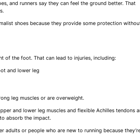
hoes, and runners say they can feel the ground better. That
s.
imalist shoes because they provide some protection withou
t of the foot. That can lead to injuries, including:
foot and lower leg
rong leg muscles or are overweight.
per and lower leg muscles and flexible Achilles tendons a
t to absorb the impact.
r adults or people who are new to running because they’re