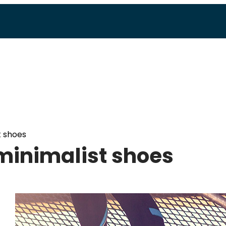
t shoes
 minimalist shoes