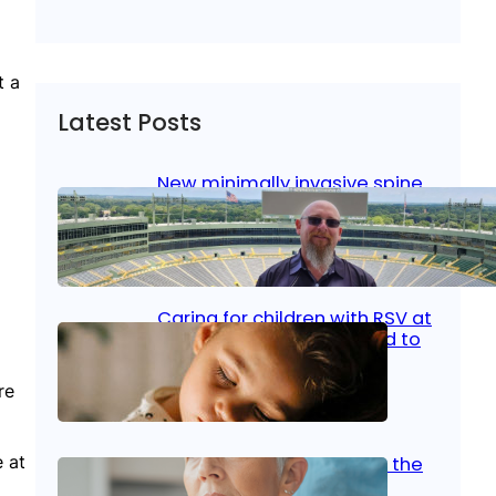
t a
Latest Posts
New minimally invasive spine
surgery: Less pain, faster
healing and back to living
Jan 23, 2026
|
Bone & Joint
, 
Surgical Care
Caring for children with RSV at
home: What parents need to
know
re
Oct 14, 2025
|
Kid’s Health
 at
Stroke and women: Know the
signs