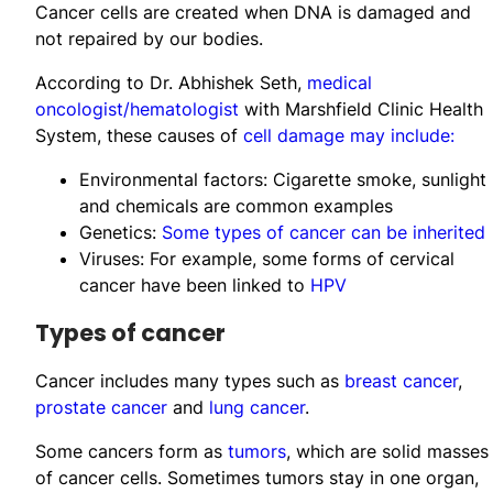
Cancer cells are created when DNA is damaged and
not repaired by our bodies.
According to Dr. Abhishek Seth,
medical
oncologist/hematologist
with Marshfield Clinic Health
System, these causes of
cell damage may include:
Environmental factors: Cigarette smoke, sunlight
and chemicals are common examples
Genetics:
Some types of cancer can be inherited
Viruses: For example, some forms of cervical
cancer have been linked to
HPV
​​​​​​​​​​​​Types of cancer
Cancer includes many types such as
breast cancer
,
prostate cancer
and
lung cancer
.
Some cancers form as
tumors
, which are solid masses
of cancer cells. Sometimes tumors stay in one organ,