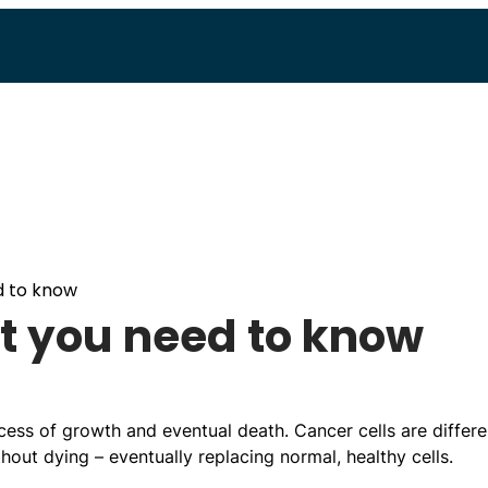
d to know
t you need to know
ess of growth and eventual death. Cancer cells are differe
out dying – eventually replacing normal, healthy cells.