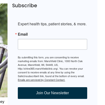
Subscribe
Expert health tips, patient stories, & more.
Email
By submitting this form, you are consenting to receive
marketing emails from: Marshfield Clinic, 1000 North Oak
Avenue, Marshfield, WI, 54449, US,
http://shine365.marshfieldclinic.org/. You can revoke your
consent to receive emails at any time by using the
SafeUnsubscribe® link, found at the bottom of every email.
Emails are serviced by Constant Contact.
Join Our Newsletter
hey