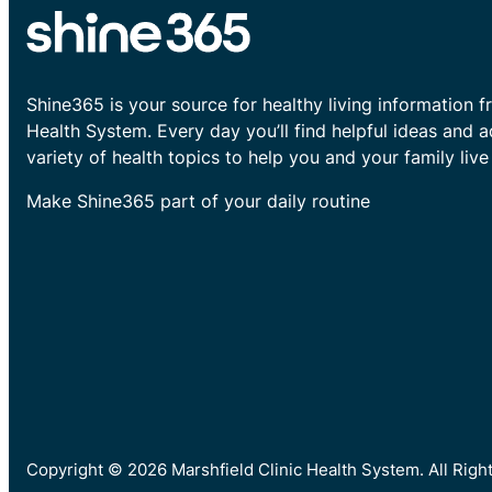
Shine365 is your source for healthy living information f
Health System. Every day you’ll find helpful ideas and 
variety of health topics to help you and your family live 
Make Shine365 part of your daily routine
Copyright © 2026 Marshfield Clinic Health System. All Rig