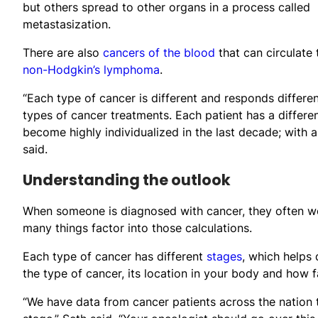
but others spread to other organs in a process called
metastasization.
There are also
cancers of the blood
that can circulate
non-Hodgkin’s lymphoma
.
“Each type of cancer is different and responds differe
types of cancer treatments. Each patient has a differ
become highly individualized in the last decade; with 
said.
Understanding the outlook
When someone is diagnosed with cancer, they often wond
many things factor into those calculations.
Each type of cancer has different
stages
, which helps 
the type of cancer, its location in your body and how f
“We have data from cancer patients across the nation t