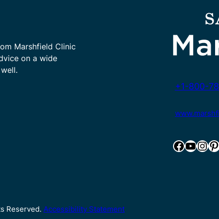
rom Marshfield Clinic
advice on a wide
well.
+1-800-78
www.marshfie
Facebook
YouTube
Instagram
Pinterest
hts Reserved.
Accessibility Statement