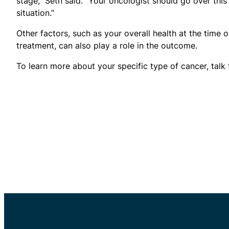
stage,” Seth said. “Your oncologist should go over thi
situation.”
Other factors, such as your overall health at the time 
treatment, can also play a role in the outcome.
To learn more about your specific type of cancer, talk 