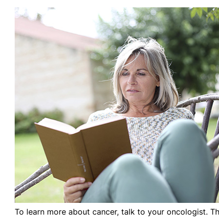
To learn more about cancer, talk to your oncologist. T