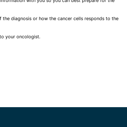
s information with you so you can best prepare for the
of the diagnosis or how the cancer cells responds to the
to your oncologist.