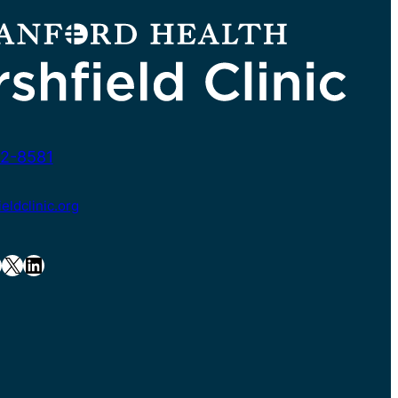
2-8581
ldclinic.org
X
LinkedIn