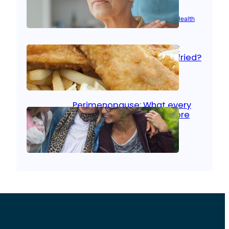
Aug 21, 2025
|
Brain Health
, 
Women’s Health
Fish facts: Is broiled really
more healthy than deep fried?
Aug 21, 2025
|
Heart Care
Perimenopause: What every
woman should know before
menopause
Aug 21, 2025
|
Women’s Health