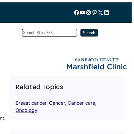
Follow us on Facebook
YouTube
Instagram
Pinterest
X
LinkedIn
Search
Subscribe
Search
Related Topics
Breast cancer
, 
Cancer
, 
Cancer care
, 
Oncology
nt.