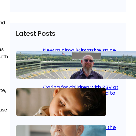
nd
Latest Posts
as
New minimally invasive spine
surgery: Less pain, faster
Seth
healing and back to living
Jan 23, 2026
|
Bone & Joint
, 
Surgical Care
Caring for children with RSV at
te,
home: What parents need to
know
 use
Oct 14, 2025
|
Kid’s Health
Stroke and women: Know the
signs