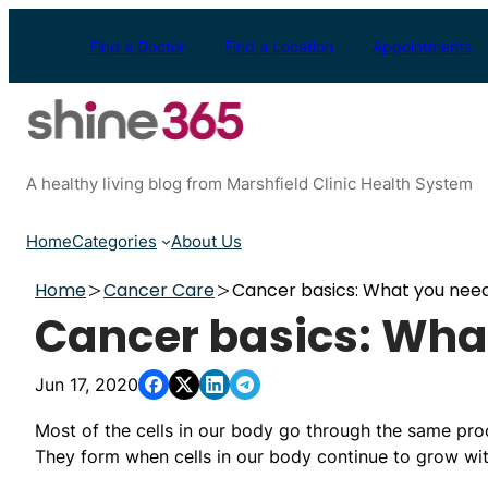
Skip
to
Find a Doctor
Find a Location
Appointments
content
A healthy living blog from Marshfield Clinic Health System
Home
Categories
About Us
Home
Cancer Care
Cancer basics: What you nee
Cancer basics: Wha
Jun 17, 2020
Most of the cells in our body go through the same proc
They form when cells in our body continue to grow with