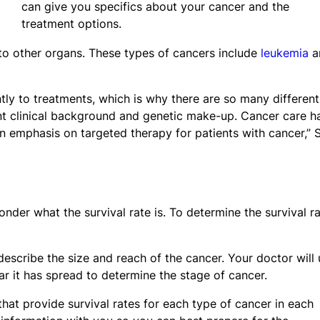
can give you specifics about your cancer and the
treatment options.
 to other organs. These types of cancers include
leukemia
a
ntly to treatments, which is why there are so many different
ent clinical background and genetic make-up. Cancer care h
an emphasis on targeted therapy for patients with cancer,” 
er what the survival rate is. To determine the survival ra
describe the size and reach of the cancer. Your doctor will
ar it has spread to determine the stage of cancer.
hat provide survival rates for each type of cancer in each