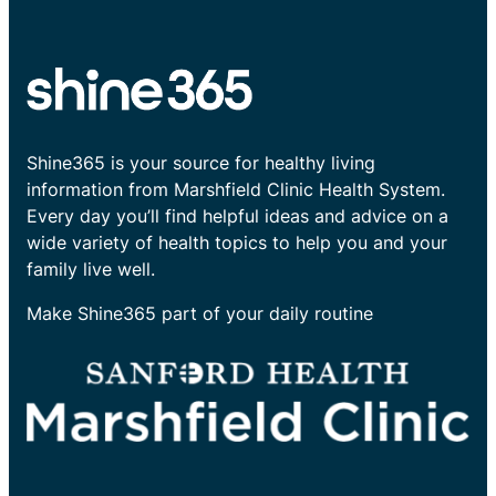
Shine365 is your source for healthy living
information from Marshfield Clinic Health System.
Every day you’ll find helpful ideas and advice on a
wide variety of health topics to help you and your
family live well.
Make Shine365 part of your daily routine