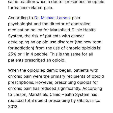
same reaction when a doctor prescribes an opioid
for cancer-related pain.
According to
Dr. Michael Larson
, pain
psychologist and the director of controlled
medication policy for Marshfield Clinic Health
System, the risk of patients with cancer
developing an opioid use disorder (the new term
for addiction) from the use of chronic opioids is
25% or 1 in 4 people. This is the same for all
patients prescribed an opioid.
When the opioid epidemic began, patients with
chronic pain were the primary recipients of opioid
prescriptions. However, prescribing opioids for
chronic pain has reduced significantly. According
to Larson, Marshfield Clinic Health System has
reduced total opioid prescribing by 69.5% since
2012.