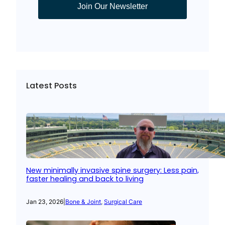
Join Our Newsletter
Latest Posts
New minimally invasive spine surgery: Less pain,
faster healing and back to living
Jan 23, 2026
|
Bone & Joint
, 
Surgical Care