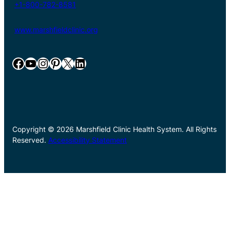
+1-800-782-8581
www.marshfieldclinic.org
Facebook
YouTube
Instagram
Pinterest
X
LinkedIn
Copyright © 2026 Marshfield Clinic Health System. All Rights
Reserved.
Accessibility Statement