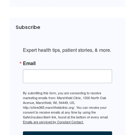
Subscribe
Expert health tips, patient stories, & more.
Email
By submitting this form, you are consenting to receive
marketing emails from: Marshfield Clinic, 1000 North Oak
Avenue, Marshfield, WI, 54449, US,
http://shine365.marshfieldclinic.org/. You can revoke your
consent to receive emails at any time by using the
SafeUnsubscribe® link, found at the bottom of every email.
Emails are serviced by Constant Contact.