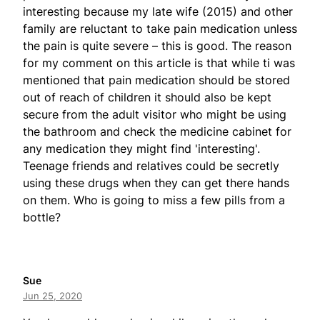
interesting because my late wife (2015) and other
family are reluctant to take pain medication unless
the pain is quite severe – this is good. The reason
for my comment on this article is that while ti was
mentioned that pain medication should be stored
out of reach of children it should also be kept
secure from the adult visitor who might be using
the bathroom and check the medicine cabinet for
any medication they might find 'interesting'.
Teenage friends and relatives could be secretly
using these drugs when they can get there hands
on them. Who is going to miss a few pills from a
bottle?
Sue
Jun 25, 2020