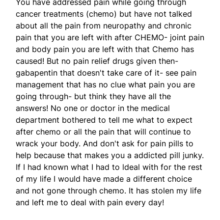
You have addressed pain while going through
cancer treatments (chemo) but have not talked
about all the pain from neuropathy and chronic
pain that you are left with after CHEMO- joint pain
and body pain you are left with that Chemo has
caused! But no pain relief drugs given then-
gabapentin that doesn't take care of it- see pain
management that has no clue what pain you are
going through- but think they have all the
answers! No one or doctor in the medical
department bothered to tell me what to expect
after chemo or all the pain that will continue to
wrack your body. And don't ask for pain pills to
help because that makes you a addicted pill junky.
If I had known what I had to ldeal with for the rest
of my life I would have made a different choice
and not gone through chemo. It has stolen my life
and left me to deal with pain every day!