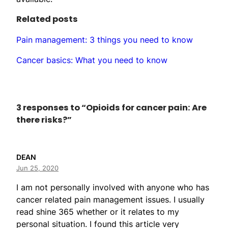
Related posts
Pain management: 3 things you need to know
Cancer basics: What you need to know
3 responses to “Opioids for cancer pain: Are
there risks?”
DEAN
Jun 25, 2020
I am not personally involved with anyone who has
cancer related pain management issues. I usually
read shine 365 whether or it relates to my
personal situation. I found this article very