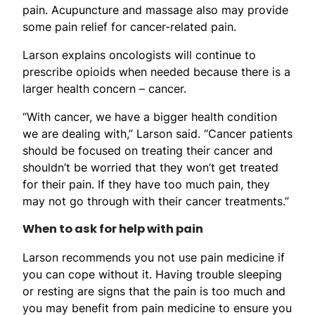
pain. Acupuncture and massage also may provide
some pain relief for cancer-related pain.
Larson explains oncologists will continue to
prescribe opioids when needed because there is a
larger health concern – cancer.
“With cancer, we have a bigger health condition
we are dealing with,” Larson said. “Cancer patients
should be focused on treating their cancer and
shouldn’t be worried that they won’t get treated
for their pain. If they have too much pain, they
may not go through with their cancer treatments.”
When to ask for help with pain
Larson recommends you not use pain medicine if
you can cope without it. Having trouble sleeping
or resting are signs that the pain is too much and
you may benefit from pain medicine to ensure you