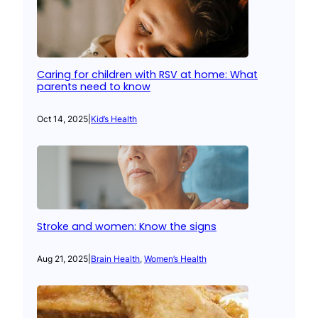
Caring for children with RSV at home: What
parents need to know
Oct 14, 2025
|
Kid’s Health
Stroke and women: Know the signs
Aug 21, 2025
|
Brain Health
, 
Women’s Health