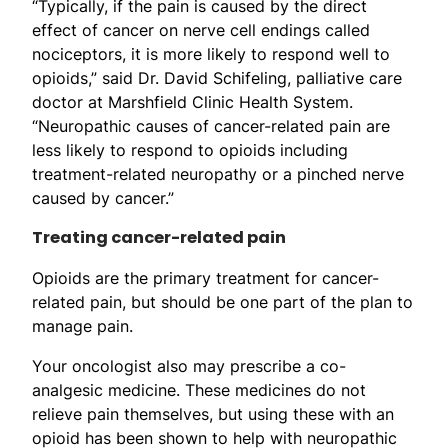
“Typically, if the pain is caused by the direct
effect of cancer on nerve cell endings called
nociceptors, it is more likely to respond well to
opioids,” said Dr. David Schifeling, palliative care
doctor at Marshfield Clinic Health System.
“Neuropathic causes of cancer-related pain are
less likely to respond to opioids including
treatment-related neuropathy or a pinched nerve
caused by cancer.”
Treating cancer-related pain
Opioids are the primary treatment for cancer-
related pain, but should be one part of the plan to
manage pain.
Your oncologist also may prescribe a co-
analgesic medicine. These medicines do not
relieve pain themselves, but using these with an
opioid has been shown to help with neuropathic