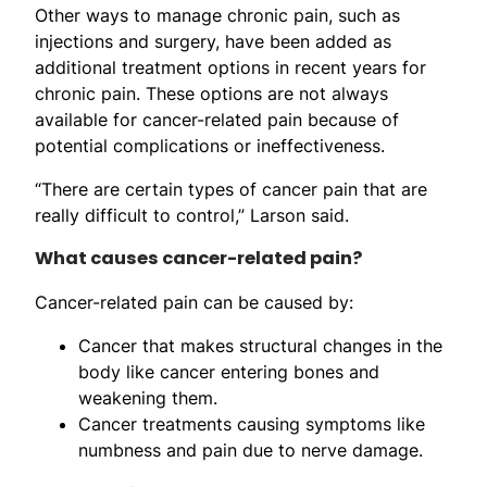
Other ways to manage chronic pain, such as
injections and surgery, have been added as
additional treatment options in recent years for
chronic pain. These options are not always
available for cancer-related pain because of
potential complications or ineffectiveness.
“There are certain types of cancer pain that are
really difficult to control,” Larson said.
What causes cancer-related pain?
Cancer-related pain can be caused by:
Cancer that makes structural changes in the
body like cancer entering bones and
weakening them.
Cancer treatments causing symptoms like
numbness and pain due to nerve damage.