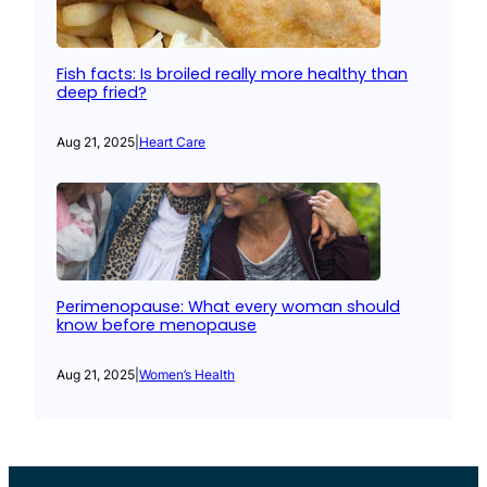
Fish facts: Is broiled really more healthy than
deep fried?
Aug 21, 2025
|
Heart Care
Perimenopause: What every woman should
know before menopause
Aug 21, 2025
|
Women’s Health