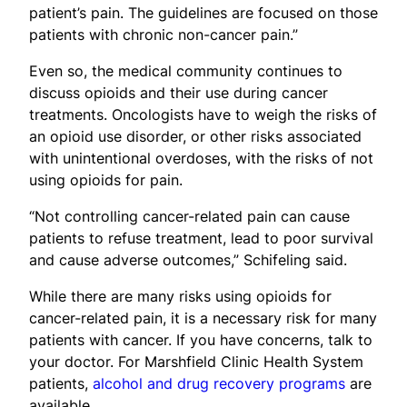
patient’s pain. The guidelines are focused on those
patients with chronic non-cancer pain.”
Even so, the medical community continues to
discuss opioids and their use during cancer
treatments. Oncologists have to weigh the risks of
an opioid use disorder, or other risks associated
with unintentional overdoses, with the risks of not
using opioids for pain.
“Not controlling cancer-related pain can cause
patients to refuse treatment, lead to poor survival
and cause adverse outcomes,” Schifeling said.
While there are many risks using opioids for
cancer-related pain, it is a necessary risk for many
patients with cancer. If you have concerns, talk to
your doctor. For Marshfield Clinic Health System
patients,
alcohol and drug recovery programs
are
available.