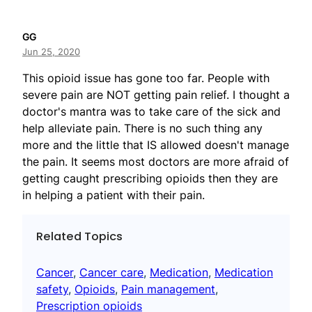
GG
Jun 25, 2020
This opioid issue has gone too far. People with
severe pain are NOT getting pain relief. I thought a
doctor's mantra was to take care of the sick and
help alleviate pain. There is no such thing any
more and the little that IS allowed doesn't manage
the pain. It seems most doctors are more afraid of
getting caught prescribing opioids then they are
in helping a patient with their pain.
Related Topics
Cancer
, 
Cancer care
, 
Medication
, 
Medication
safety
, 
Opioids
, 
Pain management
, 
Prescription opioids