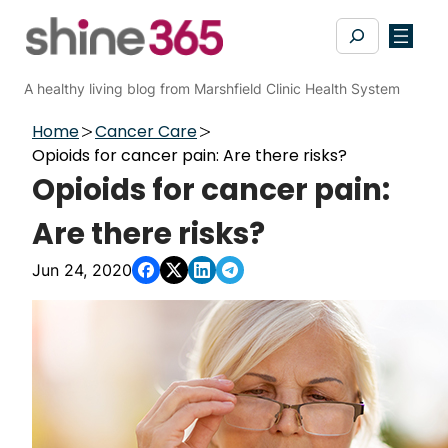
Skip
Search
to
content
A healthy living blog from Marshfield Clinic Health System
Home
Cancer Care
Opioids for cancer pain: Are there risks?
Opioids for cancer pain:
Are there risks?
Jun 24, 2020