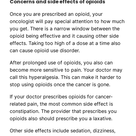
Concerns and side effects of opioids
Once you are prescribed an opioid, your
oncologist will pay special attention to how much
you get. There is a narrow window between the
opioid being effective and it causing other side
effects. Taking too high of a dose at a time also
can cause opioid use disorder.
After prolonged use of opioids, you also can
become more sensitive to pain. Your doctor may
call this hyperalgesia. This can make it harder to
stop using opioids once the cancer is gone.
If your doctor prescribes opioids for cancer-
related pain, the most common side effect is
constipation. The provider that prescribes you
opioids also should prescribe you a laxative.
Other side effects include sedation, dizziness,