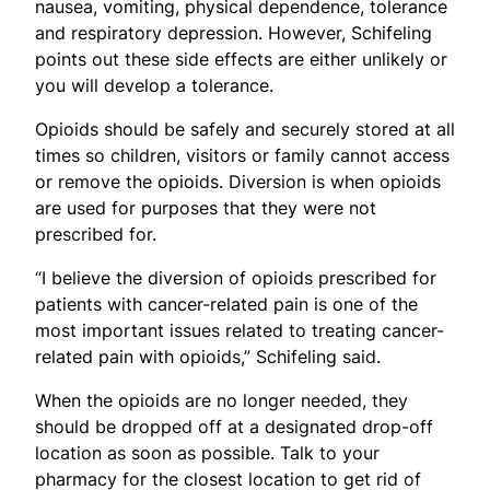
nausea, vomiting, physical dependence, tolerance
and respiratory depression. However, Schifeling
points out these side effects are either unlikely or
you will develop a tolerance.
Opioids should be safely and securely stored at all
times so children, visitors or family cannot access
or remove the opioids. Diversion is when opioids
are used for purposes that they were not
prescribed for.
“I believe the diversion of opioids prescribed for
patients with cancer-related pain is one of the
most important issues related to treating cancer-
related pain with opioids,” Schifeling said.
When the opioids are no longer needed, they
should be dropped off at a designated drop-off
location as soon as possible. Talk to your
pharmacy for the closest location to get rid of