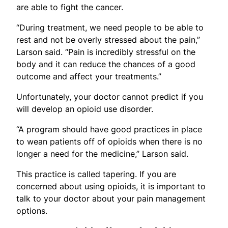
are able to fight the cancer.
“During treatment, we need people to be able to
rest and not be overly stressed about the pain,”
Larson said. “Pain is incredibly stressful on the
body and it can reduce the chances of a good
outcome and affect your treatments.”
Unfortunately, your doctor cannot predict if you
will develop an opioid use disorder.
“A program should have good practices in place
to wean patients off of opioids when there is no
longer a need for the medicine,” Larson said.
This practice is called tapering. If you are
concerned about using opioids, it is important to
talk to your doctor about your pain management
options.