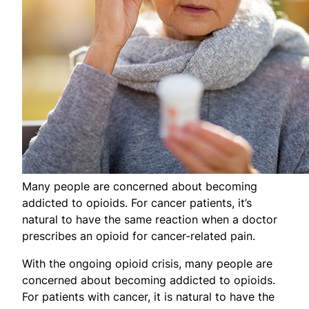
Many people are concerned about becoming
addicted to opioids. For cancer patients, it’s
natural to have the same reaction when a doctor
prescribes an opioid for cancer-related pain.
With the ongoing opioid crisis, many people are
concerned about becoming addicted to opioids.
For patients with cancer, it is natural to have the