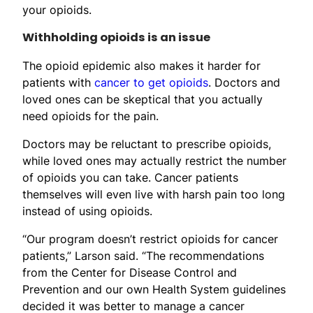
your opioids.
Withholding opioids is an issue
The opioid epidemic also makes it harder for
patients with
cancer to get opioids
. Doctors and
loved ones can be skeptical that you actually
need opioids for the pain.
Doctors may be reluctant to prescribe opioids,
while loved ones may actually restrict the number
of opioids you can take. Cancer patients
themselves will even live with harsh pain too long
instead of using opioids.
“Our program doesn’t restrict opioids for cancer
patients,” Larson said. “The recommendations
from the Center for Disease Control and
Prevention and our own Health System guidelines
decided it was better to manage a cancer