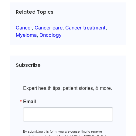
Related Topics
Cancer
, 
Cancer care
, 
Cancer treatment
, 
Myeloma
, 
Oncology
Subscribe
Expert health tips, patient stories, & more.
Email
By submitting this form, you are consenting to receive
marketing emails from: Marshfield Clinic, 1000 North Oak