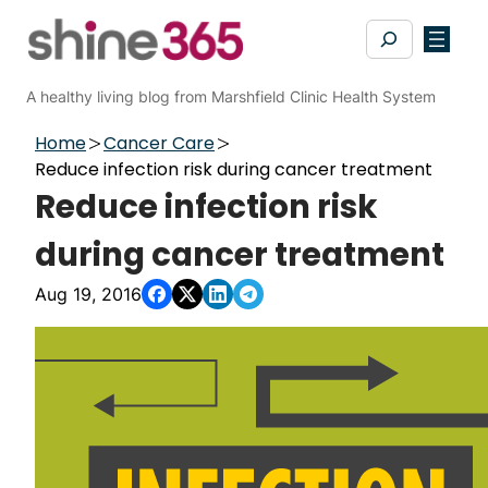
Skip
Search
to
content
A healthy living blog from Marshfield Clinic Health System
Home
Cancer Care
Reduce infection risk during cancer treatment
Reduce infection risk
during cancer treatment
Aug 19, 2016