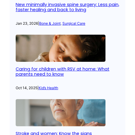
New minimally invasive spine surgery: Less pain,
faster healing and back to living
Jan 23, 2026
|
Bone & Joint
, 
Surgical Care
Caring for children with RSV at home: What
parents need to know
Oct 14, 2025
|
Kid’s Health
Stroke and women: Know the signs