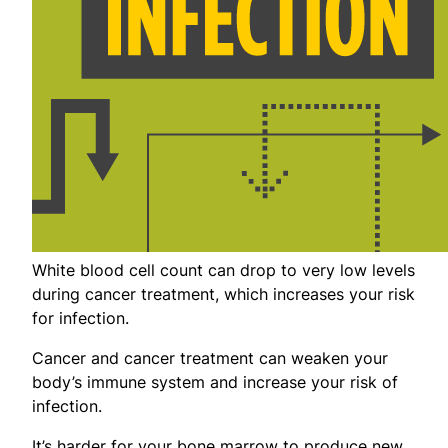
White blood cell count can drop to very low levels
during cancer treatment, which increases your risk
for infection.
Cancer and cancer treatment can weaken your
body’s immune system and increase your risk of
infection.
It’s harder for your bone marrow to produce new