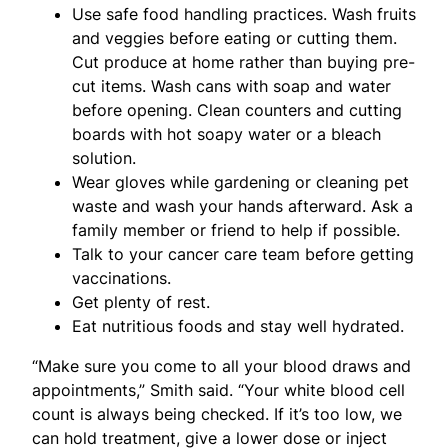
Use safe food handling practices. Wash fruits
and veggies before eating or cutting them.
Cut produce at home rather than buying pre-
cut items. Wash cans with soap and water
before opening. Clean counters and cutting
boards with hot soapy water or a bleach
solution.
Wear gloves while gardening or cleaning pet
waste and wash your hands afterward. Ask a
family member or friend to help if possible.
Talk to your cancer care team before getting
vaccinations.
Get plenty of rest.
Eat nutritious foods and stay well hydrated.
“Make sure you come to all your blood draws and
appointments,” Smith said. “Your white blood cell
count is always being checked. If it’s too low, we
can hold treatment, give a lower dose or inject