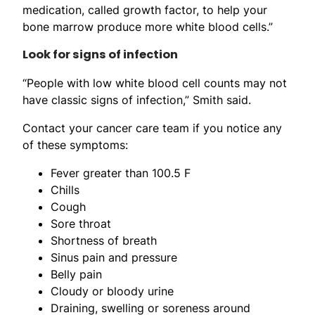
medication, called growth factor, to help your
bone marrow produce more white blood cells.”
Look for signs of infection
“People with low white blood cell counts may not
have classic signs of infection,” Smith said.
Contact your cancer care team if you notice any
of these symptoms:
Fever greater than 100.5 F
Chills
Cough
Sore throat
Shortness of breath
Sinus pain and pressure
Belly pain
Cloudy or bloody urine
Draining, swelling or soreness around