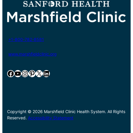
+1-800-782-8581
www.marshfieldclinic.org
Facebook
YouTube
Instagram
Pinterest
X
LinkedIn
Copyright © 2026 Marshfield Clinic Health System. All Rights
Reserved.
Accessibility Statement