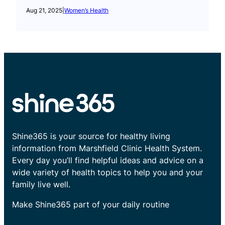
Aug 21, 2025
|
Women’s Health
Shine365 is your source for healthy living
information from Marshfield Clinic Health System.
Every day you’ll find helpful ideas and advice on a
wide variety of health topics to help you and your
family live well.
Make Shine365 part of your daily routine