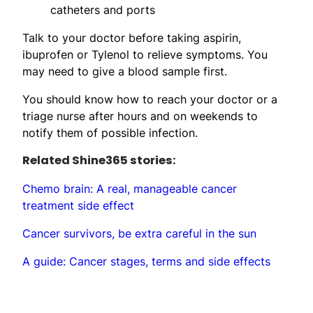
catheters and ports
Talk to your doctor before taking aspirin,
ibuprofen or Tylenol to relieve symptoms. You
may need to give a blood sample first.
You should know how to reach your doctor or a
triage nurse after hours and on weekends to
notify them of possible infection.
Related Shine365 stories:
Chemo brain: A real, manageable cancer
treatment side effect
Cancer survivors, be extra careful in the sun
A guide: Cancer stages, terms and side effects