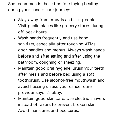
She recommends these tips for staying healthy
during your cancer care journey:
Stay away from crowds and sick people.
Visit public places like grocery stores during
off-peak hours.
Wash hands frequently and use hand
sanitizer, especially after touching ATMs,
door handles and menus. Always wash hands
before and after eating and after using the
bathroom, coughing or sneezing.
Maintain good oral hygiene. Brush your teeth
after meals and before bed using a soft
toothbrush. Use alcohol-free mouthwash and
avoid flossing unless your cancer care
provider says it’s okay.
Maintain good skin care. Use electric shavers
instead of razors to prevent broken skin.
Avoid manicures and pedicures.