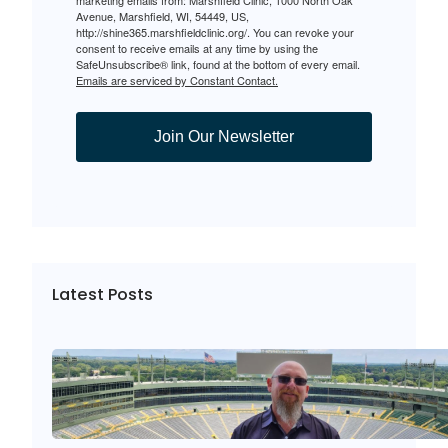
Avenue, Marshfield, WI, 54449, US,
http://shine365.marshfieldclinic.org/. You can revoke your
consent to receive emails at any time by using the
SafeUnsubscribe® link, found at the bottom of every email.
Emails are serviced by Constant Contact.
Join Our Newsletter
Latest Posts