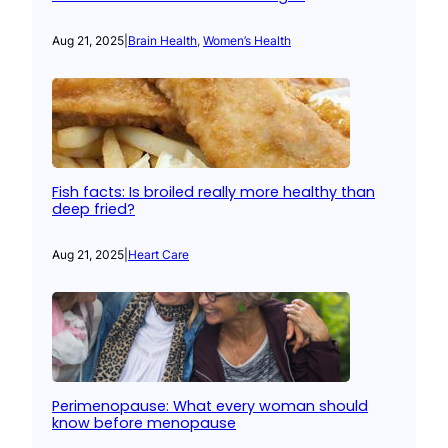
Aug 21, 2025
|
Brain Health
, 
Women’s Health
Fish facts: Is broiled really more healthy than
deep fried?
Aug 21, 2025
|
Heart Care
Perimenopause: What every woman should
know before menopause