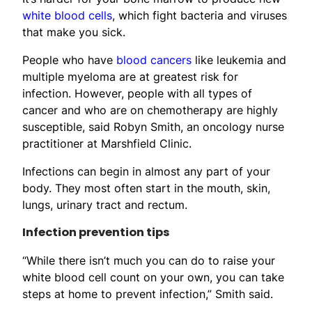
white blood cells
, which fight bacteria and viruses
that make you sick.
People who have
blood cancers
like leukemia and
multiple myeloma are at greatest risk for
infection. However, people with all types of
cancer and who are on chemotherapy are highly
susceptible, said Robyn Smith, an oncology nurse
practitioner at Marshfield Clinic.
Infections can begin in almost any part of your
body. They most often start in the mouth, skin,
lungs, urinary tract and rectum.
Infection prevention tips
“While there isn’t much you can do to raise your
white blood cell count on your own, you can take
steps at home to prevent infection,” Smith said.