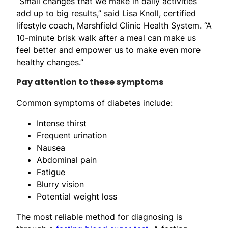
“Small changes that we make in daily activities
add up to big results,” said Lisa Knoll, certified
lifestyle coach, Marshfield Clinic Health System. “A
10-minute brisk walk after a meal can make us
feel better and empower us to make even more
healthy changes.”
Pay attention to these symptoms
Common symptoms of diabetes include:
Intense thirst
Frequent urination
Nausea
Abdominal pain
Fatigue
Blurry vision
Potential weight loss
The most reliable method for diagnosing is