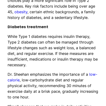
choices play a more significant role in Type 2
diabetes. Key risk factors include being over age
45,
obesity
, certain ethnic backgrounds, a family
history of diabetes, and a sedentary lifestyle.
Diabetes treatment
While Type 1 diabetes requires insulin therapy,
Type 2 diabetes can often be managed through
lifestyle changes such as weight loss, a balanced
diet, and regular exercise. If these measures are
insufficient, medications or insulin therapy may be
necessary.
Dr. Sheehan emphasizes the importance of a
low-
calorie
, low-carbohydrate diet and regular
physical activity, recommending 30 minutes of
exercise daily at a brisk pace, gradually increasing
to one hour.