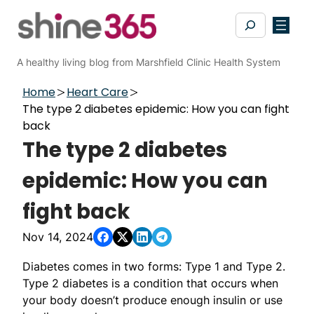
Skip
Search
to
content
A healthy living blog from Marshfield Clinic Health System
Home
Heart Care
The type 2 diabetes epidemic: How you can fight
back
The type 2 diabetes
epidemic: How you can
fight back
Nov 14, 2024
Diabetes comes in two forms: Type 1 and Type 2.
Type 2 diabetes is a condition that occurs when
your body doesn’t produce enough insulin or use