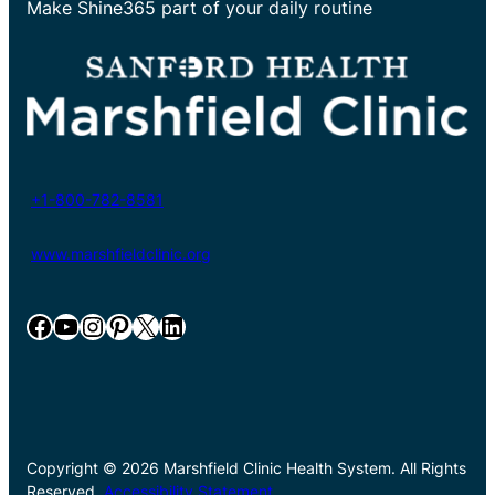
Make Shine365 part of your daily routine
+1-800-782-8581
www.marshfieldclinic.org
Facebook
YouTube
Instagram
Pinterest
X
LinkedIn
Copyright © 2026 Marshfield Clinic Health System. All Rights
Reserved.
Accessibility Statement