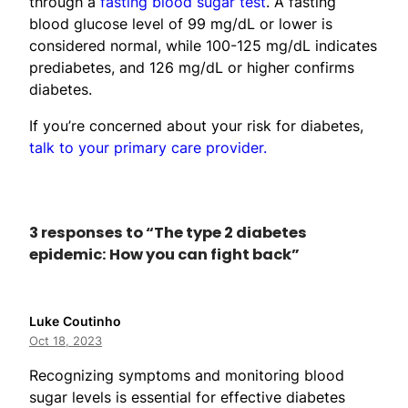
through a
fasting blood sugar test
. A fasting
blood glucose level of 99 mg/dL or lower is
considered normal, while 100-125 mg/dL indicates
prediabetes, and 126 mg/dL or higher confirms
diabetes.
If you’re concerned about your risk for diabetes,
talk to your primary care provider.
3 responses to “The type 2 diabetes
epidemic: How you can fight back”
Luke Coutinho
Oct 18, 2023
Recognizing symptoms and monitoring blood
sugar levels is essential for effective diabetes