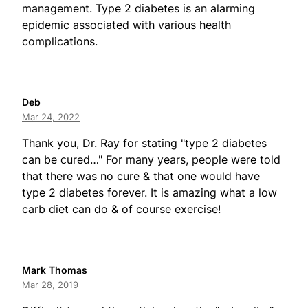
management. Type 2 diabetes is an alarming
epidemic associated with various health
complications.
Deb
Mar 24, 2022
Thank you, Dr. Ray for stating "type 2 diabetes
can be cured…" For many years, people were told
that there was no cure & that one would have
type 2 diabetes forever. It is amazing what a low
carb diet can do & of course exercise!
Mark Thomas
Mar 28, 2019