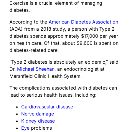
Exercise is a crucial element of managing
diabetes.
According to the
American Diabetes Association
(ADA) from a 2018 study, a person with Type 2
diabetes spends approximately $17,000 per year
on health care. Of that, about $9,600 is spent on
diabetes-related care.
“Type 2 diabetes is absolutely an epidemic,” said
Dr.
Michael Sheehan
, an endocrinologist at
Marshfield Clinic Health System.
The complications associated with diabetes can
lead to serious health issues, including:
Cardiovascular disease
Nerve damage
Kidney disease
Eye
problems