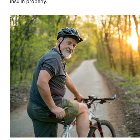
insulin properly.