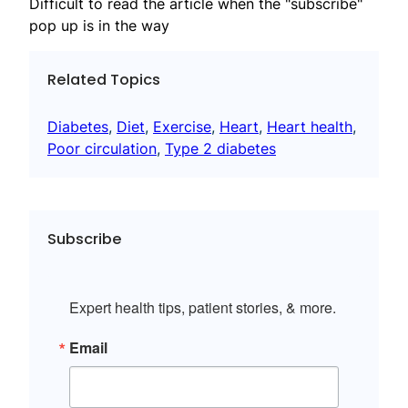
Difficult to read the article when the "subscribe"
pop up is in the way
Related Topics
Diabetes
, 
Diet
, 
Exercise
, 
Heart
, 
Heart health
, 
Poor circulation
, 
Type 2 diabetes
Subscribe
Expert health tips, patient stories, & more.
Email