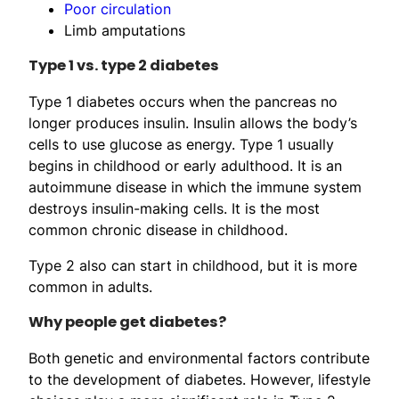
Poor circulation
Limb amputations
Type 1 vs. type 2 diabetes
Type 1 diabetes occurs when the pancreas no
longer produces insulin. Insulin allows the body’s
cells to use glucose as energy. Type 1 usually
begins in childhood or early adulthood. It is an
autoimmune disease in which the immune system
destroys insulin-making cells. It is the most
common chronic disease in childhood.
Type 2 also can start in childhood, but it is more
common in adults.
Why people get diabetes?
Both genetic and environmental factors contribute
to the development of diabetes. However, lifestyle