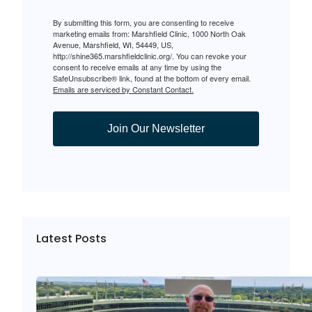
By submitting this form, you are consenting to receive
marketing emails from: Marshfield Clinic, 1000 North Oak
Avenue, Marshfield, WI, 54449, US,
http://shine365.marshfieldclinic.org/. You can revoke your
consent to receive emails at any time by using the
SafeUnsubscribe® link, found at the bottom of every email.
Emails are serviced by Constant Contact.
Join Our Newsletter
Latest Posts