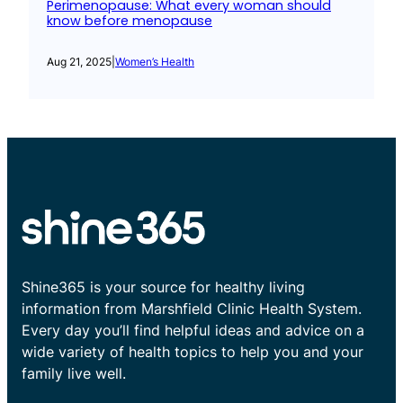
Perimenopause: What every woman should
know before menopause
Aug 21, 2025
|
Women’s Health
Shine365 is your source for healthy living
information from Marshfield Clinic Health System.
Every day you’ll find helpful ideas and advice on a
wide variety of health topics to help you and your
family live well.