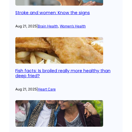
Stroke and women: Know the signs
Aug 21, 2025
|
Brain Health
, 
Women’s Health
Fish facts: Is broiled really more healthy than
deep fried?
Aug 21, 2025
|
Heart Care