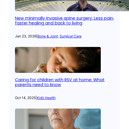
New minimally invasive spine surgery: Less pain,
faster healing and back to living
Jan 23, 2026
|
Bone & Joint
, 
Surgical Care
Caring for children with RSV at home: What
parents need to know
Oct 14, 2025
|
Kid’s Health