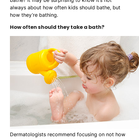
always about how often kids should bathe, but
how they’re bathing.
How often should they take a bath?
Dermatologists recommend focusing on not how