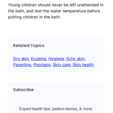
Young children should never be left unattended in
the bath, and test the water temperature before
putting children in the bath.
Related Topics
Dry skin
, 
Eczema
, 
Hygiene
, 
Itchy skin
, 
Parenting
, 
Psoriasis
, 
Skin care
, 
Skin health
Subscribe
Expert health tips, patient stories, & more.