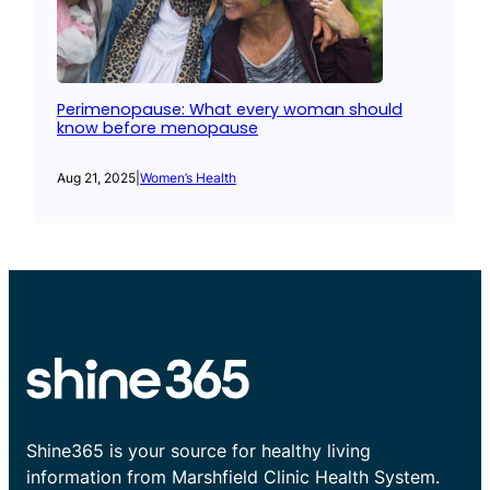
Perimenopause: What every woman should
know before menopause
Aug 21, 2025
|
Women’s Health
Shine365 is your source for healthy living
information from Marshfield Clinic Health System.