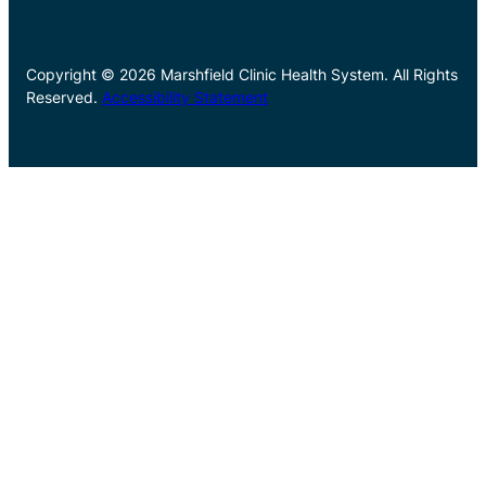
Copyright © 2026 Marshfield Clinic Health System. All Rights
Reserved.
Accessibility Statement