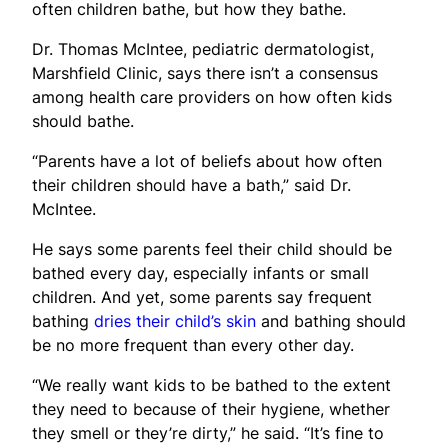
often children bathe, but how they bathe.
Dr. Thomas McIntee, pediatric dermatologist,
Marshfield Clinic, says there isn’t a consensus
among health care providers on how often kids
should bathe.
“Parents have a lot of beliefs about how often
their children should have a bath,” said Dr.
McIntee.
He says some parents feel their child should be
bathed every day, especially infants or small
children. And yet, some parents say frequent
bathing
dries their child’s skin
and bathing should
be no more frequent than every other day.
“We really want kids to be bathed to the extent
they need to because of their hygiene, whether
they smell or they’re dirty,” he said. “It’s fine to