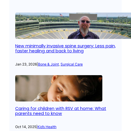
New minimally invasive spine surgery: Less pain,
faster healing and back to living
Jan 23, 2026
|
Bone & Joint
, 
Surgical Care
Caring for children with RSV at home: What
parents need to know
Oct 14, 2025
|
Kid’s Health