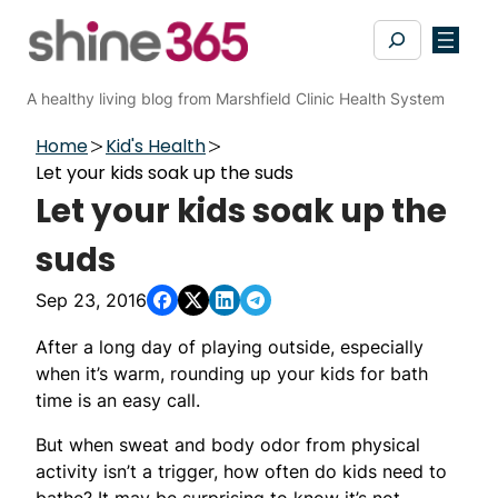
Skip
Search
to
content
A healthy living blog from Marshfield Clinic Health System
Home
Kid's Health
Let your kids soak up the suds
Let your kids soak up the
suds
Sep 23, 2016
After a long day of playing outside, especially
when it’s warm, rounding up your kids for bath
time is an easy call.
But when sweat and body odor from physical
activity isn’t a trigger, how often do kids need to
bathe? It may be surprising to know it’s not