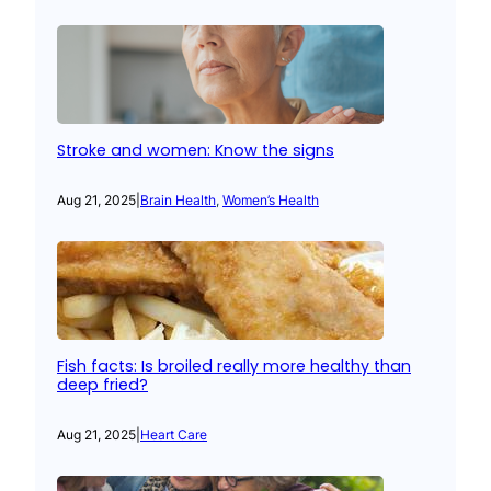
Stroke and women: Know the signs
Aug 21, 2025
|
Brain Health
, 
Women’s Health
Fish facts: Is broiled really more healthy than
deep fried?
Aug 21, 2025
|
Heart Care