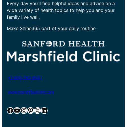
Every day you’ll find helpful ideas and advice on a
wide variety of health topics to help you and your
family live well.
Make Shine365 part of your daily routine
+1-800-782-8581
www.marshfieldclinic.org
Facebook
YouTube
Instagram
Pinterest
X
LinkedIn