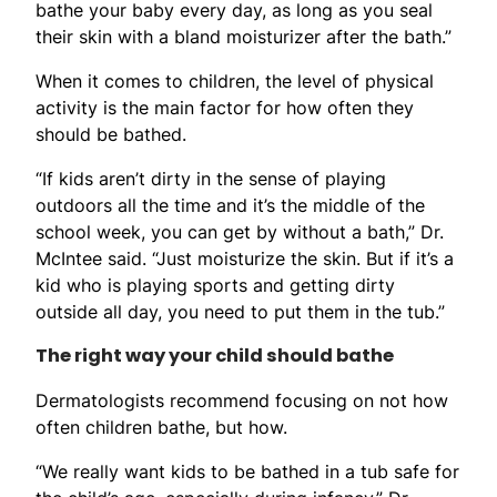
bathe your baby every day, as long as you seal
their skin with a bland moisturizer after the bath.”
When it comes to children, the level of physical
activity is the main factor for how often they
should be bathed.
“If kids aren’t dirty in the sense of playing
outdoors all the time and it’s the middle of the
school week, you can get by without a bath,” Dr.
McIntee said. “Just moisturize the skin. But if it’s a
kid who is playing sports and getting dirty
outside all day, you need to put them in the tub.”
The right way your child should bathe
Dermatologists recommend focusing on not how
often children bathe, but how.
“We really want kids to be bathed in a tub safe for