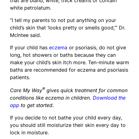
that are bland, white, thick creams or contain
white petrolatum.
“I tell my parents to not put anything on your
child’s skin that ‘looks pretty or smells good,’” Dr.
McIntee said.
If your child has
eczema
or psoriasis, do not give
long, hot showers or baths because they can
make your child’s skin itch more. Ten-minute warm
baths are recommended for eczema and psoriasis
patients.
®
Care My Way
gives quick treatment for common
conditions like eczema in children.
Download the
app
to get started.
If you decide to not bathe your child every day,
you should still moisturize their skin every day to
lock in moisture.