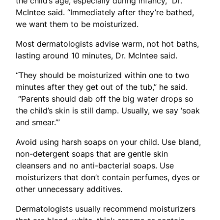
the child’s age, especially during infancy,” Dr.
McIntee said. “Immediately after they’re bathed,
we want them to be moisturized.
Most dermatologists advise warm, not hot baths,
lasting around 10 minutes, Dr. McIntee said.
“They should be moisturized within one to two
minutes after they get out of the tub,” he said.
“Parents should dab off the big water drops so
the child’s skin is still damp. Usually, we say ‘soak
and smear.’”
Avoid using harsh soaps on your child. Use bland,
non-detergent soaps that are gentle skin
cleansers and no anti-bacterial soaps. Use
moisturizers that don’t contain perfumes, dyes or
other unnecessary additives.
Dermatologists usually recommend moisturizers