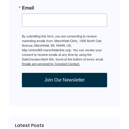
Email
By submitting this form, you are consenting to receive
marketing emails from: Marshfield Clinic, 1000 North Oak
Avenue, Marshfield, WI, 54449, US,
http://shine365.marshfieldclinic.org/. You can revoke your
consent to receive emails at any time by using the
SafeUnsubscribe® link, found at the bottom of every email.
Emails are serviced by Constant Contact.
Join Our Newsletter
Latest Posts