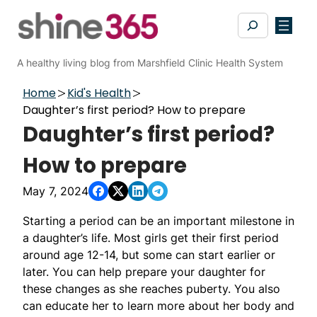
Skip
Search
to
content
A healthy living blog from Marshfield Clinic Health System
Home
Kid's Health
Daughter’s first period? How to prepare
Daughter’s first period?
How to prepare
May 7, 2024
Starting a period can be an important milestone in
a daughter’s life. Most girls get their first period
around age 12-14, but some can start earlier or
later. You can help prepare your daughter for
these changes as she reaches puberty. You also
can educate her to learn more about her body and