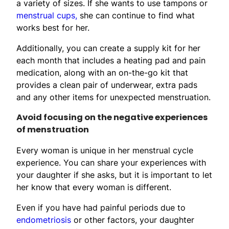
a variety of sizes. If she wants to use tampons or
menstrual cups,
she can continue to find what
works best for her.
Additionally, you can create a supply kit for her
each month that includes a heating pad and pain
medication, along with an on-the-go kit that
provides a clean pair of underwear, extra pads
and any other items for unexpected menstruation.
Avoid focusing on the negative experiences
of menstruation
Every woman is unique in her menstrual cycle
experience. You can share your experiences with
your daughter if she asks, but it is important to let
her know that every woman is different.
Even if you have had painful periods due to
endometriosis
or other factors, your daughter