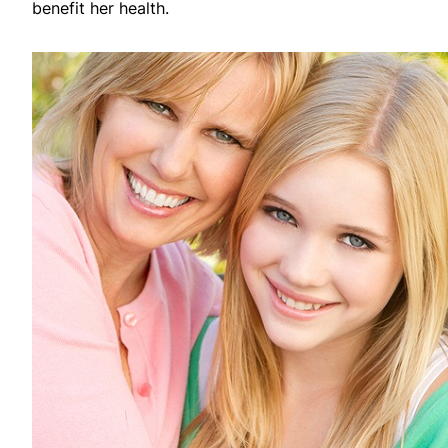
benefit her health.