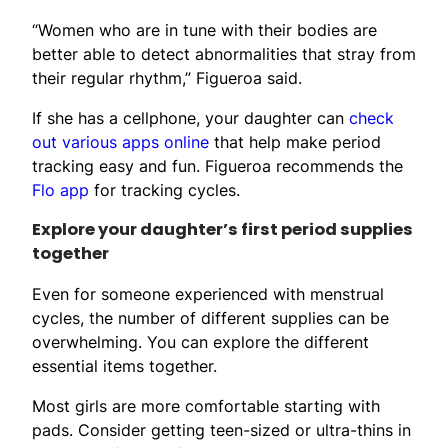
“Women who are in tune with their bodies are
better able to detect abnormalities that stray from
their regular rhythm,” Figueroa said.
If she has a cellphone, your daughter can
check
out various apps online
that help make period
tracking easy and fun. Figueroa recommends the
Flo app
for tracking cycles.
Explore your daughter’s first period supplies
together
Even for someone experienced with menstrual
cycles, the number of different supplies can be
overwhelming. You can explore the different
essential items together.
Most girls are more comfortable starting with
pads. Consider getting teen-sized or ultra-thins in