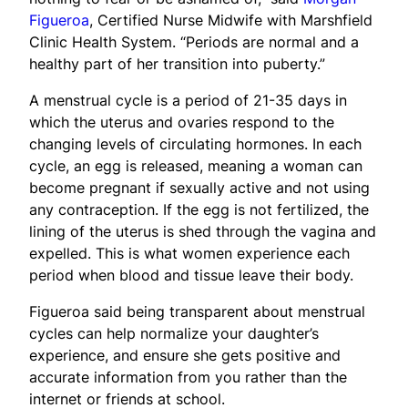
Figueroa
, Certified Nurse Midwife with Marshfield
Clinic Health System. “Periods are normal and a
healthy part of her transition into puberty.”
A menstrual cycle is a period of 21-35 days in
which the uterus and ovaries respond to the
changing levels of circulating hormones. In each
cycle, an egg is released, meaning a woman can
become pregnant if sexually active and not using
any contraception. If the egg is not fertilized, the
lining of the uterus is shed through the vagina and
expelled. This is what women experience each
period when blood and tissue leave their body.
Figueroa said being transparent about menstrual
cycles can help normalize your daughter’s
experience, and ensure she gets positive and
accurate information from you rather than the
internet or friends at school.