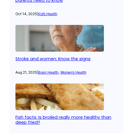
parents need to know
Oct 14, 2025
|
Kid’s Health
Stroke and women: Know the signs
Aug 21, 2025
|
Brain Health
, 
Women’s Health
Fish facts: Is broiled really more healthy than
deep fried?