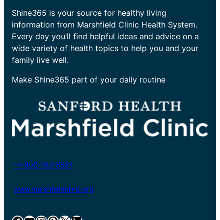
Shine365 is your source for healthy living
information from Marshfield Clinic Health System.
Every day you’ll find helpful ideas and advice on a
wide variety of health topics to help you and your
family live well.
Make Shine365 part of your daily routine
+1-800-782-8581
www.marshfieldclinic.org