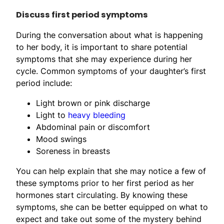
Discuss first period symptoms
During the conversation about what is happening
to her body, it is important to share potential
symptoms that she may experience during her
cycle. Common symptoms of your daughter’s first
period include:
Light brown or pink discharge
Light to
heavy bleeding
Abdominal pain or discomfort
Mood swings
Soreness in breasts
You can help explain that she may notice a few of
these symptoms prior to her first period as her
hormones start circulating. By knowing these
symptoms, she can be better equipped on what to
expect and take out some of the mystery behind