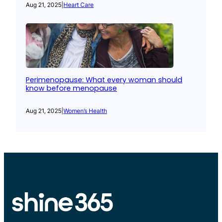
Aug 21, 2025
|
Heart Care
Perimenopause: What every woman should
know before menopause
Aug 21, 2025
|
Women’s Health