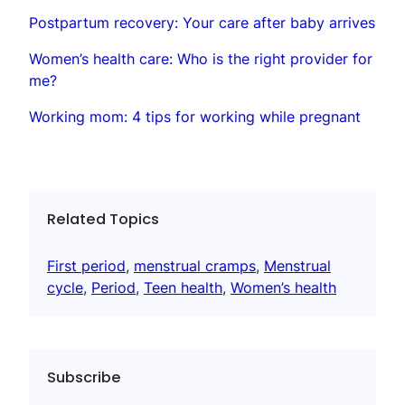
Postpartum recovery: Your care after baby arrives
Women’s health care: Who is the right provider for
me?
Working mom: 4 tips for working while pregnant
Related Topics
First period
, 
menstrual cramps
, 
Menstrual
cycle
, 
Period
, 
Teen health
, 
Women’s health
Subscribe