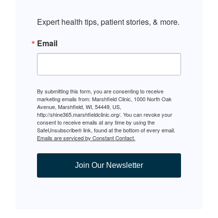
Expert health tips, patient stories, & more.
Email
By submitting this form, you are consenting to receive
marketing emails from: Marshfield Clinic, 1000 North Oak
Avenue, Marshfield, WI, 54449, US,
http://shine365.marshfieldclinic.org/. You can revoke your
consent to receive emails at any time by using the
SafeUnsubscribe® link, found at the bottom of every email.
Emails are serviced by Constant Contact.
Join Our Newsletter