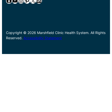
Facebook
YouTube
Instagram
Pinterest
X
LinkedIn
Copyright © 2026 Marshfield Clinic Health System. All Rights
Reserved.
Accessibility Statement