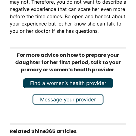
may not. Therefore, you do not want to describe a
negative experience that can scare her even more
before the time comes. Be open and honest about
your experience but let her know she can talk to
you or her doctor if she has questions.
For more advice on how to prepare your
daughter for her first period, talk to your
primary or women’s health provider.
Find a women’s health provider
Message your provider
Related Shine365 articles