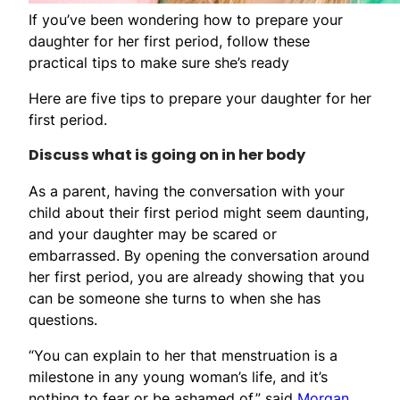
If you’ve been wondering how to prepare your
daughter for her first period, follow these
practical tips to make sure she’s ready
Here are five tips to prepare your daughter for her
first period.
Discuss what is going on in her body
As a parent, having the conversation with your
child about their first period might seem daunting,
and your daughter may be scared or
embarrassed. By opening the conversation around
her first period, you are already showing that you
can be someone she turns to when she has
questions.
“You can explain to her that menstruation is a
milestone in any young woman’s life, and it’s
nothing to fear or be ashamed of,” said
Morgan