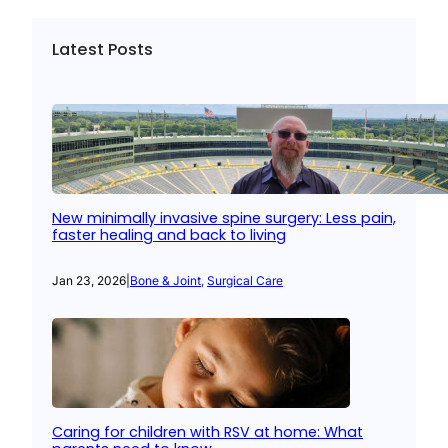
Latest Posts
New minimally invasive spine surgery: Less pain,
faster healing and back to living
Jan 23, 2026
|
Bone & Joint
, 
Surgical Care
Caring for children with RSV at home: What