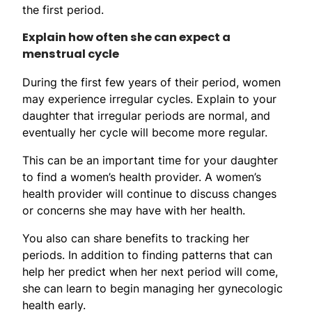
the first period.
Explain how often she can expect a
menstrual cycle
During the first few years of their period, women
may experience irregular cycles. Explain to your
daughter that irregular periods are normal, and
eventually her cycle will become more regular.
This can be an important time for your daughter
to find a women’s health provider. A women’s
health provider will continue to discuss changes
or concerns she may have with her health.
You also can share benefits to tracking her
periods. In addition to finding patterns that can
help her predict when her next period will come,
she can learn to begin managing her gynecologic
health early.