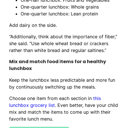
One-quarter lunchbox: Whole grains
One-quarter lunchbox: Lean protein
Add dairy on the side.
“Additionally, think about the importance of fiber,”
she said. “Use whole wheat bread or crackers
rather than white bread and regular saltines.”
Mix and match food items for a healthy
lunchbox
Keep the lunchbox less predictable and more fun
by continuously switching up the meals.
Choose one item from each section in
this
lunchbox grocery list
. Even better, have your child
mix and match the items to come up with their
favorite lunch menu.