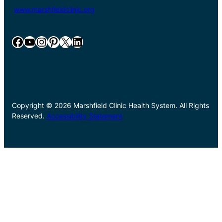
www.marshfieldclinic.org
Facebook
YouTube
Instagram
Pinterest
X
LinkedIn
Copyright © 2026 Marshfield Clinic Health System. All Rights
Reserved.
Accessibility Statement