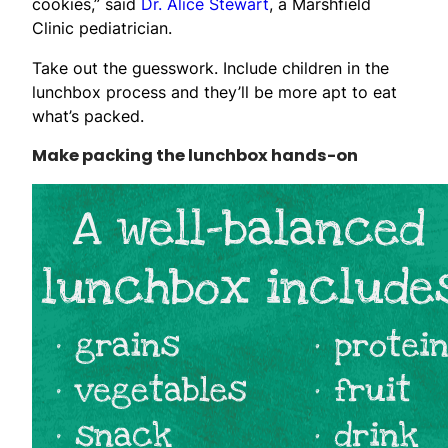
cookies,” said
Dr. Alice Stewart
, a Marshfield
Clinic pediatrician.
Take out the guesswork. Include children in the
lunchbox process and they’ll be more apt to eat
what’s packed.
Make packing the lunchbox hands-on