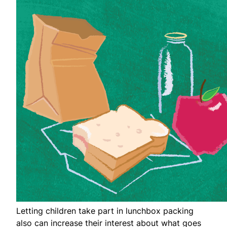
Letting children take part in lunchbox packing
also can increase their interest about what goes