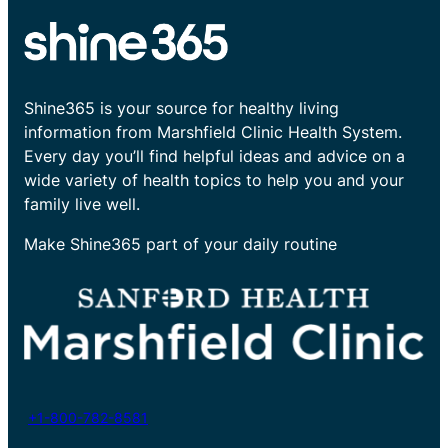
Shine365 is your source for healthy living
information from Marshfield Clinic Health System.
Every day you’ll find helpful ideas and advice on a
wide variety of health topics to help you and your
family live well.
Make Shine365 part of your daily routine
+1-800-782-8581