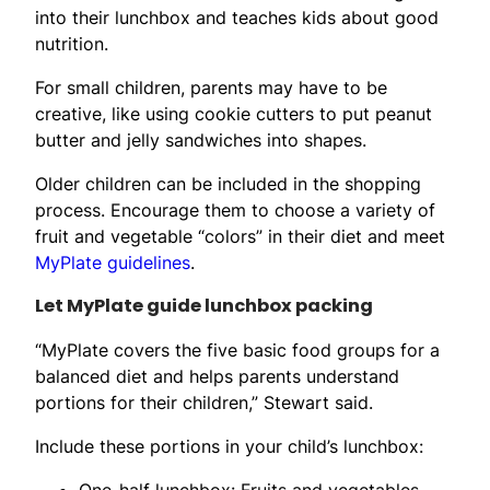
into their lunchbox and teaches kids about good
nutrition.
For small children, parents may have to be
creative, like using cookie cutters to put peanut
butter and jelly sandwiches into shapes.
Older children can be included in the shopping
process. Encourage them to choose a variety of
fruit and vegetable “colors” in their diet and meet
MyPlate guidelines
.
Let MyPlate guide lunchbox packing
“MyPlate covers the five basic food groups for a
balanced diet and helps parents understand
portions for their children,” Stewart said.
Include these portions in your child’s lunchbox:
One-half lunchbox: Fruits and vegetables