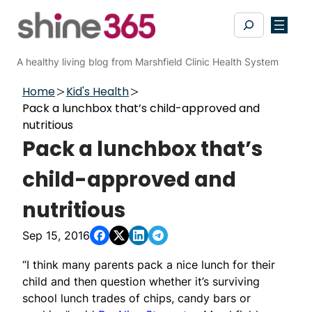
Skip
Search
to
content
A healthy living blog from Marshfield Clinic Health System
Home
Kid's Health
Pack a lunchbox that’s child-approved and
nutritious
Pack a lunchbox that’s
child-approved and
nutritious
Sep 15, 2016
“I think many parents pack a nice lunch for their
child and then question whether it’s surviving
school lunch trades of chips, candy bars or