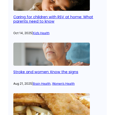
Caring for children with RSV at home: What
parents need to know
Oct 14, 2025
|
Kid’s Health
Stroke and women: Know the signs
Aug 21, 2025
|
Brain Health
, 
Women’s Health