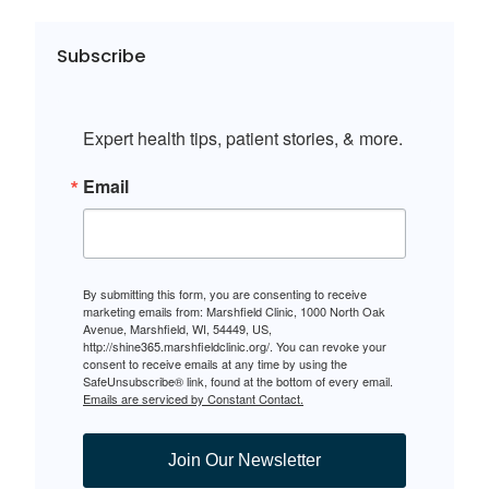
Subscribe
Expert health tips, patient stories, & more.
Email
By submitting this form, you are consenting to receive
marketing emails from: Marshfield Clinic, 1000 North Oak
Avenue, Marshfield, WI, 54449, US,
http://shine365.marshfieldclinic.org/. You can revoke your
consent to receive emails at any time by using the
SafeUnsubscribe® link, found at the bottom of every email.
Emails are serviced by Constant Contact.
Join Our Newsletter