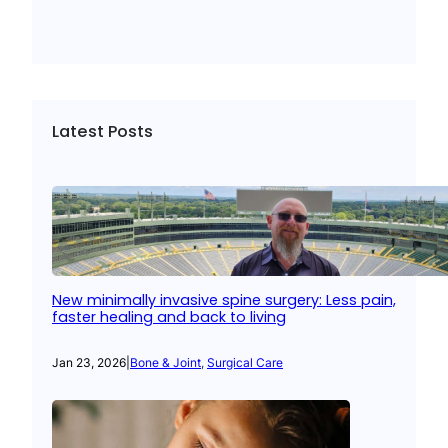
Latest Posts
New minimally invasive spine surgery: Less pain,
faster healing and back to living
Jan 23, 2026
|
Bone & Joint
, 
Surgical Care