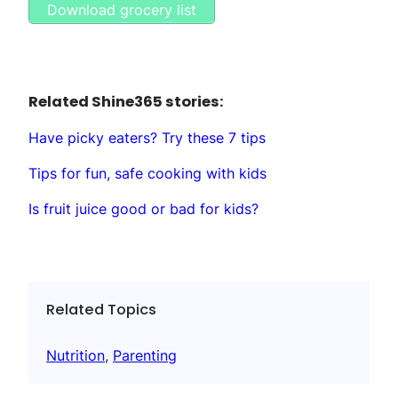
Download grocery list
Related Shine365 stories:
Have picky eaters? Try these 7 tips
Tips for fun, safe cooking with kids
Is fruit juice good or bad for kids?
Related Topics
Nutrition
, 
Parenting