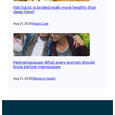
Fish facts: Is broiled really more healthy than
deep fried?
Aug 21, 2025
|
Heart Care
Perimenopause: What every woman should
know before menopause
Aug 21, 2025
|
Women’s Health