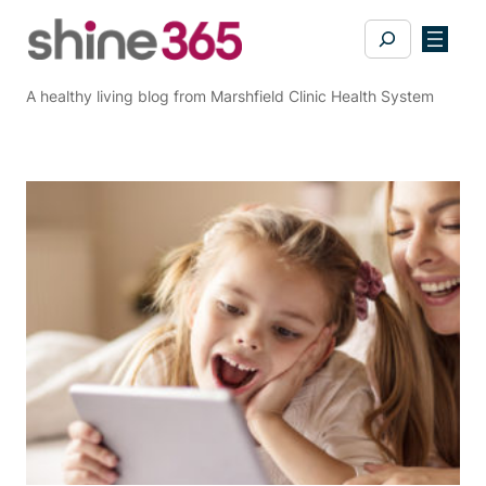
Skip
Search
to
content
A healthy living blog from Marshfield Clinic Health System