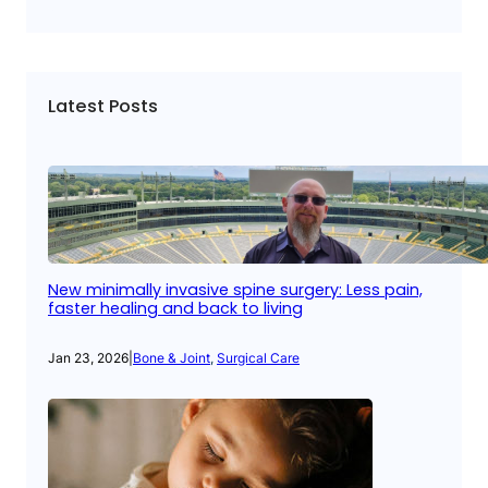
Latest Posts
New minimally invasive spine surgery: Less pain,
faster healing and back to living
Jan 23, 2026
|
Bone & Joint
, 
Surgical Care