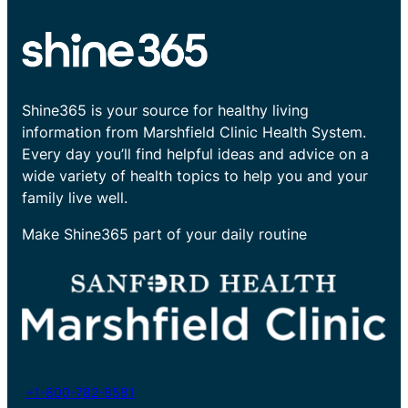
Shine365 is your source for healthy living
information from Marshfield Clinic Health System.
Every day you’ll find helpful ideas and advice on a
wide variety of health topics to help you and your
family live well.
Make Shine365 part of your daily routine
+1-800-782-8581