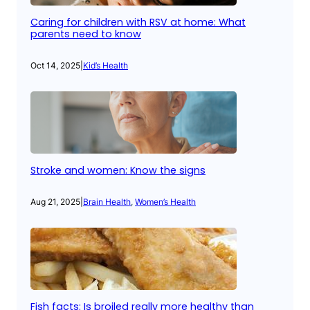
Caring for children with RSV at home: What
parents need to know
Oct 14, 2025
|
Kid’s Health
Stroke and women: Know the signs
Aug 21, 2025
|
Brain Health
, 
Women’s Health
Fish facts: Is broiled really more healthy than