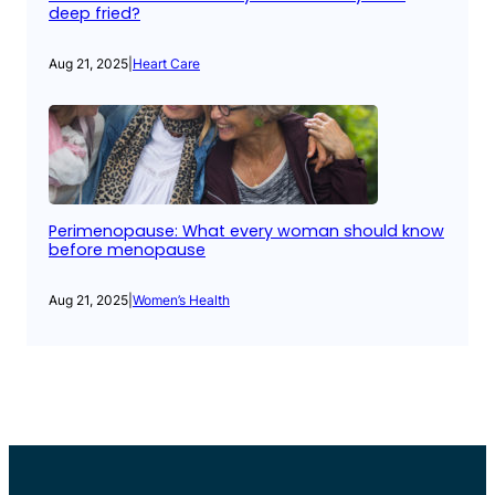
deep fried?
Aug 21, 2025
|
Heart Care
Perimenopause: What every woman should know
before menopause
Aug 21, 2025
|
Women’s Health