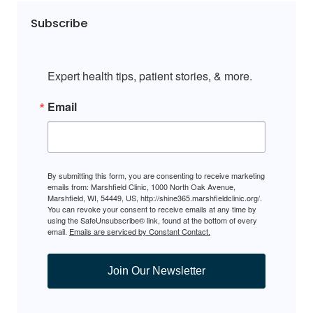
Subscribe
Expert health tips, patient stories, & more.
Email
By submitting this form, you are consenting to receive marketing
emails from: Marshfield Clinic, 1000 North Oak Avenue,
Marshfield, WI, 54449, US, http://shine365.marshfieldclinic.org/.
You can revoke your consent to receive emails at any time by
using the SafeUnsubscribe® link, found at the bottom of every
email.
Emails are serviced by Constant Contact.
Join Our Newsletter