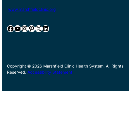
www.marshfieldclinic.org
Facebook
YouTube
Instagram
Pinterest
X
LinkedIn
Copyright © 2026 Marshfield Clinic Health System. All Rights
Reserved.
Accessibility Statement