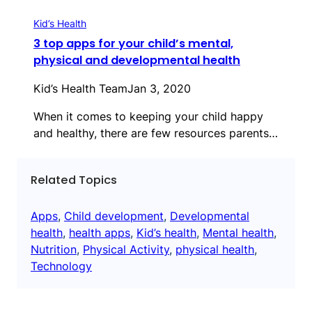
Kid’s Health
3 top apps for your child’s mental,
physical and developmental health
Kid’s Health Team
Jan 3, 2020
When it comes to keeping your child happy
and healthy, there are few resources parents…
Related Topics
Apps
, 
Child development
, 
Developmental
health
, 
health apps
, 
Kid’s health
, 
Mental health
, 
Nutrition
, 
Physical Activity
, 
physical health
, 
Technology